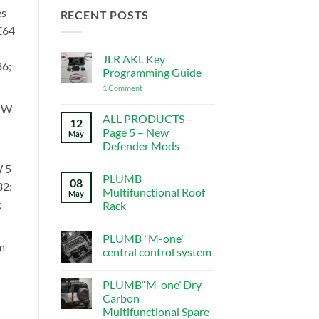
es
RECENT POSTS
E64
JLR AKL Key
6;
Programming Guide
on
1 Comment
JLR
AKL
MW
Key
ALL PRODUCTS –
12
Programming
Page 5 – New
May
Guide
Defender Mods
No
 5
Comments
PLUMB
on
08
32;
ALL
Multifunctional Roof
May
PRODUCTS
;
Rack
–
Page
No
5
Comments
–
PLUMB "M-one"
on
New
m
PLUMB
central control system
Defender
Multifunctional
Mods
Roof
No
Rack
Comments
PLUMB“M-one”Dry
on
PLUMB
Carbon
"M-
Multifunctional Spare
one"