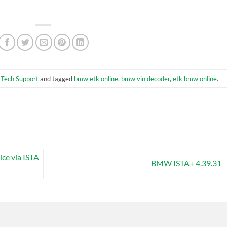
,
Tech Support
and tagged
bmw etk online
,
bmw vin decoder
,
etk bmw online
.
ce via ISTA
BMW ISTA+ 4.39.31