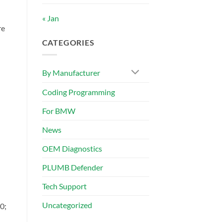
« Jan
re
CATEGORIES
By Manufacturer
Coding Programming
For BMW
News
OEM Diagnostics
PLUMB Defender
Tech Support
Uncategorized
0;