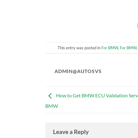
This entry was posted in
For BMW
,
For BMW
ADMIN@AUTOSVS
How to Get BMW ECU Validation Servi
BMW
Leave a Reply