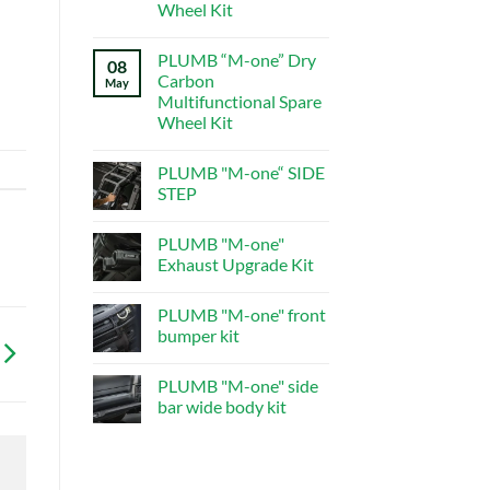
central
Wheel Kit
control
system
No
Comments
PLUMB “M-one” Dry
on
08
PLUMB“M-
Carbon
May
one”Dry
Multifunctional Spare
Carbon
Multifunctional
Wheel Kit
Spare
Wheel
No
Kit
Comments
PLUMB "M-one“ SIDE
on
PLUMB
STEP
“M-
one”
No
Dry
Comments
PLUMB "M-one"
Carbon
on
Multifunctional
PLUMB
Exhaust Upgrade Kit
Spare
"M-
Wheel
one“
No
Kit
SIDE
Comments
PLUMB "M-one" front
STEP
on
PLUMB
bumper kit
"M-
one"
No
Exhaust
Comments
PLUMB "M-one" side
Upgrade
on
Kit
PLUMB
bar wide body kit
"M-
one"
No
front
Comments
bumper
on
kit
PLUMB
"M-