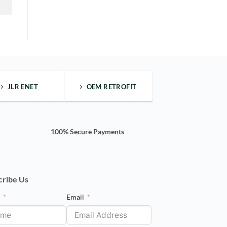
one"
side
bar
wide
body
kit
JLR ENET
OEM RETROFIT
100% Secure Payments
cribe Us
e
Email