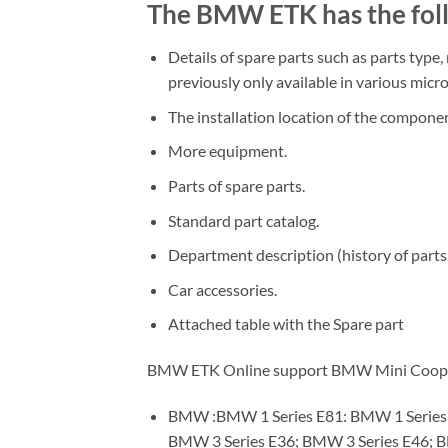
The BMW ETK has the foll
Details of spare parts such as parts type,
previously only available in various micro
The installation location of the componen
More equipment.
Parts of spare parts.
Standard part catalog.
Department description (history of parts 
Car accessories.
Attached table with the Spare part
BMW ETK Online support BMW Mini Cooper R
BMW :BMW 1 Series E81: BMW 1 Series E
BMW 3 Series E36; BMW 3 Series E46; 