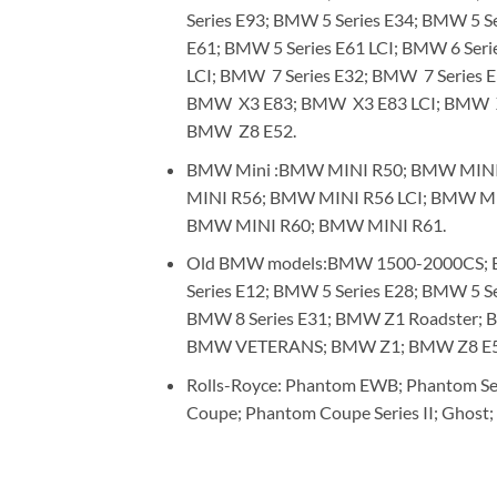
Series E93; BMW 5 Series E34; BMW 5 Se
E61; BMW 5 Series E61 LCI; BMW 6 Seri
LCI; BMW 7 Series E32; BMW 7 Series 
BMW X3 E83; BMW X3 E83 LCI; BMW 
BMW Z8 E52.
BMW Mini :BMW MINI R50; BMW MINI
MINI R56; BMW MINI R56 LCI; BMW M
BMW MINI R60; BMW MINI R61.
Old BMW models:BMW 1500-2000CS; BM
Series E12; BMW 5 Series E28; BMW 5 S
BMW 8 Series E31; BMW Z1 Roadster
BMW VETERANS; BMW Z1; BMW Z8 E52 
Rolls-Royce: Phantom EWB; Phantom Ser
Coupe; Phantom Coupe Series II; Ghost