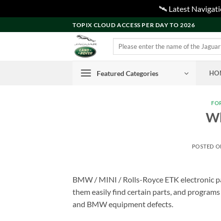
🛰️ Latest Naviga
Skip
TOPIX CLOUD ACCESS PER DAY TO 2026
to
Search
content
for:
Featured Categories
HO
FO
Wh
POSTED 
BMW / MINI / Rolls-Royce ETK electronic par
them easily find certain parts, and programs
and BMW equipment defects.