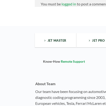
You must be
logged in
to post a commen
JET MASTER
JET PRO
Know-How
Remote Support
About Team
Our team have been focusing on automotiv
diagnostic coding programming since 2003, 
European vehicles, Tesla, Ferrari McLaren e