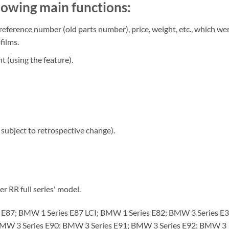
owing main functions:
 reference number (old parts number), price, weight, etc., which we
films.
t (using the feature).
subject to retrospective change).
R full series' model.
87; BMW 1 Series E87 LCI; BMW 1 Series E82; BMW 3 Series E3
BMW 3 Series E90; BMW 3 Series E91; BMW 3 Series E92; BMW 3