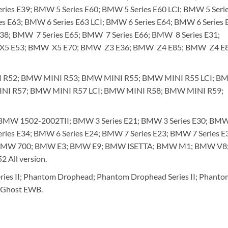
ries E39; BMW 5 Series E60; BMW 5 Series E60 LCI; BMW 5 Seri
es E63; BMW 6 Series E63 LCI; BMW 6 Series E64; BMW 6 Series 
E38; BMW 7 Series E65; BMW 7 Series E66; BMW 8 Series E31;
X5 E53; BMW X5 E70; BMW Z3 E36; BMW Z4 E85; BMW Z4 E8
 R52; BMW MINI R53; BMW MINI R55; BMW MINI R55 LCI; B
INI R57; BMW MINI R57 LCI; BMW MINI R58; BMW MINI R59;
W 1502-2002TII; BMW 3 Series E21; BMW 3 Series E30; BMW
eries E34; BMW 6 Series E24; BMW 7 Series E23; BMW 7 Series E
; BMW 700; BMW E3; BMW E9; BMW ISETTA; BMW M1; BMW V8
All version.
ies II; Phantom Drophead; Phantom Drophead Series II; Phanto
; Ghost EWB.