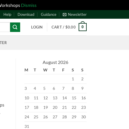
 Workshops
Dismiss
Help
Download
Guidance
Newsletter
0
LOGIN
CART /
$
0.00
NTER
August 2026
M
T
W
T
F
S
S
1
2
3
4
5
6
7
8
9
10
11
12
13
14
15
16
lps
17
18
19
20
21
22
23
,
24
25
26
27
28
29
30
31