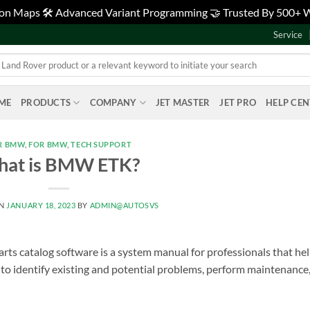
tion Maps 🛠️ Advanced Variant Programming 🤝 Trusted By 500+
Service
ME
PRODUCTS
COMPANY
JET MASTER
JET PRO
HELP CE
R BMW
,
FOR BMW
,
TECH SUPPORT
at is BMW ETK?
ON
JANUARY 18, 2023
BY
ADMIN@AUTOSVS
ts catalog software is a system manual for professionals that he
 to identify existing and potential problems, perform maintenance