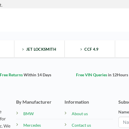
t.
JET LOCKSMITH
CCF 4.9
Free Returns
Within 14 Days
Free VIN Queries
in 12Hours
By Manufacturer
Information
Subs
e
Nam
BMW
About us
for
Mercedes
Contact us
tc. We