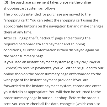
(3) The purchase agreement takes place via the online
shopping cart system as follows:
The products intended for purchase are moved to the
“shopping cart”. You can select the shopping cart using the
appropriate buttons on the navigation bar and make changes
there at any time.
After calling up the “Checkout” page and entering the
required personal data and payment and shipping
conditions, all order information is then displayed again on
the order summary page.
If you used an instant payment system (e.g. PayPal / PayPal
Express) to receive payments, you will either be guided to our
online shop on the order summary page or forwarded to the
web page of the instant payment provider. If you are
forwarded to the instant payment system, choose and enter
your details as appropriate. You will then be returned to the
order summary page in our online shop. Before the order is
sent, you can re-check all the data, change it (which can also