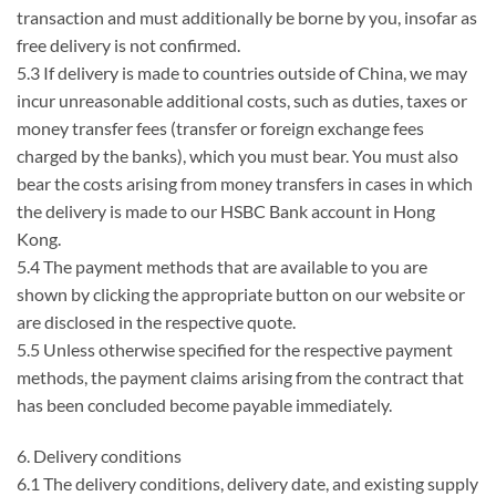
transaction and must additionally be borne by you, insofar as
free delivery is not confirmed.
5.3 If delivery is made to countries outside of China, we may
incur unreasonable additional costs, such as duties, taxes or
money transfer fees (transfer or foreign exchange fees
charged by the banks), which you must bear. You must also
bear the costs arising from money transfers in cases in which
the delivery is made to our HSBC Bank account in Hong
Kong.
5.4 The payment methods that are available to you are
shown by clicking the appropriate button on our website or
are disclosed in the respective quote.
5.5 Unless otherwise specified for the respective payment
methods, the payment claims arising from the contract that
has been concluded become payable immediately.
6. Delivery conditions
6.1 The delivery conditions, delivery date, and existing supply