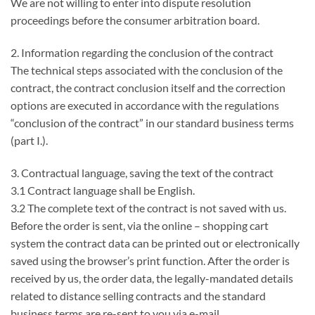
We are not willing to enter into dispute resolution
proceedings before the consumer arbitration board.
2. Information regarding the conclusion of the contract
The technical steps associated with the conclusion of the
contract, the contract conclusion itself and the correction
options are executed in accordance with the regulations
“conclusion of the contract” in our standard business terms
(part I.).
3. Contractual language, saving the text of the contract
3.1 Contract language shall be English.
3.2 The complete text of the contract is not saved with us.
Before the order is sent, via the online – shopping cart
system the contract data can be printed out or electronically
saved using the browser’s print function. After the order is
received by us, the order data, the legally-mandated details
related to distance selling contracts and the standard
business terms are re-sent to you via e-mail.