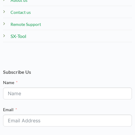
About us
Contact us
Remote Support
SX-Tool
Subscribe Us
Name
Email