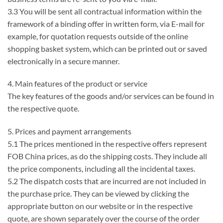
3.3 You will be sent all contractual information within the
framework of a binding offer in written form, via E-mail for
example, for quotation requests outside of the online
shopping basket system, which can be printed out or saved
electronically in a secure manner.
4. Main features of the product or service
The key features of the goods and/or services can be found in
the respective quote.
5. Prices and payment arrangements
5.1 The prices mentioned in the respective offers represent
FOB China prices, as do the shipping costs. They include all
the price components, including all the incidental taxes.
5.2 The dispatch costs that are incurred are not included in
the purchase price. They can be viewed by clicking the
appropriate button on our website or in the respective
quote, are shown separately over the course of the order