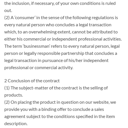
the inclusion, if necessary, of your own conditions is ruled
out.
(2) A ‘consumer’ in the sense of the following regulations is
every natural person who concludes a legal transaction
which, to an overwhelming extent, cannot be attributed to
either his commercial or independent professional activities.
The term ‘businessman’ refers to every natural person, legal
person or legally responsible partnership that concludes a
legal transaction in pursuance of his/her independent
professional or commercial activity.
2 Conclusion of the contract
(1) The subject-matter of the contract is the selling of
products.
(2) On placing the product in question on our website, we
provide you with a binding offer to conclude a sales
agreement subject to the conditions specified in the item
description.