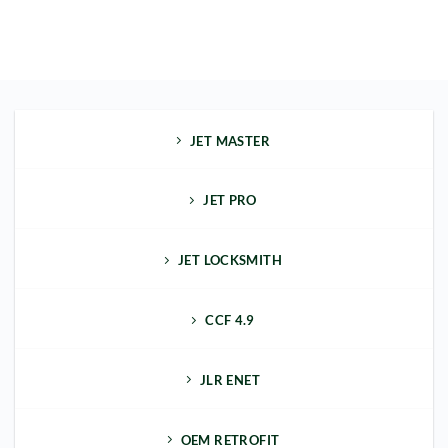
JET MASTER
JET PRO
JET LOCKSMITH
CCF 4.9
JLR ENET
OEM RETROFIT