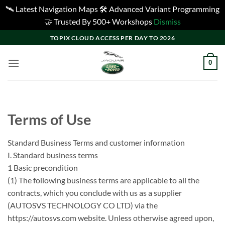
🛰️ Latest Navigation Maps 🛠️ Advanced Variant Programming
🤝 Trusted By 500+ Workshops
Dismiss
Skip
TOPIX CLOUD ACCESS PER DAY TO 2026
to
content
0
Terms of Use
Standard Business Terms and customer information
I. Standard business terms
1 Basic precondition
(1) The following business terms are applicable to all the
contracts, which you conclude with us as a supplier
(AUTOSVS TECHNOLOGY CO LTD) via the
https://autosvs.com website. Unless otherwise agreed upon,