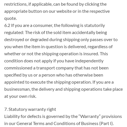
restrictions, if applicable, can be found by clicking the
appropriate button on our website or in the respective
quote.
6.2 If you are a consumer, the following is statutorily
regulated: The risk of the sold item accidentally being
destroyed or degraded during shipping only passes over to
you when the item in question is delivered, regardless of
whether or not the shipping operation is insured. This
condition does not apply if you have independently
commissioned a transport company that has not been
specified by us or a person who has otherwise been
appointed to execute the shipping operation. If you are a
businessman, the delivery and shipping operations take place
at your own risk.
7. Statutory warranty right
Liability for defects is governed by the “Warranty” provisions
in our General Terms and Conditions of Business (Part I).