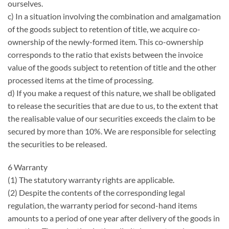
ourselves.
c) In a situation involving the combination and amalgamation
of the goods subject to retention of title, we acquire co-
ownership of the newly-formed item. This co-ownership
corresponds to the ratio that exists between the invoice
value of the goods subject to retention of title and the other
processed items at the time of processing.
d) If you make a request of this nature, we shall be obligated
to release the securities that are due to us, to the extent that
the realisable value of our securities exceeds the claim to be
secured by more than 10%. We are responsible for selecting
the securities to be released.
6 Warranty
(1) The statutory warranty rights are applicable.
(2) Despite the contents of the corresponding legal
regulation, the warranty period for second-hand items
amounts to a period of one year after delivery of the goods in