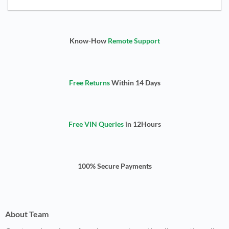
Know-How
Remote Support
Free Returns
Within 14 Days
Free VIN Queries
in 12Hours
100% Secure Payments
About Team