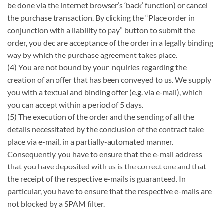
be done via the internet browser’s ‘back’ function) or cancel
the purchase transaction. By clicking the “Place order in
conjunction with a liability to pay” button to submit the
order, you declare acceptance of the order in a legally binding
way by which the purchase agreement takes place.
(4) You are not bound by your inquiries regarding the
creation of an offer that has been conveyed to us. We supply
you with a textual and binding offer (e.g. via e-mail), which
you can accept within a period of 5 days.
(5) The execution of the order and the sending of all the
details necessitated by the conclusion of the contract take
place via e-mail, in a partially-automated manner.
Consequently, you have to ensure that the e-mail address
that you have deposited with us is the correct one and that
the receipt of the respective e-mails is guaranteed. In
particular, you have to ensure that the respective e-mails are
not blocked by a SPAM filter.