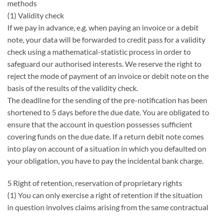
methods
(1) Validity check
If we pay in advance, e.g. when paying an invoice or a debit
note, your data will be forwarded to credit pass for a validity
check using a mathematical-statistic process in order to
safeguard our authorised interests. We reserve the right to
reject the mode of payment of an invoice or debit note on the
basis of the results of the validity check.
The deadline for the sending of the pre-notification has been
shortened to 5 days before the due date. You are obligated to
ensure that the account in question possesses sufficient
covering funds on the due date. If a return debit note comes
into play on account of a situation in which you defaulted on
your obligation, you have to pay the incidental bank charge.
5 Right of retention, reservation of proprietary rights
(1) You can only exercise a right of retention if the situation
in question involves claims arising from the same contractual