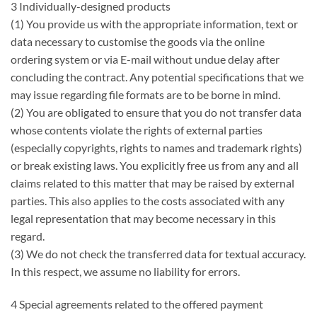
3 Individually-designed products
(1) You provide us with the appropriate information, text or
data necessary to customise the goods via the online
ordering system or via E-mail without undue delay after
concluding the contract. Any potential specifications that we
may issue regarding file formats are to be borne in mind.
(2) You are obligated to ensure that you do not transfer data
whose contents violate the rights of external parties
(especially copyrights, rights to names and trademark rights)
or break existing laws. You explicitly free us from any and all
claims related to this matter that may be raised by external
parties. This also applies to the costs associated with any
legal representation that may become necessary in this
regard.
(3) We do not check the transferred data for textual accuracy.
In this respect, we assume no liability for errors.
4 Special agreements related to the offered payment