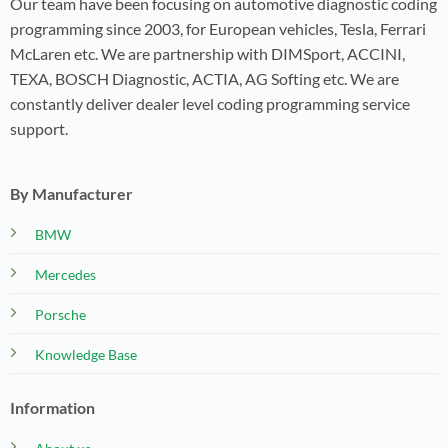
Our team have been focusing on automotive diagnostic coding
programming since 2003, for European vehicles, Tesla, Ferrari
McLaren etc. We are partnership with DIMSport, ACCINI,
TEXA, BOSCH Diagnostic, ACTIA, AG Softing etc. We are
constantly deliver dealer level coding programming service
support.
By Manufacturer
BMW
Mercedes
Porsche
Knowledge Base
Information