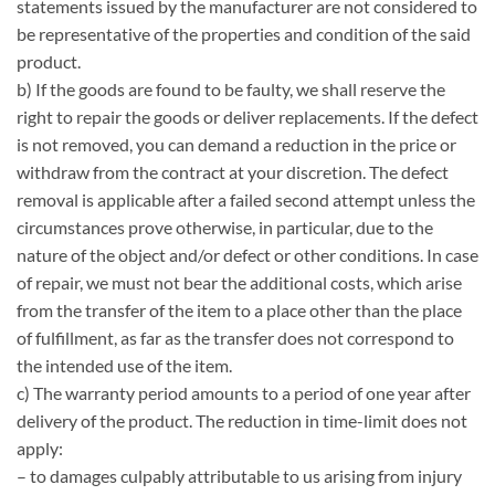
statements issued by the manufacturer are not considered to
be representative of the properties and condition of the said
product.
b) If the goods are found to be faulty, we shall reserve the
right to repair the goods or deliver replacements. If the defect
is not removed, you can demand a reduction in the price or
withdraw from the contract at your discretion. The defect
removal is applicable after a failed second attempt unless the
circumstances prove otherwise, in particular, due to the
nature of the object and/or defect or other conditions. In case
of repair, we must not bear the additional costs, which arise
from the transfer of the item to a place other than the place
of fulfillment, as far as the transfer does not correspond to
the intended use of the item.
c) The warranty period amounts to a period of one year after
delivery of the product. The reduction in time-limit does not
apply:
– to damages culpably attributable to us arising from injury