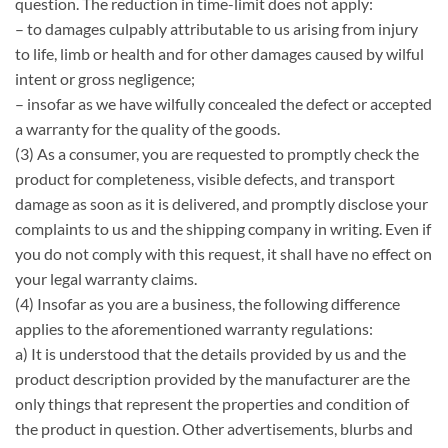
question. The reduction in time-limit does not apply:
– to damages culpably attributable to us arising from injury
to life, limb or health and for other damages caused by wilful
intent or gross negligence;
– insofar as we have wilfully concealed the defect or accepted
a warranty for the quality of the goods.
(3) As a consumer, you are requested to promptly check the
product for completeness, visible defects, and transport
damage as soon as it is delivered, and promptly disclose your
complaints to us and the shipping company in writing. Even if
you do not comply with this request, it shall have no effect on
your legal warranty claims.
(4) Insofar as you are a business, the following difference
applies to the aforementioned warranty regulations:
a) It is understood that the details provided by us and the
product description provided by the manufacturer are the
only things that represent the properties and condition of
the product in question. Other advertisements, blurbs and