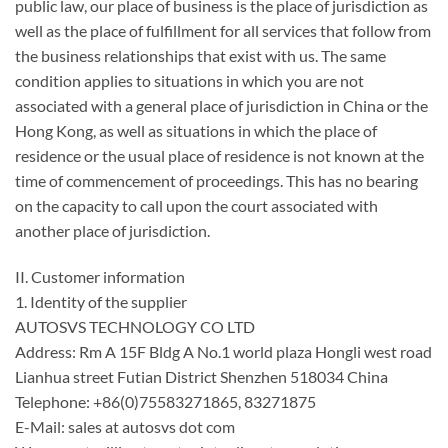
public law, our place of business is the place of jurisdiction as
well as the place of fulfillment for all services that follow from
the business relationships that exist with us. The same
condition applies to situations in which you are not
associated with a general place of jurisdiction in China or the
Hong Kong, as well as situations in which the place of
residence or the usual place of residence is not known at the
time of commencement of proceedings. This has no bearing
on the capacity to call upon the court associated with
another place of jurisdiction.
II. Customer information
1. Identity of the supplier
AUTOSVS TECHNOLOGY CO LTD
Address: Rm A 15F Bldg A No.1 world plaza Hongli west road
Lianhua street Futian District Shenzhen 518034 China
Telephone: +86(0)75583271865, 83271875
E-Mail: sales at autosvs dot com