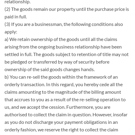
relationship.
(2) The goods remain our property until the purchase price is
paid in full.
(3) If you are a businessman, the following conditions also
apply:
a) We retain ownership of the goods until all the claims
arising from the ongoing business relationship have been
settled in full. The goods subject to retention of title may not
be pledged or transferred by way of security before
ownership of the said goods changes hands.
b) You can re-sell the goods within the framework of an
orderly transaction. In this regard, you hereby cede all the
claims amounting to the magnitude of the billing amount
that accrues to you as a result of the re-selling operation to
us, and we accept the cession. Furthermore, you are
authorised to collect the claim in question. However, insofar
as you do not discharge your payment obligations in an
orderly fashion, we reserve the right to collect the claim