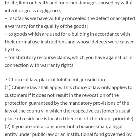
to life, limb or health and for other damages caused by wilful
intent or gross negligence;
– insofar as we have wilfully concealed the defect or accepted
a warranty for the quality of the goods;
– to goods which are used for a building in accordance with
their normal use instructions and whose defects were caused
by this;
– for statutory recourse claims, which you have against us in
connection with warranty rights.
7 Choice of law, place of fulfillment, jurisdiction
(1) Chinese law shall apply. This choice of law only applies to
customers if it does not result in the revocation of the
protection guaranteed by the mandatory provisions of the
law of the country in which the respective customer’s usual
place of residence is located (benefit-of-the-doubt principle).
(2) If you are not a consumer, but a businessman, a legal
entity under public law or an institutional fund governed by