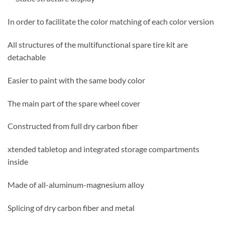
In order to facilitate the color matching of each color version
All structures of the multifunctional spare tire kit are
detachable
Easier to paint with the same body color
The main part of the spare wheel cover
Constructed from full dry carbon fiber
xtended tabletop and integrated storage compartments
inside
Made of all-aluminum-magnesium alloy
Splicing of dry carbon fiber and metal