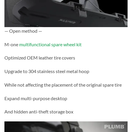
— Open method —
M-one
multifunctional spare wheel kit
Optimized OEM leather tire covers
Upgrade to 304 stainless steel metal hoop
While not affecting the placement of the original spare tire
Expand multi-purpose desktop
And hidden anti-theft storage box