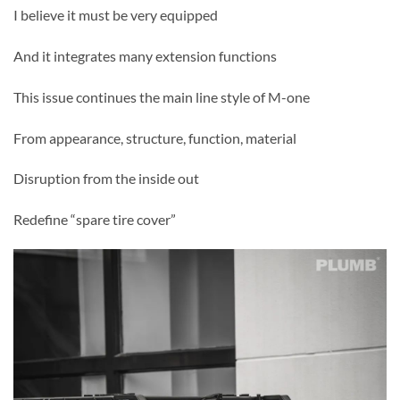
I believe it must be very equipped
And it integrates many extension functions
This issue continues the main line style of M-one
From appearance, structure, function, material
Disruption from the inside out
Redefine “spare tire cover”