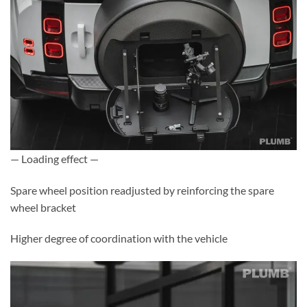
— Loading effect —
Spare wheel position readjusted by reinforcing the spare
wheel bracket
Higher degree of coordination with the vehicle