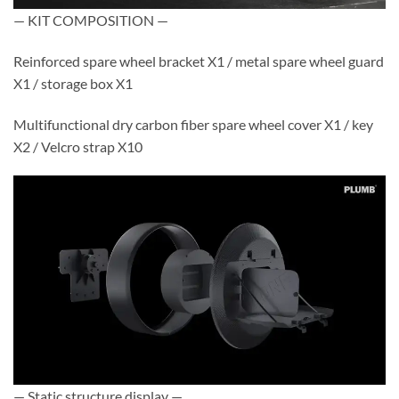
— KIT COMPOSITION —
Reinforced spare wheel bracket X1 / metal spare wheel guard
X1 / storage box X1
Multifunctional dry carbon fiber spare wheel cover X1 / key
X2 / Velcro strap X10
— Static structure display —