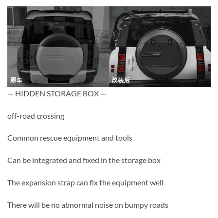
— HIDDEN STORAGE BOX —
off-road crossing
Common rescue equipment and tools
Can be integrated and fixed in the storage box
The expansion strap can fix the equipment well
There will be no abnormal noise on bumpy roads