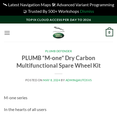
🛰️ Latest Navigation Maps 🛠️ Advanced Variant Programming
🤝 Trusted By 500+ Workshops
Dismiss
Skip
TOPIX CLOUD ACCESS PER DAY TO 2026
to
content
0
PLUMB DEFENDER
PLUMB “M-one” Dry Carbon
Multifunctional Spare Wheel Kit
POSTED ON
MAY 8, 2024
BY
ADMIN@AUTOSVS
M-one series
In the hearts of all users