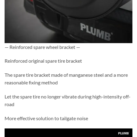
— Reinforced spare wheel bracket —
Reinforced original spare tire bracket
The spare tire bracket made of manganese steel and a more
reasonable fixing method
Let the spare tire no longer vibrate during high-intensity off-
road
More effective solution to tailgate noise