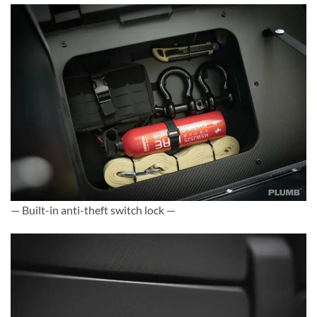
— Built-in anti-theft switch lock —