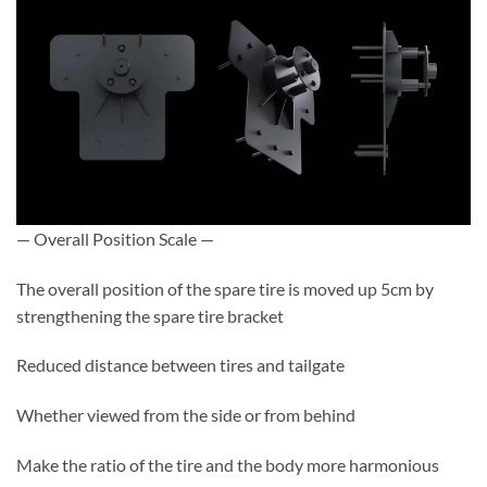
— Overall Position Scale —
The overall position of the spare tire is moved up 5cm by
strengthening the spare tire bracket
Reduced distance between tires and tailgate
Whether viewed from the side or from behind
Make the ratio of the tire and the body more harmonious