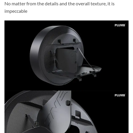
No matter from the details and the overall texture, it is
impeccable