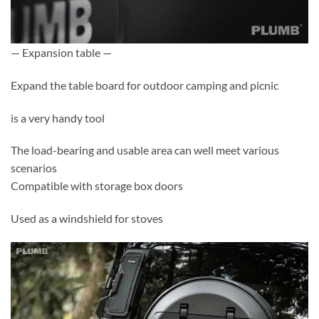
— Expansion table —
Expand the table board for outdoor camping and picnic
is a very handy tool
The load-bearing and usable area can well meet various
scenarios
Compatible with storage box doors
Used as a windshield for stoves