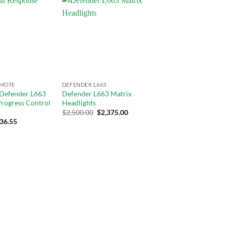
Add to
Add to
wishlist
wishlist
EMOTE
DEFENDER L663
 Defender L663
Defender L663 Matrix
 Progress Control
Headlights
$
2,500.00
$
2,375.00
rrent
36.55
ce
9.00.