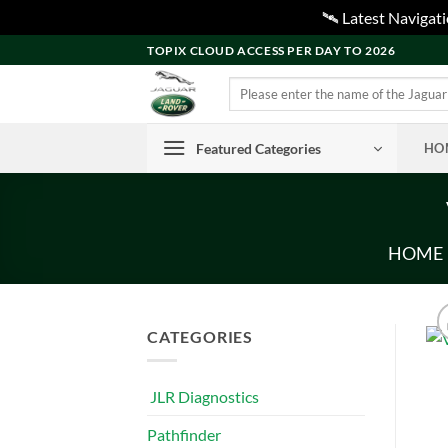
🛰️ Latest Naviga
Skip
TOPIX CLOUD ACCESS PER DAY TO 2026
to
Search
content
for:
Featured Categories
HO
HOME
CATEGORIES
JLR Diagnostics
Pathfinder