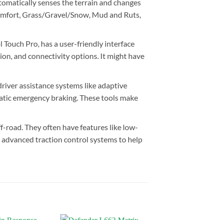
tomatically senses the terrain and changes
e Comfort, Grass/Gravel/Snow, Mud and Ruts,
Touch Pro, has a user-friendly interface
ion, and connectivity options. It might have
river assistance systems like adaptive
omatic emergency braking. These tools make
f-road. They often have features like low-
d advanced traction control systems to help