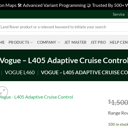
tion Maps 🛠️ Advanced Variant Programming 🤝 Trusted By 500+
Service
ME
PRODUCTS
COMPANY
JET MASTER
JET PRO
HELP CE
Vogue – L405 Adaptive Cruise Contro
|
VOGUE L460
|
VOGUE – L405 ADAPTIVE CRUISE C
1,500
$
Add to
Range Rov
wishlist
100 in stoc