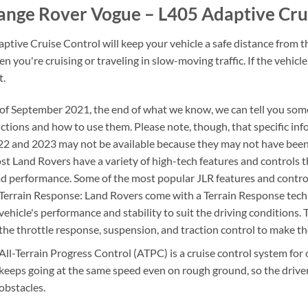
ange Rover Vogue – L405 Adaptive Cru
ptive Cruise Control will keep your vehicle a safe distance from the
n you're cruising or traveling in slow-moving traffic. If the vehicle
t.
of September 2021, the end of what we know, we can tell you som
ctions and how to use them. Please note, though, that specific in
2 and 2023 may not be available because they may not have been 
t Land Rovers have a variety of high-tech features and controls th
d performance. Some of the most popular JLR features and control
Terrain Response: Land Rovers come with a Terrain Response techno
vehicle's performance and stability to suit the driving conditions. 
the throttle response, suspension, and traction control to make the
All-Terrain Progress Control (ATPC) is a cruise control system for 
keeps going at the same speed even on rough ground, so the driver
obstacles.