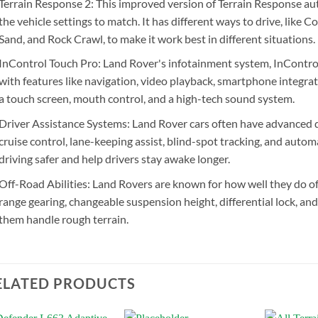
Terrain Response 2: This improved version of Terrain Response au
the vehicle settings to match. It has different ways to drive, lik
Sand, and Rock Crawl, to make it work best in different situations.
InControl Touch Pro: Land Rover's infotainment system, InControl 
with features like navigation, video playback, smartphone integrat
a touch screen, mouth control, and a high-tech sound system.
Driver Assistance Systems: Land Rover cars often have advanced d
cruise control, lane-keeping assist, blind-spot tracking, and aut
driving safer and help drivers stay awake longer.
Off-Road Abilities: Land Rovers are known for how well they do of
range gearing, changeable suspension height, differential lock, an
them handle rough terrain.
ELATED PRODUCTS