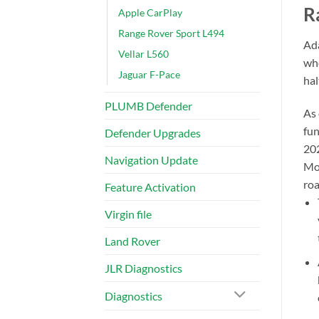
R
Apple CarPlay
Range Rover Sport L494
Ada
Vellar L560
whe
Jaguar F-Pace
hal
PLUMB Defender
As 
fun
Defender Upgrades
202
Navigation Update
Mos
roa
Feature Activation
Virgin file
Land Rover
JLR Diagnostics
Diagnostics