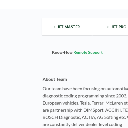
JET MASTER
JET PRO
Know-How
Remote Support
About Team
Our team have been focusing on automotiv
diagnostic coding programming since 2003, 
European vehicles, Tesla, Ferrari McLaren e
are partnership with DIMSport, ACCINI, T
BOSCH Diagnostic, ACTIA, AG Softing etc.
are constantly deliver dealer level coding