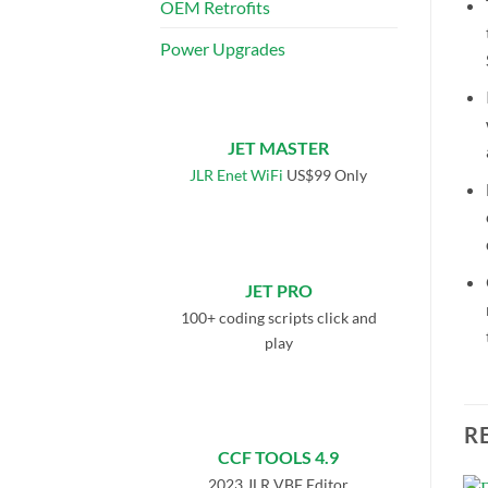
OEM Retrofits
Power Upgrades
JET MASTER
JLR Enet WiFi
US$99 Only
JET PRO
100+ coding scripts click and
play
R
CCF TOOLS 4.9
2023 JLR VBF Editor