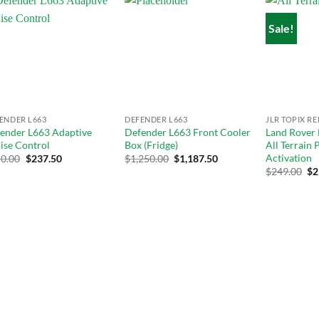
Sale!
Add to
Add to
wishlist
wishlist
ENDER L663
DEFENDER L663
JLR TOPIX R
ender L663 Adaptive
Defender L663 Front Cooler
Land Rover
ise Control
Box (Fridge)
All Terrain
Activation
0.00
$
237.50
$
1,250.00
$
1,187.50
Original
Cu
$
249.00
$
2
price
pri
was:
is:
$289.00.
$24