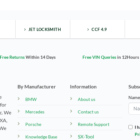
JET LOCKSMITH
CCF 4.9
Free Returns
Within 14 Days
Free VIN Queries
in 12Hours
By Manufacturer
Information
Subs
e
Nam
BMW
About us
for
Mercedes
Contact us
tc. We
EXA,
Porsche
Remote Support
I 
 We
Pr
SX-Tool
Knowledge Base