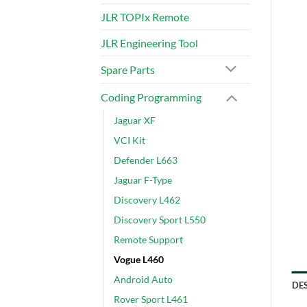
JLR TOPIx Remote
JLR Engineering Tool
Spare Parts
Coding Programming
Jaguar XF
VCI Kit
Defender L663
Jaguar F-Type
Discovery L462
Discovery Sport L550
Remote Support
Vogue L460
Android Auto
DE
Rover Sport L461