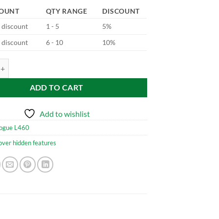
COUNT
QTY RANGE
DISCOUNT
d discount
1 - 5
5%
d discount
6 - 10
10%
5 Adaptive Cruise Control quantity
ADD TO CART
Add to wishlist
ogue L460
over hidden features