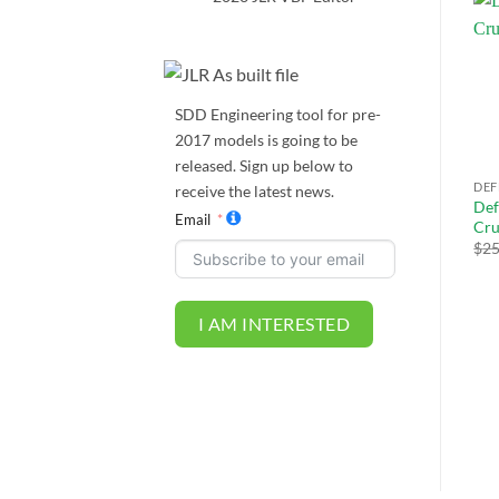
Sale!
Add to
Add to
wishlist
wishlist
SDD Engineering tool for pre-
2017 models is going to be
released. Sign up below to
DEFENDER L663
JLR TOPIX REMOTE
DEF
receive the latest news.
Defender L663 Dynamic RS
Def
Defender L663 Activity Key
Email
e
DYNAMIC-I mode
Cru
$
500.00
$
475.00
Activation
$
25
Original
Current
$
249.00
$
236.55
price
price
was:
is:
$259.00.
$249.00.
I AM INTERESTED