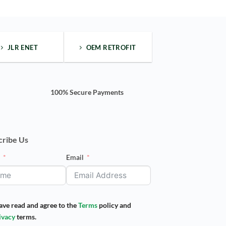
JLR ENET
OEM RETROFIT
100% Secure Payments
cribe Us
e
Email
have read and agree to the
Terms
policy and
ivacy
terms.