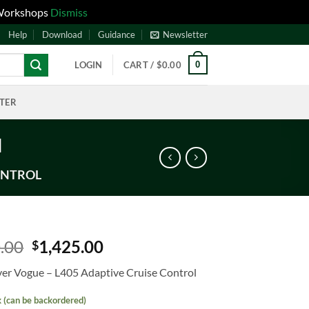
 Workshops
Dismiss
Help
Download
Guidance
Newsletter
0
LOGIN
CART /
$
0.00
NTER
l
ONTROL
.00
1,425.00
$
er Vogue – L405 Adaptive Cruise Control
k (can be backordered)