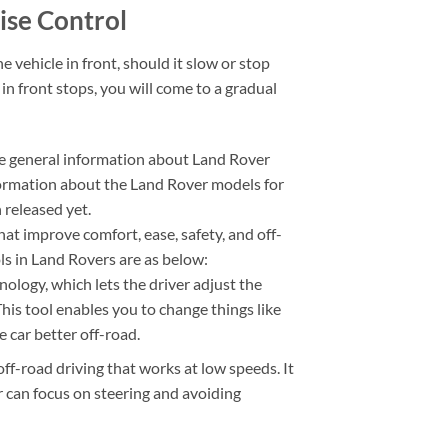
ise Control
 vehicle in front, should it slow or stop
 in front stops, you will come to a gradual
e general information about Land Rover
formation about the Land Rover models for
released yet.
at improve comfort, ease, safety, and off-
s in Land Rovers are as below:
logy, which lets the driver adjust the
This tool enables you to change things like
 car better off-road.
off-road driving that works at low speeds. It
 can focus on steering and avoiding