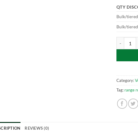
QTY DIS
Bulk/tiere
Bulk/tiere
Vogue - L40
Category:
V
Tag:
range r
SCRIPTION
REVIEWS (0)