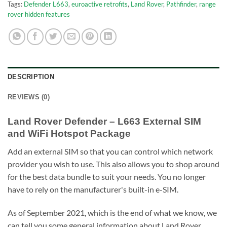
Tags:
Defender L663
,
euroactive retrofits
,
Land Rover
,
Pathfinder
,
range
rover hidden features
DESCRIPTION
REVIEWS (0)
Land Rover Defender – L663 External SIM
and WiFi Hotspot Package
Add an external SIM so that you can control which network
provider you wish to use. This also allows you to shop around
for the best data bundle to suit your needs. You no longer
have to rely on the manufacturer's built-in e-SIM.
As of September 2021, which is the end of what we know, we
can tell you some general information about Land Rover