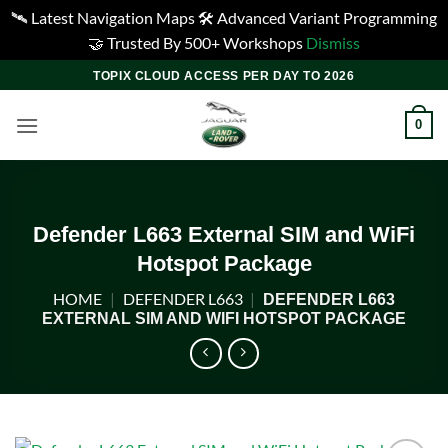
🛰️ Latest Navigation Maps 🛠️ Advanced Variant Programming
🤝 Trusted By 500+ Workshops
Dismiss
Skip
TOPIX CLOUD ACCESS PER DAY TO 2026
to
content
0
Defender L663 External SIM and WiFi
Hotspot Package
HOME
|
DEFENDER L663
|
DEFENDER L663
EXTERNAL SIM AND WIFI HOTSPOT PACKAGE