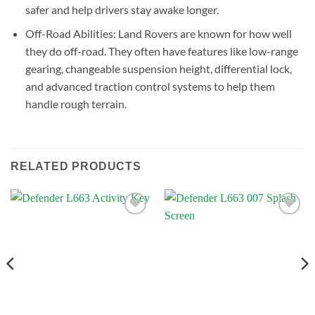
safer and help drivers stay awake longer.
Off-Road Abilities: Land Rovers are known for how well
they do off-road. They often have features like low-range
gearing, changeable suspension height, differential lock,
and advanced traction control systems to help them
handle rough terrain.
RELATED PRODUCTS
Add to
Add to
wishlist
wishlist