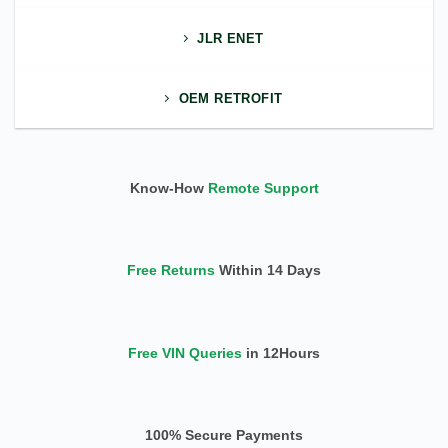
JLR ENET
OEM RETROFIT
Know-How
Remote Support
Free Returns
Within 14 Days
Free VIN Queries
in 12Hours
100% Secure Payments