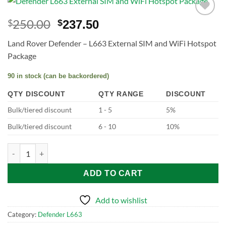
250.00
$
$
237.50
Add to
wishlist
Land Rover Defender – L663 External SIM and WiFi Hotspot
Package
90 in stock (can be backordered)
QTY DISCOUNT
QTY RANGE
DISCOUNT
Bulk/tiered discount
1 - 5
5%
Bulk/tiered discount
6 - 10
10%
Defender L663 External SIM and WiFi Hotspot Package quantity
ADD TO CART
Add to wishlist
Category:
Defender L663