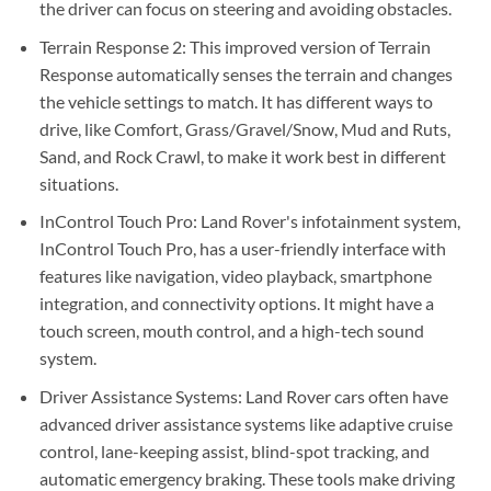
the driver can focus on steering and avoiding obstacles.
Terrain Response 2: This improved version of Terrain
Response automatically senses the terrain and changes
the vehicle settings to match. It has different ways to
drive, like Comfort, Grass/Gravel/Snow, Mud and Ruts,
Sand, and Rock Crawl, to make it work best in different
situations.
InControl Touch Pro: Land Rover's infotainment system,
InControl Touch Pro, has a user-friendly interface with
features like navigation, video playback, smartphone
integration, and connectivity options. It might have a
touch screen, mouth control, and a high-tech sound
system.
Driver Assistance Systems: Land Rover cars often have
advanced driver assistance systems like adaptive cruise
control, lane-keeping assist, blind-spot tracking, and
automatic emergency braking. These tools make driving