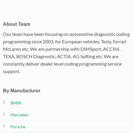
About Team
Our team have been focusing on automotive diagnostic coding
programming since 2003, for European vehicles, Tesla, Ferrari
McLaren etc. We are partnership with DIMSport, ACCINI,
TEXA, BOSCH Diagnostic, ACTIA, AG Softing etc. We are
constantly deliver dealer level coding programming service
support.
By Manufacturer
BMW
Mercedes
Porsche