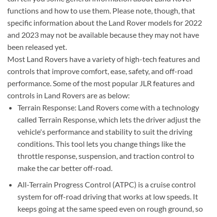
functions and how to use them. Please note, though, that
specific information about the Land Rover models for 2022
and 2023 may not be available because they may not have
been released yet.
Most Land Rovers have a variety of high-tech features and
controls that improve comfort, ease, safety, and off-road
performance. Some of the most popular JLR features and
controls in Land Rovers are as below:
Terrain Response: Land Rovers come with a technology
called Terrain Response, which lets the driver adjust the
vehicle's performance and stability to suit the driving
conditions. This tool lets you change things like the
throttle response, suspension, and traction control to
make the car better off-road.
All-Terrain Progress Control (ATPC) is a cruise control
system for off-road driving that works at low speeds. It
keeps going at the same speed even on rough ground, so