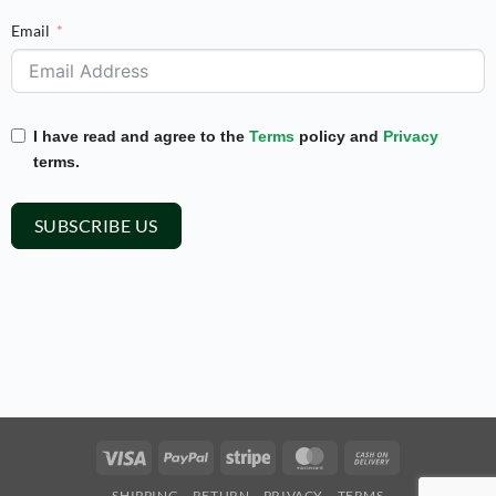
Email
I have read and agree to the
Terms
policy and
Privacy
terms.
SUBSCRIBE US
Visa
PayPal
Stripe
MasterCard
Cash
On
SHIPPING
RETURN
PRIVACY
TERMS