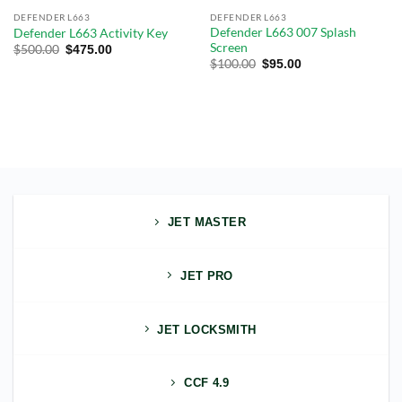
DEFENDER L663
DEFENDER L663
Defender L663 007 Splash
Defender L663 Activity Key
Screen
$
500.00
$
475.00
$
100.00
$
95.00
JET MASTER
JET PRO
JET LOCKSMITH
CCF 4.9