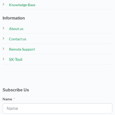
Knowledge Base
Information
About us
Contact us
Remote Support
SX-Tool
Subscribe Us
Name