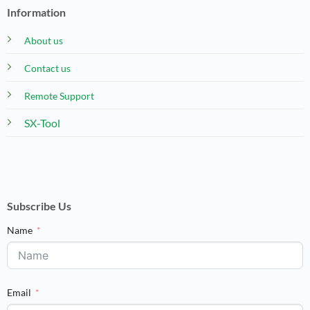
Information
About us
Contact us
Remote Support
SX-Tool
Subscribe Us
Name
Email