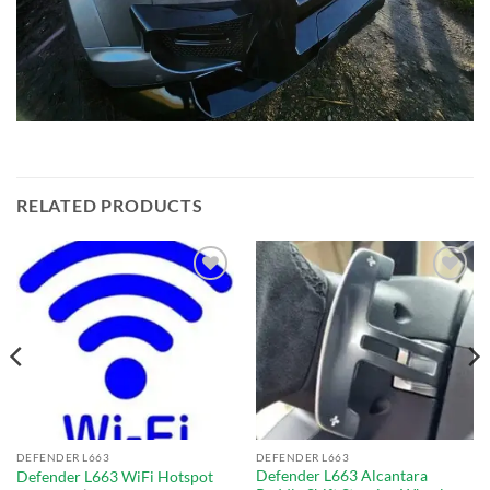
RELATED PRODUCTS
Add to
Add to
wishlist
wishlist
DEFENDER L663
DEFENDER L663
Defender L663 Alcantara
Defender L663 WiFi Hotspot