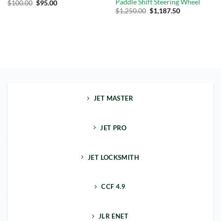
Paddle Shift Steering Wheel
$
100.00
$
95.00
$
1,250.00
$
1,187.50
JET MASTER
JET PRO
JET LOCKSMITH
CCF 4.9
JLR ENET