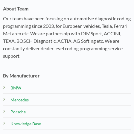
About Team
Our team have been focusing on automotive diagnostic coding
programming since 2003, for European vehicles, Tesla, Ferrari
McLaren etc. We are partnership with DIMSport, ACCINI,
TEXA, BOSCH Diagnostic, ACTIA, AG Softing etc. We are
constantly deliver dealer level coding programming service
support.
By Manufacturer
BMW
Mercedes
Porsche
Knowledge Base