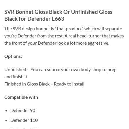
SVR Bonnet Gloss Black Or Unfinished Gloss
Black for Defender L663
The SVR design bonnet is “that product” which will separate
you’re Defender from the rest. A real head-turner that makes
the front of your Defender look a lot more aggressive.
Options:
Unfinished – You can source your own body shop to prep
and finish it
Finished in Gloss Black – Ready to install
Compatible with
Defender 90
Defender 110