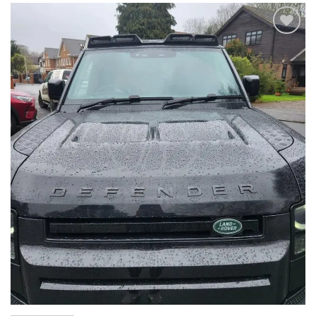
Add to
wishlist