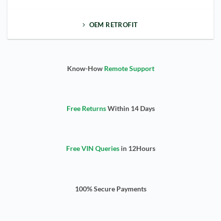
OEM RETROFIT
Know-How
Remote Support
Free Returns
Within 14 Days
Free VIN Queries
in 12Hours
100% Secure Payments