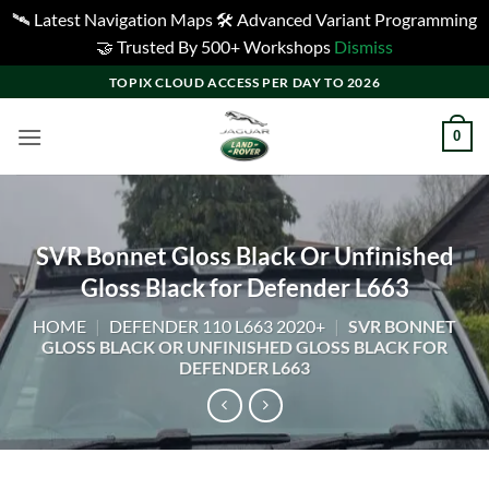
🛰️ Latest Navigation Maps 🛠️ Advanced Variant Programming
🤝 Trusted By 500+ Workshops
Dismiss
Skip
TOPIX CLOUD ACCESS PER DAY TO 2026
to
content
0
SVR Bonnet Gloss Black Or Unfinished
Gloss Black for Defender L663
HOME
|
DEFENDER 110 L663 2020+
|
SVR BONNET
GLOSS BLACK OR UNFINISHED GLOSS BLACK FOR
DEFENDER L663