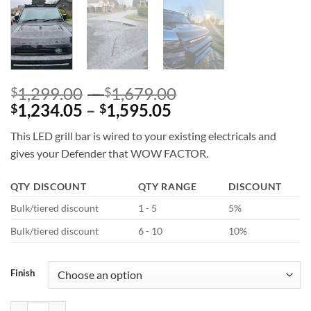
Price
1,299.00
–
1,679.00
$
$
Price
range:
1,234.05
–
1,595.05
$
$
range:
$1,299.00
This LED grill bar is wired to your existing electricals and
$1,234.05
through
gives your Defender that WOW FACTOR.
through
$1,679.00
$1,595.05
QTY DISCOUNT
QTY RANGE
DISCOUNT
Bulk/tiered discount
1 - 5
5%
Bulk/tiered discount
6 - 10
10%
Finish
SVR Bonnet Gloss Black Or Unfinished Gloss Black for Defender L663