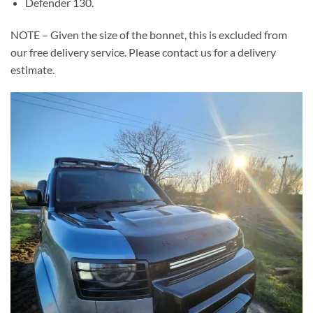
Defender 130.
NOTE – Given the size of the bonnet, this is excluded from
our free delivery service. Please contact us for a delivery
estimate.