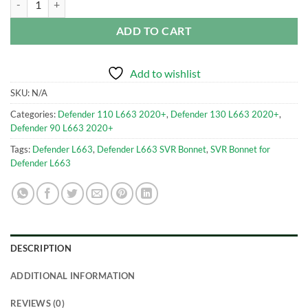
ADD TO CART
Add to wishlist
SKU:
N/A
Categories:
Defender 110 L663 2020+
,
Defender 130 L663 2020+
,
Defender 90 L663 2020+
Tags:
Defender L663
,
Defender L663 SVR Bonnet
,
SVR Bonnet for
Defender L663
DESCRIPTION
ADDITIONAL INFORMATION
REVIEWS (0)