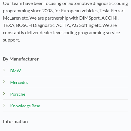
Our team have been focusing on automotive diagnostic coding
programming since 2003, for European vehicles, Tesla, Ferrari
McLaren etc. We are partnership with DIMSport, ACCINI,
TEXA, BOSCH Diagnostic, ACTIA, AG Softing etc. We are
constantly deliver dealer level coding programming service
support.
By Manufacturer
BMW
Mercedes
Porsche
Knowledge Base
Information