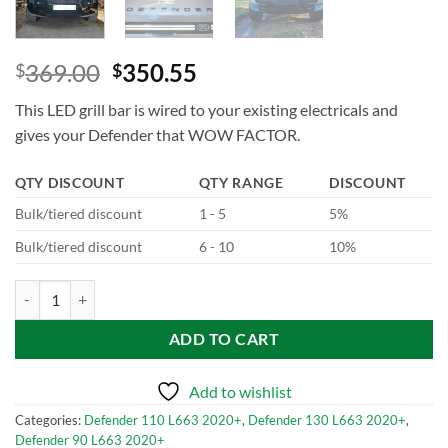
369.00
350.55
$
$
This LED grill bar is wired to your existing electricals and
gives your Defender that WOW FACTOR.
QTY DISCOUNT
QTY RANGE
DISCOUNT
Bulk/tiered discount
1 - 5
5%
Bulk/tiered discount
6 - 10
10%
Gloss Black Casing Front Grill Led Dynamic Light for Defender L663 q
ADD TO CART
Add to wishlist
Categories:
Defender 110 L663 2020+
,
Defender 130 L663 2020+
,
Defender 90 L663 2020+