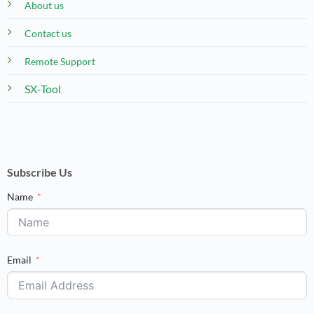
About us
Contact us
Remote Support
SX-Tool
Subscribe Us
Name
Email