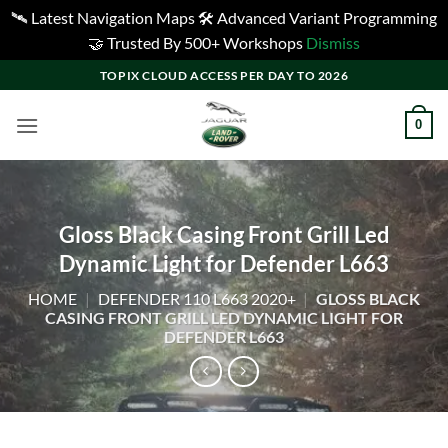
🛰️ Latest Navigation Maps 🛠️ Advanced Variant Programming
🤝 Trusted By 500+ Workshops
Dismiss
Skip
TOPIX CLOUD ACCESS PER DAY TO 2026
to
content
0
Gloss Black Casing Front Grill Led
Dynamic Light for Defender L663
HOME
|
DEFENDER 110 L663 2020+
|
GLOSS BLACK
CASING FRONT GRILL LED DYNAMIC LIGHT FOR
DEFENDER L663