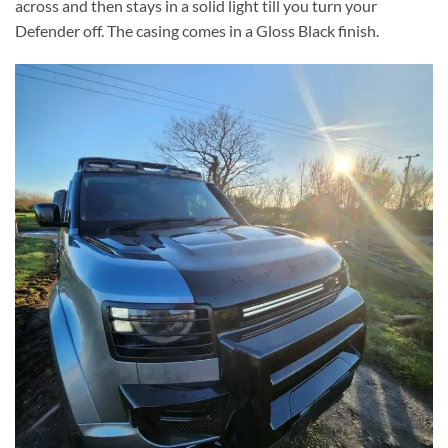
across and then stays in a solid light till you turn your
Defender off. The casing comes in a Gloss Black finish.