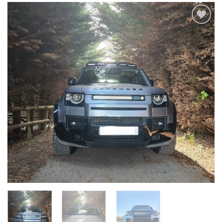
Add to
wishlist