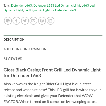
Tags:
Defender L663
,
Defender L663 Led Dynamic Light
,
L663 Led
Dynamic Light
,
Led Dynamic Light for Defender L663
DESCRIPTION
ADDITIONAL INFORMATION
REVIEWS (0)
Gloss Black Casing Front Grill Led Dynamic Light
for Defender L663
Also known as the Knight Rider Grill Light is our latest
release and what a release! This LED grill bar is wired to your
existing electricals and gives your Defender that WOW
FACTOR. When turned on it comes on by sweeping across