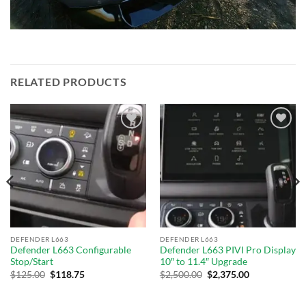
RELATED PRODUCTS
Add to
Add to
wishlist
wishlist
DEFENDER L663
DEFENDER L663
Defender L663 Configurable
Defender L663 PIVI Pro Display
Stop/Start
10″ to 11.4″ Upgrade
$
125.00
$
118.75
$
2,500.00
$
2,375.00