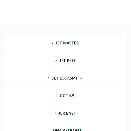
JET MASTER
JET PRO
JET LOCKSMITH
CCF 4.9
JLR ENET
OEM RETROFIT