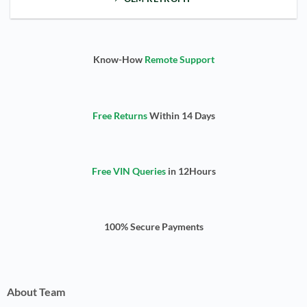
Know-How
Remote Support
Free Returns
Within 14 Days
Free VIN Queries
in 12Hours
100% Secure Payments
About Team