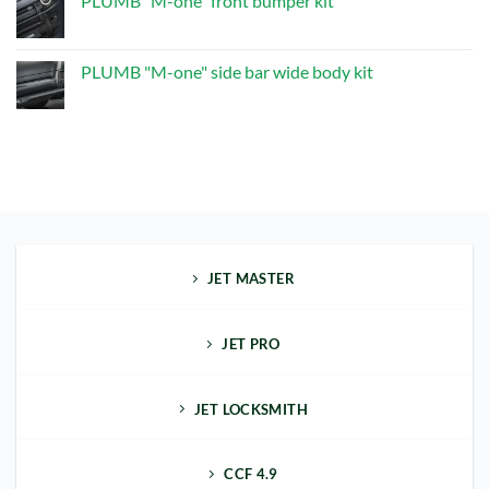
PLUMB "M-one" front bumper kit
"M-
one"
No
Exhaust
Comments
Upgrade
on
Kit
PLUMB
PLUMB "M-one" side bar wide body kit
"M-
one"
No
front
Comments
bumper
on
kit
PLUMB
"M-
one"
side
bar
wide
body
kit
JET MASTER
JET PRO
JET LOCKSMITH
CCF 4.9