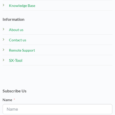
Knowledge Base
Information
About us
Contact us
Remote Support
SX-Tool
Subscribe Us
Name