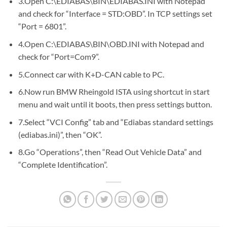
3.Open C:\EDIABAS\BIN\EDIABAS.INI with Notepad
and check for “Interface = STD:OBD”. In TCP settings set
“Port = 6801”.
4.Open C:\EDIABAS\BIN\OBD.INI with Notepad and
check for “Port=Com9”.
5.Connect car with K+D-CAN cable to PC.
6.Now run BMW Rheingold ISTA using shortcut in start
menu and wait until it boots, then press settings button.
7.Select “VCI Config” tab and “Ediabas standard settings
(ediabas.ini)”, then “OK”.
8.Go “Operations”, then “Read Out Vehicle Data” and
“Complete Identification”.