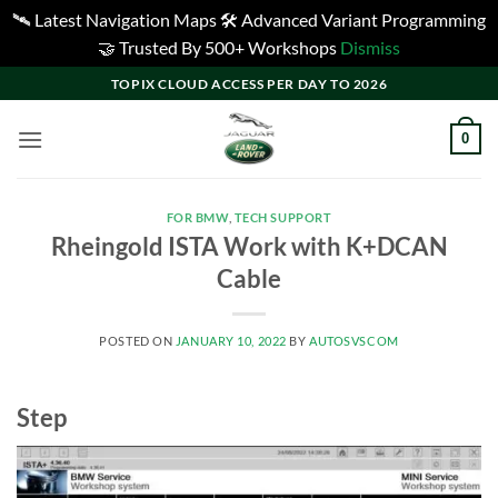
🛰️ Latest Navigation Maps 🛠️ Advanced Variant Programming
🤝 Trusted By 500+ Workshops
Dismiss
Skip
TOPIX CLOUD ACCESS PER DAY TO 2026
to
content
0
FOR BMW
,
TECH SUPPORT
Rheingold ISTA Work with K+DCAN
Cable
POSTED ON
JANUARY 10, 2022
BY
AUTOSVSCOM
Step