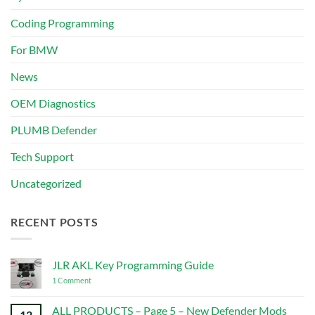
Coding Programming
For BMW
News
OEM Diagnostics
PLUMB Defender
Tech Support
Uncategorized
RECENT POSTS
JLR AKL Key Programming Guide
on
1 Comment
JLR
AKL
Key
ALL PRODUCTS – Page 5 – New Defender Mods
12