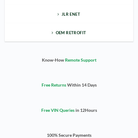
JLR ENET
OEM RETROFIT
Know-How
Remote Support
Free Returns
Within 14 Days
Free VIN Queries
in 12Hours
100% Secure Payments