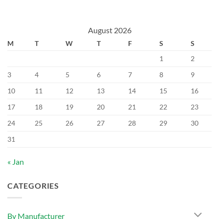
August 2026
M
T
W
T
F
S
S
1
2
3
4
5
6
7
8
9
10
11
12
13
14
15
16
17
18
19
20
21
22
23
24
25
26
27
28
29
30
31
« Jan
CATEGORIES
By Manufacturer