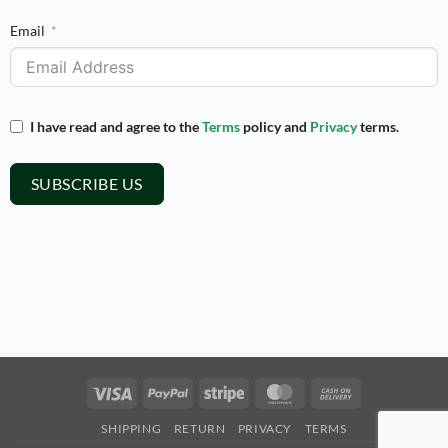
Email
I have read and agree to the
Terms
policy and
Privacy
terms.
SUBSCRIBE US
Visa
PayPal
Stripe
MasterCard
Cash
On
SHIPPING
RETURN
PRIVACY
TERMS
Delivery