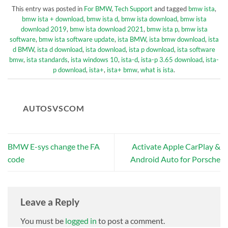
This entry was posted in
For BMW
,
Tech Support
and tagged
bmw ista
,
bmw ista + download
,
bmw ista d
,
bmw ista download
,
bmw ista
download 2019
,
bmw ista download 2021
,
bmw ista p
,
bmw ista
software
,
bmw ista software update
,
ista BMW
,
ista bmw download
,
ista
d BMW
,
ista d download
,
ista download
,
ista p download
,
ista software
bmw
,
ista standards
,
ista windows 10
,
ista-d
,
ista-p 3.65 download
,
ista-
p download
,
ista+
,
ista+ bmw
,
what is ista
.
AUTOSVSCOM
BMW E-sys change the FA
Activate Apple CarPlay &
code
Android Auto for Porsche
Leave a Reply
You must be
logged in
to post a comment.