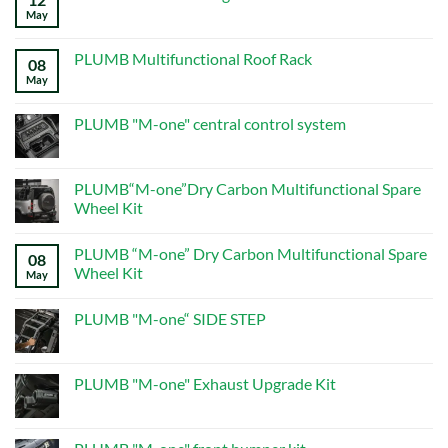
Programming
May
No
Guide
Comments
on
ALL
PLUMB Multifunctional Roof Rack
08
PRODUCTS
–
May
No
Page
Comments
5
on
–
PLUMB
PLUMB "M-one" central control system
New
Multifunctional
Defender
Roof
No
Mods
Rack
Comments
on
PLUMB
PLUMB“M-one”Dry Carbon Multifunctional Spare
"M-
Wheel Kit
one"
central
No
control
Comments
system
PLUMB “M-one” Dry Carbon Multifunctional Spare
on
08
PLUMB“M-
Wheel Kit
May
one”Dry
Carbon
No
Multifunctional
Comments
PLUMB "M-one“ SIDE STEP
Spare
on
Wheel
PLUMB
No
Kit
“M-
Comments
one”
on
Dry
PLUMB
PLUMB "M-one" Exhaust Upgrade Kit
Carbon
"M-
Multifunctional
one“
No
Spare
SIDE
Comments
Wheel
STEP
on
Kit
PLUMB