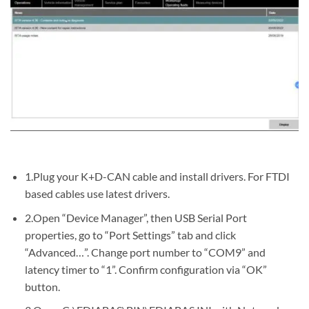
1.Plug your K+D-CAN cable and install drivers. For FTDI
based cables use latest drivers.
2.Open “Device Manager”, then USB Serial Port
properties, go to “Port Settings” tab and click
“Advanced…”. Change port number to “COM9” and
latency timer to “1”. Confirm configuration via “OK”
button.