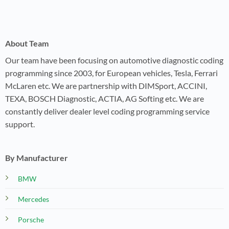
About Team
Our team have been focusing on automotive diagnostic coding
programming since 2003, for European vehicles, Tesla, Ferrari
McLaren etc. We are partnership with DIMSport, ACCINI,
TEXA, BOSCH Diagnostic, ACTIA, AG Softing etc. We are
constantly deliver dealer level coding programming service
support.
By Manufacturer
BMW
Mercedes
Porsche