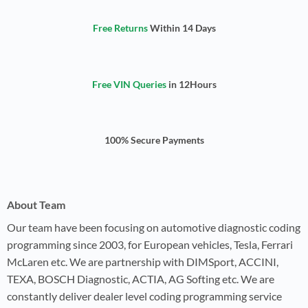
Free Returns
Within 14 Days
Free VIN Queries
in 12Hours
100% Secure Payments
About Team
Our team have been focusing on automotive diagnostic coding
programming since 2003, for European vehicles, Tesla, Ferrari
McLaren etc. We are partnership with DIMSport, ACCINI,
TEXA, BOSCH Diagnostic, ACTIA, AG Softing etc. We are
constantly deliver dealer level coding programming service