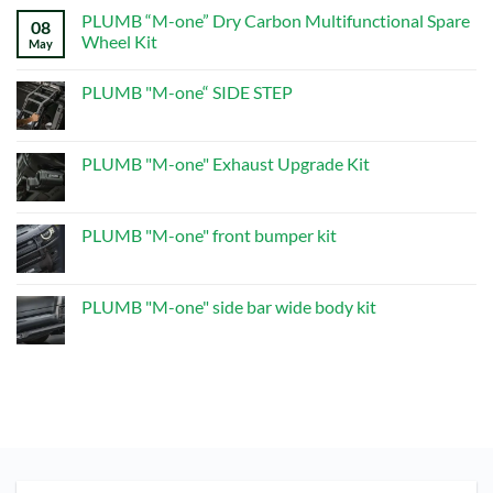
Comments
system
PLUMB “M-one” Dry Carbon Multifunctional Spare
on
08
PLUMB“M-
Wheel Kit
May
one”Dry
Carbon
No
Multifunctional
Comments
PLUMB "M-one“ SIDE STEP
Spare
on
Wheel
PLUMB
No
Kit
“M-
Comments
one”
on
Dry
PLUMB
PLUMB "M-one" Exhaust Upgrade Kit
Carbon
"M-
Multifunctional
one“
No
Spare
SIDE
Comments
Wheel
STEP
on
Kit
PLUMB
PLUMB "M-one" front bumper kit
"M-
one"
No
Exhaust
Comments
Upgrade
on
Kit
PLUMB
PLUMB "M-one" side bar wide body kit
"M-
one"
No
front
Comments
bumper
on
kit
PLUMB
"M-
one"
side
bar
wide
body
kit