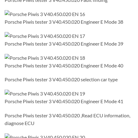
Porsche Piwis tester 3 V40.450.020 Engineer E Mode 38
Porsche Piwis tester 3 V40.450.020 Engineer E Mode 39
Porsche Piwis tester 3 V40.450.020 Engineer E Mode 40
Porsche Piwis tester 3 V40.450.020 selection car type
Porsche Piwis tester 3 V40.450.020 Engineer E Mode 41
Porsche Piwis tester 3 V40.450.020 ,Read ECU information,
diagnose ECU