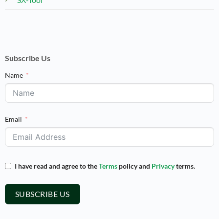
Subscribe Us
Name
Email
I have read and agree to the
Terms
policy and
Privacy
terms.
SUBSCRIBE US