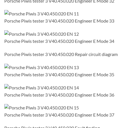
Porsche Piwis tester 3 V40.450.020 Engineer E Mode 32
Porsche Piwis tester 3 V40.450.020 Engineer E Mode 33
Porsche Piwis tester 3 V40.450.020 Engineer E Mode 34
Porsche Piwis tester 3 V40.450.020 Repair circuit diagram
Porsche Piwis tester 3 V40.450.020 Engineer E Mode 35
Porsche Piwis tester 3 V40.450.020 Engineer E Mode 36
Porsche Piwis tester 3 V40.450.020 Engineer E Mode 37
Porsche Piwis tester 3 V40.450.020 Fault finding