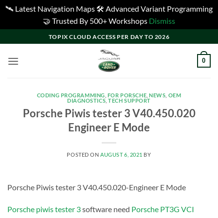
🛰️ Latest Navigation Maps 🛠️ Advanced Variant Programming
🤝 Trusted By 500+ Workshops
Dismiss
Skip
TOPIX CLOUD ACCESS PER DAY TO 2026
to
content
0
CODING PROGRAMMING
,
FOR PORSCHE
,
NEWS
,
OEM
DIAGNOSTICS
,
TECH SUPPORT
Porsche Piwis tester 3 V40.450.020
Engineer E Mode
POSTED ON
AUGUST 6, 2021
BY
Porsche Piwis tester 3 V40.450.020-Engineer E Mode
Porsche piwis tester 3
software need
Porsche PT3G VCI