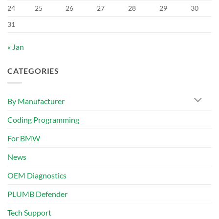
24
25
26
27
28
29
30
31
« Jan
CATEGORIES
By Manufacturer
Coding Programming
For BMW
News
OEM Diagnostics
PLUMB Defender
Tech Support