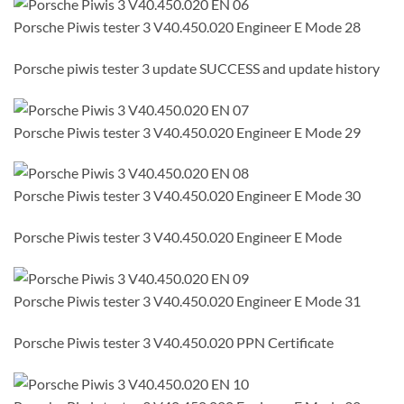
Porsche Piwis tester 3 V40.450.020 Engineer E Mode 28
Porsche piwis tester 3 update SUCCESS and update history
Porsche Piwis tester 3 V40.450.020 Engineer E Mode 29
Porsche Piwis tester 3 V40.450.020 Engineer E Mode 30
Porsche Piwis tester 3 V40.450.020 Engineer E Mode
Porsche Piwis tester 3 V40.450.020 Engineer E Mode 31
Porsche Piwis tester 3 V40.450.020 PPN Certificate