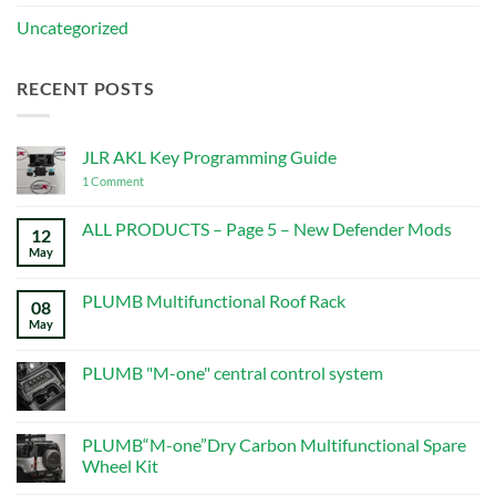
Uncategorized
RECENT POSTS
JLR AKL Key Programming Guide
on
1 Comment
JLR
AKL
Key
ALL PRODUCTS – Page 5 – New Defender Mods
12
Programming
May
No
Guide
Comments
on
ALL
PLUMB Multifunctional Roof Rack
08
PRODUCTS
–
May
No
Page
Comments
5
on
–
PLUMB
PLUMB "M-one" central control system
New
Multifunctional
Defender
Roof
No
Mods
Rack
Comments
on
PLUMB
PLUMB“M-one”Dry Carbon Multifunctional Spare
"M-
Wheel Kit
one"
central
No
control