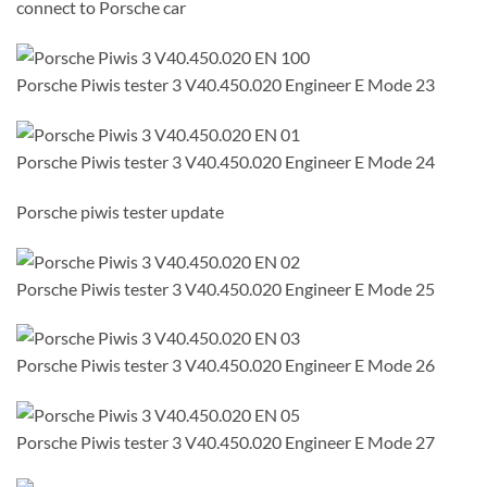
connect to Porsche car
Porsche Piwis tester 3 V40.450.020 Engineer E Mode 23
Porsche Piwis tester 3 V40.450.020 Engineer E Mode 24
Porsche piwis tester update
Porsche Piwis tester 3 V40.450.020 Engineer E Mode 25
Porsche Piwis tester 3 V40.450.020 Engineer E Mode 26
Porsche Piwis tester 3 V40.450.020 Engineer E Mode 27