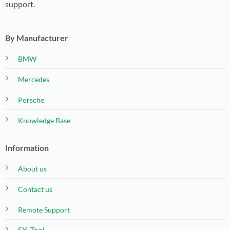
support.
By Manufacturer
BMW
Mercedes
Porsche
Knowledge Base
Information
About us
Contact us
Remote Support
SX-Tool