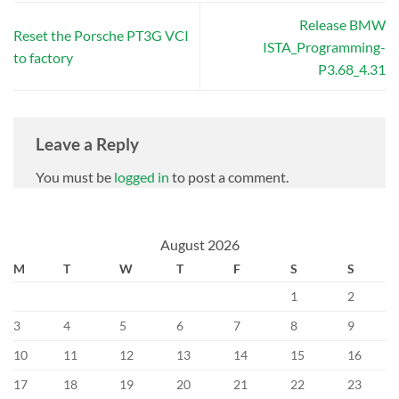
Release BMW
Reset the Porsche PT3G VCI
ISTA_Programming-
to factory
P3.68_4.31
Leave a Reply
You must be
logged in
to post a comment.
August 2026
M
T
W
T
F
S
S
1
2
3
4
5
6
7
8
9
10
11
12
13
14
15
16
17
18
19
20
21
22
23