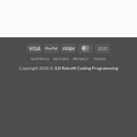
Visa
PayPal
Stripe
MasterCard
Cash
On
SHIPPING
RETURN
PRIVACY
TERMS
Delivery
Copyright 2026 ©
JLR Retrofit Coding Programming