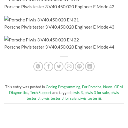
Porsche Piwis tester 3 V40.450.020 Engineer E Mode 42
Porsche Piwis tester 3 V40.450.020 Engineer E Mode 43
Porsche Piwis tester 3 V40.450.020 Engineer E Mode 44
This entry was posted in
Coding Programming
,
For Porsche
,
News
,
OEM
Diagnostics
,
Tech Support
and tagged
piwis 3
,
piwis 3 for sale
,
piwis
tester 3
,
piwis tester 3 for sale
,
piwis tester iii
.