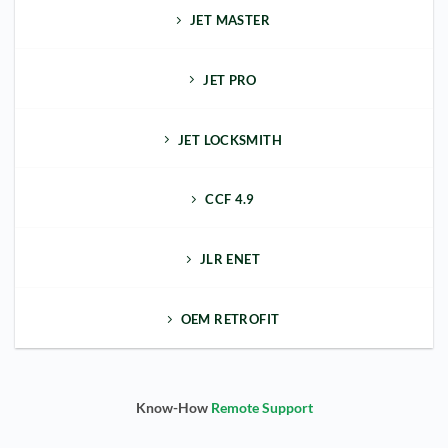
JET MASTER
JET PRO
JET LOCKSMITH
CCF 4.9
JLR ENET
OEM RETROFIT
Know-How
Remote Support