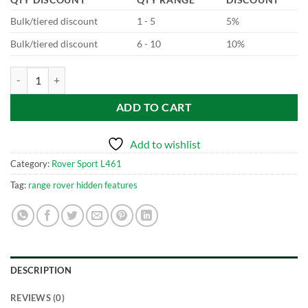
Bulk/tiered discount
1 - 5
5%
Bulk/tiered discount
6 - 10
10%
New Range Rover Sport - L461 Configurable Stop/Start quantity
ADD TO CART
Add to wishlist
Category:
Rover Sport L461
Tag:
range rover hidden features
DESCRIPTION
REVIEWS (0)