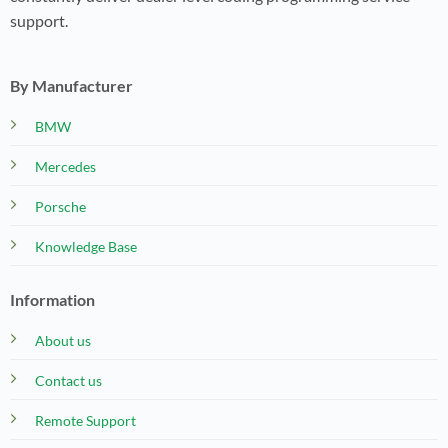
support.
By Manufacturer
BMW
Mercedes
Porsche
Knowledge Base
Information
About us
Contact us
Remote Support