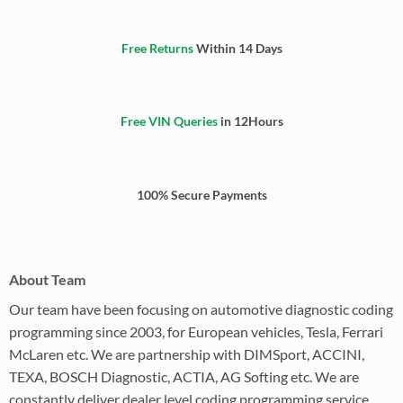
Free Returns
Within 14 Days
Free VIN Queries
in 12Hours
100% Secure Payments
About Team
Our team have been focusing on automotive diagnostic coding
programming since 2003, for European vehicles, Tesla, Ferrari
McLaren etc. We are partnership with DIMSport, ACCINI,
TEXA, BOSCH Diagnostic, ACTIA, AG Softing etc. We are
constantly deliver dealer level coding programming service