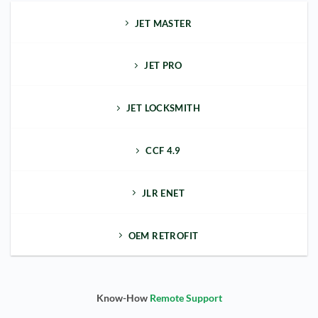
JET MASTER
JET PRO
JET LOCKSMITH
CCF 4.9
JLR ENET
OEM RETROFIT
Know-How
Remote Support