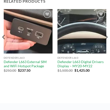
RELATED PRODUCTS
Add to
Add to
wishlist
wishlist
DEFENDER L663
DEFENDER L663
Defender L663 External SIM
Defender L663 Digital Drivers
and WiFi Hotspot Package
Display – MY20-MY22
$
250.00
$
237.50
$
1,500.00
$
1,425.00