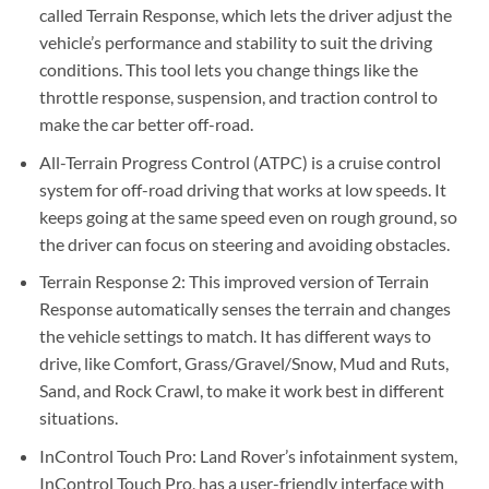
called Terrain Response, which lets the driver adjust the
vehicle’s performance and stability to suit the driving
conditions. This tool lets you change things like the
throttle response, suspension, and traction control to
make the car better off-road.
All-Terrain Progress Control (ATPC) is a cruise control
system for off-road driving that works at low speeds. It
keeps going at the same speed even on rough ground, so
the driver can focus on steering and avoiding obstacles.
Terrain Response 2: This improved version of Terrain
Response automatically senses the terrain and changes
the vehicle settings to match. It has different ways to
drive, like Comfort, Grass/Gravel/Snow, Mud and Ruts,
Sand, and Rock Crawl, to make it work best in different
situations.
InControl Touch Pro: Land Rover’s infotainment system,
InControl Touch Pro, has a user-friendly interface with