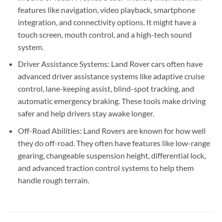
features like navigation, video playback, smartphone
integration, and connectivity options. It might have a
touch screen, mouth control, and a high-tech sound
system.
Driver Assistance Systems: Land Rover cars often have
advanced driver assistance systems like adaptive cruise
control, lane-keeping assist, blind-spot tracking, and
automatic emergency braking. These tools make driving
safer and help drivers stay awake longer.
Off-Road Abilities: Land Rovers are known for how well
they do off-road. They often have features like low-range
gearing, changeable suspension height, differential lock,
and advanced traction control systems to help them
handle rough terrain.