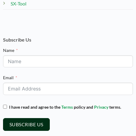
SX-Tool
Subscribe Us
Name
Email
I have read and agree to the
Terms
policy and
Privacy
terms.
SUBSCRIBE US