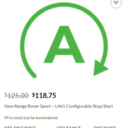
Add to
wishlist
125.00
118.75
$
$
New Range Rover Sport – L461 Configurable Stop/Start
99 in stock (can be backordered)
QTY DISCOUNT
QTY RANGE
DISCOUNT