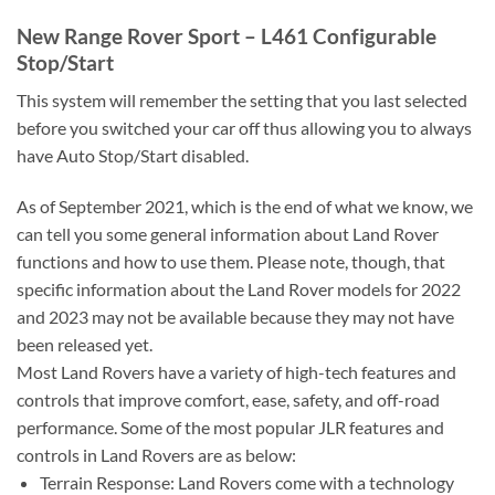
New Range Rover Sport – L461 Configurable
Stop/Start
This system will remember the setting that you last selected
before you switched your car off thus allowing you to always
have Auto Stop/Start disabled.
As of September 2021, which is the end of what we know, we
can tell you some general information about Land Rover
functions and how to use them. Please note, though, that
specific information about the Land Rover models for 2022
and 2023 may not be available because they may not have
been released yet.
Most Land Rovers have a variety of high-tech features and
controls that improve comfort, ease, safety, and off-road
performance. Some of the most popular JLR features and
controls in Land Rovers are as below:
Terrain Response: Land Rovers come with a technology