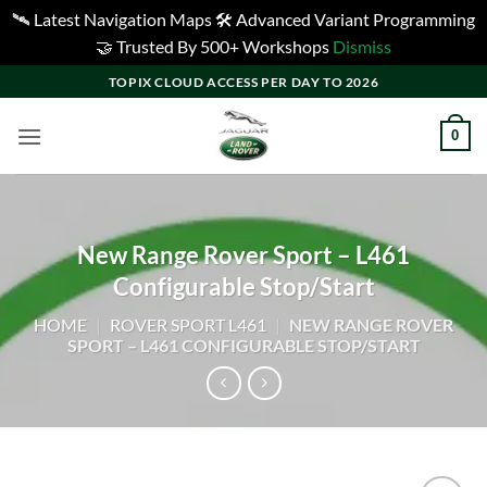
🛰️ Latest Navigation Maps 🛠️ Advanced Variant Programming
🤝 Trusted By 500+ Workshops
Dismiss
Skip
TOPIX CLOUD ACCESS PER DAY TO 2026
to
content
0
New Range Rover Sport – L461
Configurable Stop/Start
HOME
|
ROVER SPORT L461
|
NEW RANGE ROVER
SPORT – L461 CONFIGURABLE STOP/START