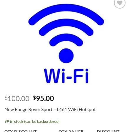
Add to
wishlist
100.00
95.00
$
$
New Range Rover Sport – L461 WiFi Hotspot
99 in stock (can be backordered)
QTY DISCOUNT
QTY RANGE
DISCOUNT