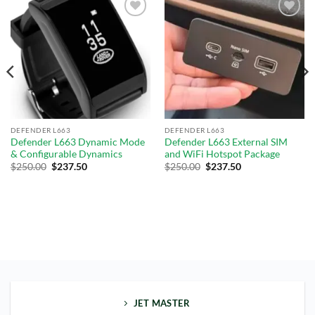
Add to
Add to
wishlist
wishlist
DEFENDER L663
DEFENDER L663
Defender L663 Dynamic Mode
Defender L663 External SIM
& Configurable Dynamics
and WiFi Hotspot Package
$
250.00
$
237.50
$
250.00
$
237.50
JET MASTER