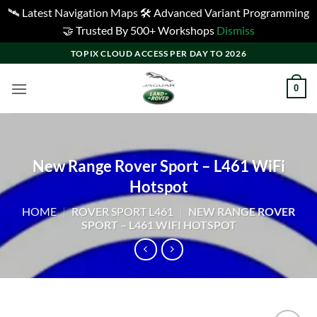
🛰️ Latest Navigation Maps 🛠️ Advanced Variant Programming
🤝 Trusted By 500+ Workshops
Dismiss
Skip
TOPIX CLOUD ACCESS PER DAY TO 2026
to
content
0
New Range Rover Sport – L461 WiFi
Hotspot
HOME
|
ROVER SPORT L461
|
NEW RANGE ROVER
SPORT – L461 WIFI HOTSPOT