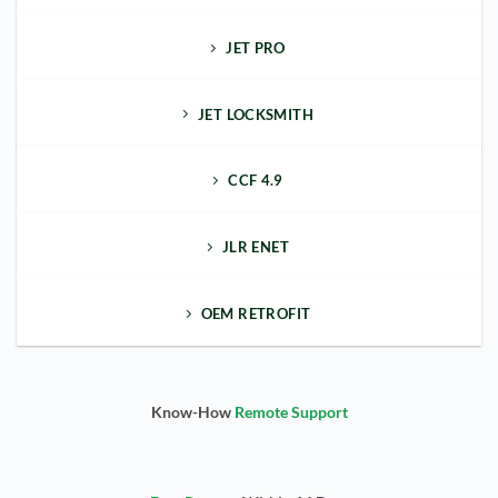
JET PRO
JET LOCKSMITH
CCF 4.9
JLR ENET
OEM RETROFIT
Know-How
Remote Support