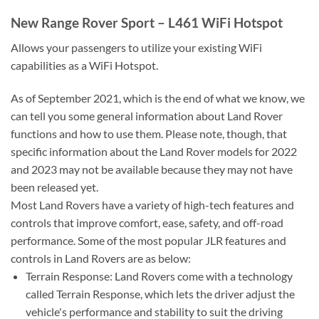
New Range Rover Sport – L461 WiFi Hotspot
Allows your passengers to utilize your existing WiFi
capabilities as a WiFi Hotspot.
As of September 2021, which is the end of what we know, we
can tell you some general information about Land Rover
functions and how to use them. Please note, though, that
specific information about the Land Rover models for 2022
and 2023 may not be available because they may not have
been released yet.
Most Land Rovers have a variety of high-tech features and
controls that improve comfort, ease, safety, and off-road
performance. Some of the most popular JLR features and
controls in Land Rovers are as below:
Terrain Response: Land Rovers come with a technology
called Terrain Response, which lets the driver adjust the
vehicle's performance and stability to suit the driving