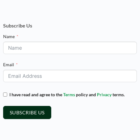
Subscribe Us
Name
Email
I have read and agree to the
Terms
policy and
Privacy
terms.
SUBSCRIBE US