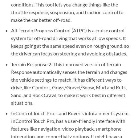
conditions. This tool lets you change things like the
throttle response, suspension, and traction control to
make the car better off-road.
All-Terrain Progress Control (ATPC) is a cruise control
system for off-road driving that works at low speeds. It
keeps going at the same speed even on rough ground, so
the driver can focus on steering and avoiding obstacles.
Terrain Response 2: This improved version of Terrain
Response automatically senses the terrain and changes
the vehicle settings to match. It has different ways to
drive, like Comfort, Grass/Gravel/Snow, Mud and Ruts,
Sand, and Rock Crawl, to make it work best in different
situations.
InControl Touch Pro: Land Rover's infotainment system,
InControl Touch Pro, has a user-friendly interface with
features like navigation, video playback, smartphone
integration, and connectivity options. It might have a