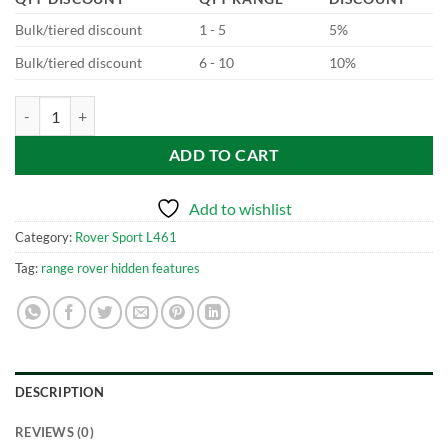
Bulk/tiered discount
1 - 5
5%
Bulk/tiered discount
6 - 10
10%
New Range Rover Sport - L461 WiFi Hotspot quantity
ADD TO CART
Add to wishlist
Category:
Rover Sport L461
Tag:
range rover hidden features
DESCRIPTION
REVIEWS (0)