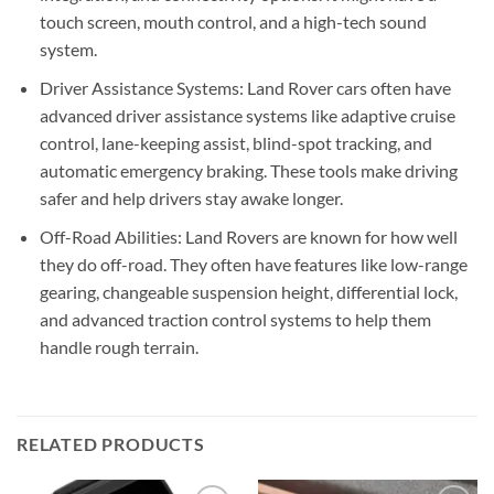
touch screen, mouth control, and a high-tech sound
system.
Driver Assistance Systems: Land Rover cars often have
advanced driver assistance systems like adaptive cruise
control, lane-keeping assist, blind-spot tracking, and
automatic emergency braking. These tools make driving
safer and help drivers stay awake longer.
Off-Road Abilities: Land Rovers are known for how well
they do off-road. They often have features like low-range
gearing, changeable suspension height, differential lock,
and advanced traction control systems to help them
handle rough terrain.
RELATED PRODUCTS