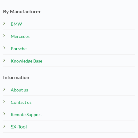
By Manufacturer
BMW
Mercedes
Porsche
Knowledge Base
Information
About us
Contact us
Remote Support
SX-Tool