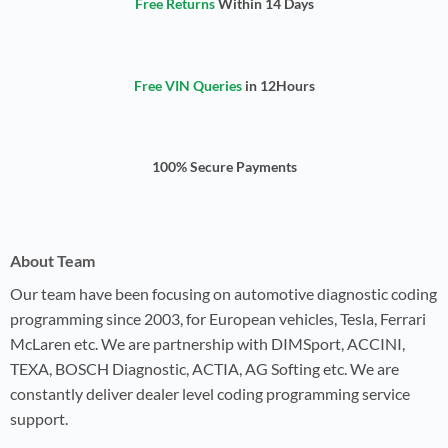
Free Returns
Within 14 Days
Free VIN Queries
in 12Hours
100% Secure Payments
About Team
Our team have been focusing on automotive diagnostic coding
programming since 2003, for European vehicles, Tesla, Ferrari
McLaren etc. We are partnership with DIMSport, ACCINI,
TEXA, BOSCH Diagnostic, ACTIA, AG Softing etc. We are
constantly deliver dealer level coding programming service
support.