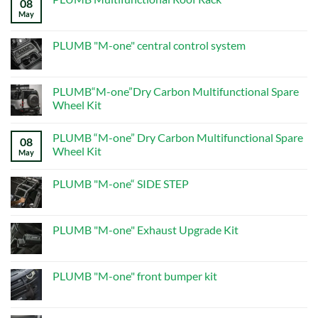
08
PRODUCTS
–
May
No
Page
Comments
5
on
–
PLUMB
PLUMB "M-one" central control system
New
Multifunctional
Defender
Roof
No
Mods
Rack
Comments
on
PLUMB
PLUMB“M-one”Dry Carbon Multifunctional Spare
"M-
Wheel Kit
one"
central
No
control
Comments
system
PLUMB “M-one” Dry Carbon Multifunctional Spare
on
08
PLUMB“M-
Wheel Kit
May
one”Dry
Carbon
No
Multifunctional
Comments
PLUMB "M-one“ SIDE STEP
Spare
on
Wheel
PLUMB
No
Kit
“M-
Comments
one”
on
Dry
PLUMB
PLUMB "M-one" Exhaust Upgrade Kit
Carbon
"M-
Multifunctional
one“
No
Spare
SIDE
Comments
Wheel
STEP
on
Kit
PLUMB
PLUMB "M-one" front bumper kit
"M-
one"
No
Exhaust
Comments
Upgrade
on
Kit
PLUMB