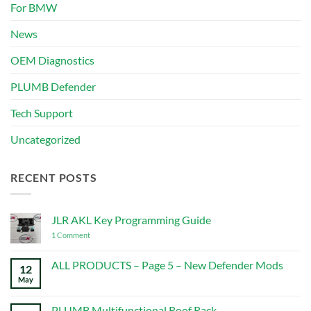
For BMW
News
OEM Diagnostics
PLUMB Defender
Tech Support
Uncategorized
RECENT POSTS
JLR AKL Key Programming Guide
on
1 Comment
JLR
AKL
Key
ALL PRODUCTS – Page 5 – New Defender Mods
12
Programming
May
No
Guide
Comments
on
ALL
PLUMB Multifunctional Roof Rack