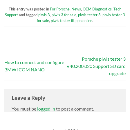
This entry was posted in
For Porsche
,
News
,
OEM Diagnostics
,
Tech
Support
and tagged
piwis 3
,
piwis 3 for sale
,
piwis tester 3
,
piwis tester 3
for sale
,
piwis tester iii
,
ppn online
.
Porsche piwis tester 3
How to connect and configure
V40.200.020 Support SD card
BMW ICOM NANO
upgrade
Leave a Reply
You must be
logged in
to post a comment.