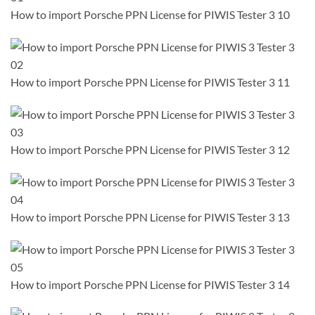
How to import Porsche PPN License for PIWIS Tester 3 10
How to import Porsche PPN License for PIWIS Tester 3 11
How to import Porsche PPN License for PIWIS Tester 3 12
How to import Porsche PPN License for PIWIS Tester 3 13
How to import Porsche PPN License for PIWIS Tester 3 14