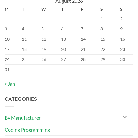
August 2026
M
T
W
T
F
S
S
1
2
3
4
5
6
7
8
9
10
11
12
13
14
15
16
17
18
19
20
21
22
23
24
25
26
27
28
29
30
31
« Jan
CATEGORIES
By Manufacturer
Coding Programming