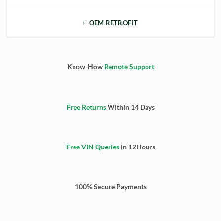
OEM RETROFIT
Know-How
Remote Support
Free Returns
Within 14 Days
Free VIN Queries
in 12Hours
100% Secure Payments