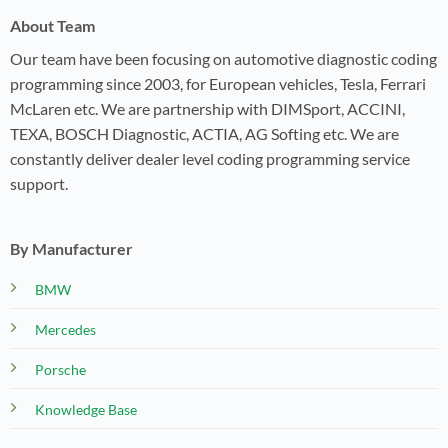
About Team
Our team have been focusing on automotive diagnostic coding
programming since 2003, for European vehicles, Tesla, Ferrari
McLaren etc. We are partnership with DIMSport, ACCINI,
TEXA, BOSCH Diagnostic, ACTIA, AG Softing etc. We are
constantly deliver dealer level coding programming service
support.
By Manufacturer
BMW
Mercedes
Porsche
Knowledge Base