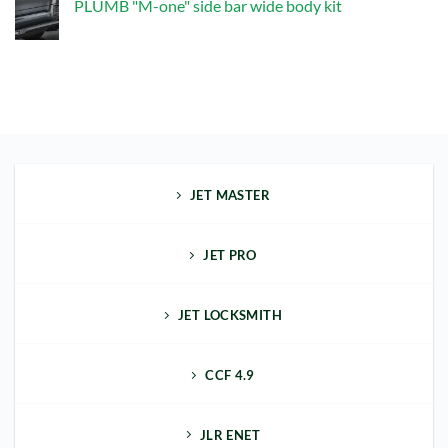
PLUMB "M-one" side bar wide body kit
"M-
one"
No
front
Comments
bumper
on
kit
PLUMB
"M-
one"
side
bar
wide
body
kit
JET MASTER
JET PRO
JET LOCKSMITH
CCF 4.9
JLR ENET