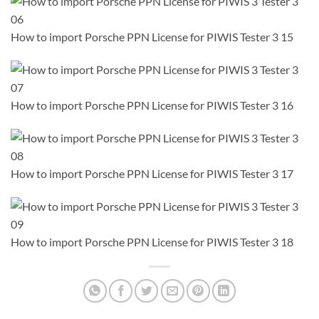
How to import Porsche PPN License for PIWIS Tester 3 15
How to import Porsche PPN License for PIWIS Tester 3 16
How to import Porsche PPN License for PIWIS Tester 3 17
How to import Porsche PPN License for PIWIS Tester 3 18