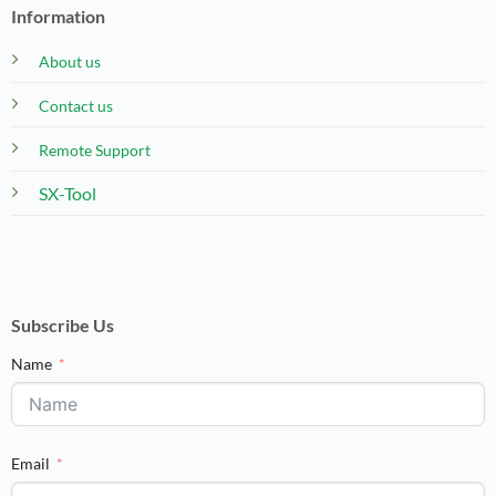
Information
About us
Contact us
Remote Support
SX-Tool
Subscribe Us
Name
Email