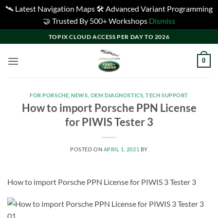
🛰️ Latest Navigation Maps 🛠️ Advanced Variant Programming
🤝 Trusted By 500+ Workshops
Dismiss
Skip
TOPIX CLOUD ACCESS PER DAY TO 2026
to
content
0
FOR PORSCHE
,
NEWS
,
OEM DIAGNOSTICS
,
TECH SUPPORT
How to import Porsche PPN License
for PIWIS Tester 3
POSTED ON
APRIL 1, 2021
BY
How to import Porsche PPN License for PIWIS 3 Tester 3