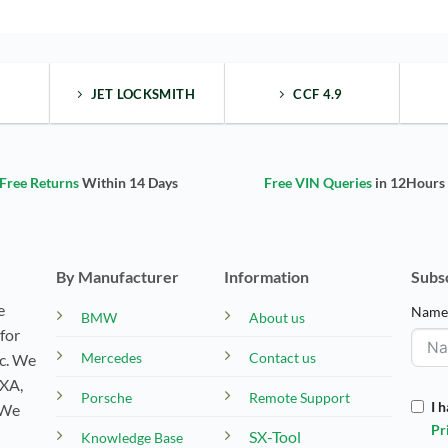
JET LOCKSMITH
CCF 4.9
Free Returns
Within 14 Days
Free VIN Queries
in 12Hours
By Manufacturer
Information
Subs
e
Nam
BMW
About us
for
Mercedes
Contact us
tc. We
EXA,
Porsche
Remote Support
I 
 We
Pr
SX-Tool
Knowledge Base