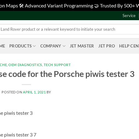
tion Maps 🛠️ Advanced Variant Programming 🤝 Trusted By 500+
Service
ME
PRODUCTS
COMPANY
JET MASTER
JET PRO
HELP CE
SCHE
,
OEM DIAGNOSTICS
,
TECH SUPPORT
se code for the Porsche piwis tester 3
POSTED ON
APRIL 1, 2021
BY
e piwis tester 3
e piwis tester 3 7