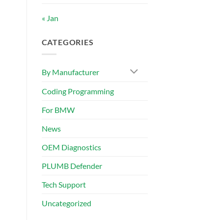
« Jan
CATEGORIES
By Manufacturer
Coding Programming
For BMW
News
OEM Diagnostics
PLUMB Defender
Tech Support
Uncategorized