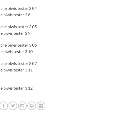
e piwis tester 3 8
e piwis tester 3 9
e piwis tester 3 10
e piwis tester 3 11
e piwis tester 3 12