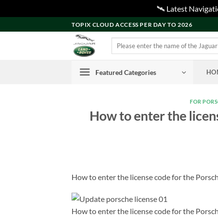
🛰️ Latest Naviga
Skip
TOPIX CLOUD ACCESS PER DAY TO 2026
to
Search
content
for:
Featured Categories
HO
FOR POR
How to enter the licen
How to enter the license code for the Porsch
How to enter the license code for the Porsch