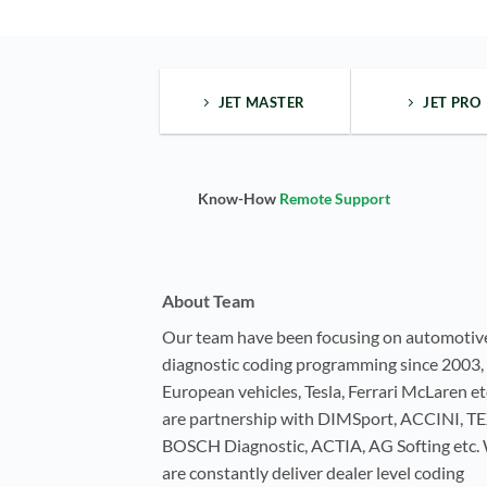
JET MASTER
JET PRO
Know-How
Remote Support
About Team
Our team have been focusing on automotiv
diagnostic coding programming since 2003, 
European vehicles, Tesla, Ferrari McLaren e
are partnership with DIMSport, ACCINI, T
BOSCH Diagnostic, ACTIA, AG Softing etc.
are constantly deliver dealer level coding