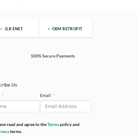
one"
side
bar
wide
body
kit
JLR ENET
OEM RETROFIT
100% Secure Payments
cribe Us
e
Email
have read and agree to the
Terms
policy and
ivacy
terms.