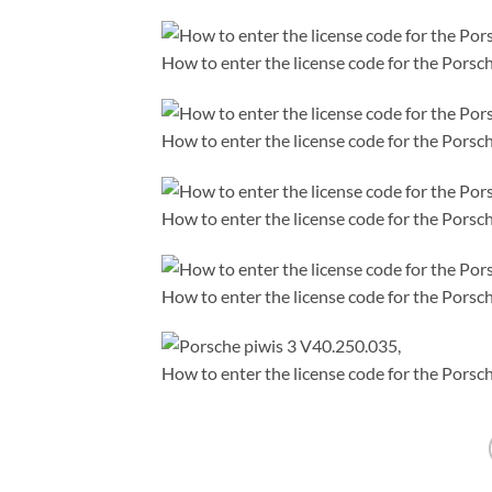
How to enter the license code for the Porsch
How to enter the license code for the Porsch
How to enter the license code for the Porsch
How to enter the license code for the Porsch
How to enter the license code for the Porsch