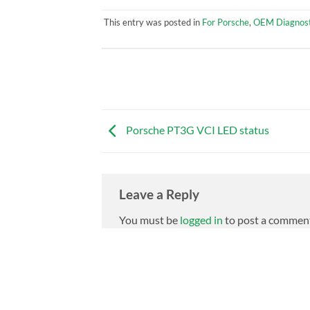
This entry was posted in
For Porsche
,
OEM Diagnost
Porsche PT3G VCI LED status
Leave a Reply
You must be
logged in
to post a commen