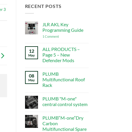
RECENT POSTS
er 3
JLR AKL Key
Programming Guide
on
1 Comment
JLR
AKL
Key
ALL PRODUCTS –
12
Programming
Page 5 – New
May
Guide
Defender Mods
No
Comments
PLUMB
on
08
ALL
Multifunctional Roof
May
PRODUCTS
Rack
–
Page
No
5
Comments
–
PLUMB "M-one"
on
New
PLUMB
central control system
Defender
Multifunctional
Mods
Roof
No
Rack
Comments
PLUMB“M-one”Dry
on
PLUMB
Carbon
"M-
Multifunctional Spare
one"