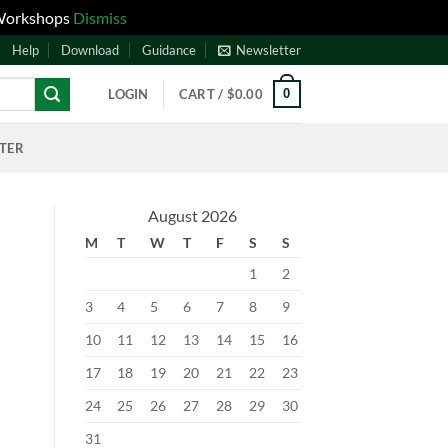
 Workshops
Dismiss
Help
Download
Guidance
Newsletter
0
LOGIN
CART /
$
0.00
NTER
August 2026
M
T
W
T
F
S
S
1
2
3
4
5
6
7
8
9
10
11
12
13
14
15
16
17
18
19
20
21
22
23
24
25
26
27
28
29
30
31