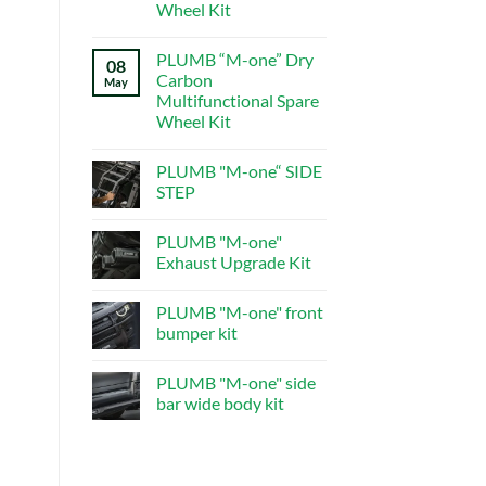
central
Wheel Kit
control
system
No
Comments
PLUMB “M-one” Dry
on
08
PLUMB“M-
Carbon
May
one”Dry
Multifunctional Spare
Carbon
Multifunctional
Wheel Kit
Spare
Wheel
No
Kit
Comments
PLUMB "M-one“ SIDE
on
PLUMB
STEP
“M-
one”
No
Dry
Comments
PLUMB "M-one"
Carbon
on
Multifunctional
PLUMB
Exhaust Upgrade Kit
Spare
"M-
Wheel
one“
No
Kit
SIDE
Comments
PLUMB "M-one" front
STEP
on
PLUMB
bumper kit
"M-
one"
No
Exhaust
Comments
PLUMB "M-one" side
Upgrade
on
Kit
PLUMB
bar wide body kit
"M-
one"
No
front
Comments
bumper
on
kit
PLUMB
"M-