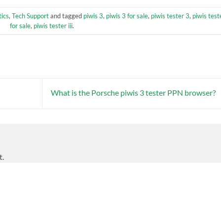
ics
,
Tech Support
and tagged
piwis 3
,
piwis 3 for sale
,
piwis tester 3
,
piwis test
for sale
,
piwis tester iii
.
What is the Porsche piwis 3 tester PPN browser?
t.