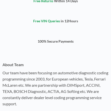
Free Returns
Within 14 Days
Free VIN Queries
in 12Hours
100% Secure Payments
About Team
Our team have been focusing on automotive diagnostic coding
programming since 2003, for European vehicles, Tesla, Ferrari
McLaren etc. We are partnership with DIMSport, ACCINI,
TEXA, BOSCH Diagnostic, ACTIA, AG Softing etc. We are
constantly deliver dealer level coding programming service
support.