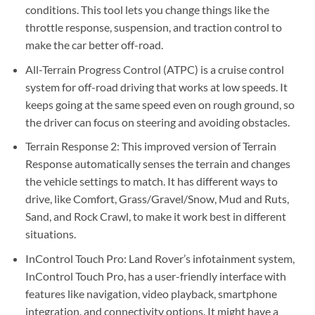
conditions. This tool lets you change things like the
throttle response, suspension, and traction control to
make the car better off-road.
All-Terrain Progress Control (ATPC) is a cruise control
system for off-road driving that works at low speeds. It
keeps going at the same speed even on rough ground, so
the driver can focus on steering and avoiding obstacles.
Terrain Response 2: This improved version of Terrain
Response automatically senses the terrain and changes
the vehicle settings to match. It has different ways to
drive, like Comfort, Grass/Gravel/Snow, Mud and Ruts,
Sand, and Rock Crawl, to make it work best in different
situations.
InControl Touch Pro: Land Rover’s infotainment system,
InControl Touch Pro, has a user-friendly interface with
features like navigation, video playback, smartphone
integration, and connectivity options. It might have a