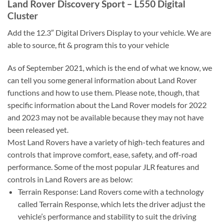
Land Rover Discovery Sport – L550 Digital
Cluster
Add the 12.3″ Digital Drivers Display to your vehicle. We are
able to source, fit & program this to your vehicle
As of September 2021, which is the end of what we know, we
can tell you some general information about Land Rover
functions and how to use them. Please note, though, that
specific information about the Land Rover models for 2022
and 2023 may not be available because they may not have
been released yet.
Most Land Rovers have a variety of high-tech features and
controls that improve comfort, ease, safety, and off-road
performance. Some of the most popular JLR features and
controls in Land Rovers are as below:
Terrain Response: Land Rovers come with a technology
called Terrain Response, which lets the driver adjust the
vehicle’s performance and stability to suit the driving