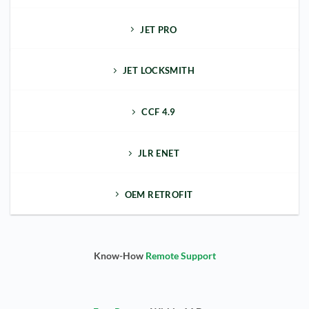
JET PRO
JET LOCKSMITH
CCF 4.9
JLR ENET
OEM RETROFIT
Know-How
Remote Support