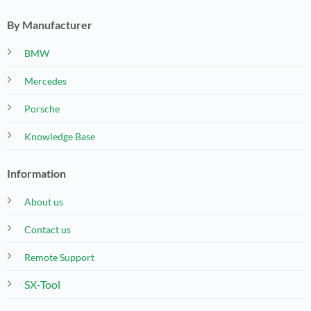
By Manufacturer
BMW
Mercedes
Porsche
Knowledge Base
Information
About us
Contact us
Remote Support
SX-Tool