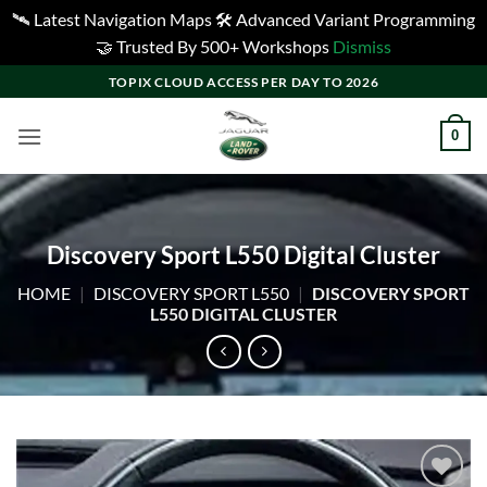
🛰️ Latest Navigation Maps 🛠️ Advanced Variant Programming
🤝 Trusted By 500+ Workshops
Dismiss
Skip
TOPIX CLOUD ACCESS PER DAY TO 2026
to
content
0
Discovery Sport L550 Digital Cluster
HOME
|
DISCOVERY SPORT L550
|
DISCOVERY SPORT
L550 DIGITAL CLUSTER