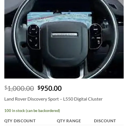
Add to
wishlist
1,000.00
950.00
$
$
Land Rover Discovery Sport – L550 Digital Cluster
100 in stock (can be backordered)
QTY DISCOUNT
QTY RANGE
DISCOUNT