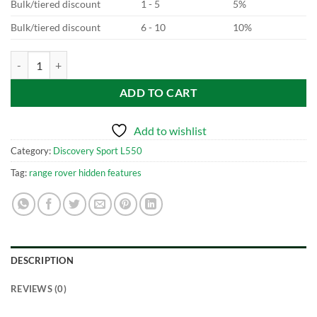
Bulk/tiered discount
1 - 5
5%
Bulk/tiered discount
6 - 10
10%
Discovery Sport L550 Digital Cluster quantity
ADD TO CART
Add to wishlist
Category:
Discovery Sport L550
Tag:
range rover hidden features
DESCRIPTION
REVIEWS (0)