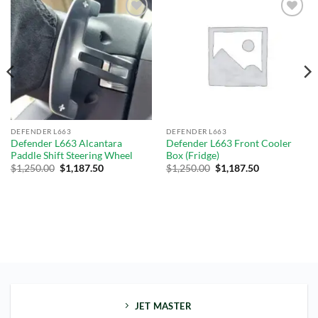
Add to
Add to
wishlist
wishlist
DEFENDER L663
DEFENDER L663
Defender L663 Alcantara
Defender L663 Front Cooler
Paddle Shift Steering Wheel
Box (Fridge)
$
1,250.00
$
1,187.50
$
1,250.00
$
1,187.50
JET MASTER