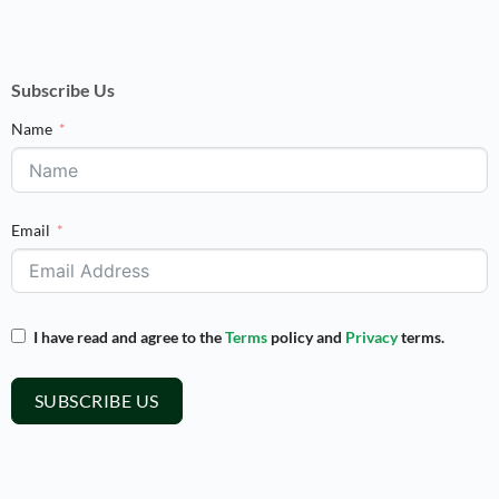
Subscribe Us
Name
Email
I have read and agree to the
Terms
policy and
Privacy
terms.
SUBSCRIBE US