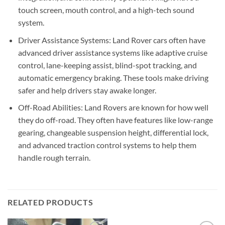
touch screen, mouth control, and a high-tech sound
system.
Driver Assistance Systems: Land Rover cars often have
advanced driver assistance systems like adaptive cruise
control, lane-keeping assist, blind-spot tracking, and
automatic emergency braking. These tools make driving
safer and help drivers stay awake longer.
Off-Road Abilities: Land Rovers are known for how well
they do off-road. They often have features like low-range
gearing, changeable suspension height, differential lock,
and advanced traction control systems to help them
handle rough terrain.
RELATED PRODUCTS