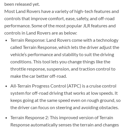
been released yet.
Most Land Rovers have a variety of high-tech features and
controls that improve comfort, ease, safety, and off-road
performance. Some of the most popular JLR features and
controls in Land Rovers are as below:
Terrain Response: Land Rovers come with a technology
called Terrain Response, which lets the driver adjust the
vehicle’s performance and stability to suit the driving
conditions. This tool lets you change things like the
throttle response, suspension, and traction control to
make the car better off-road.
All-Terrain Progress Control (ATPC) is a cruise control
system for off-road driving that works at low speeds. It
keeps going at the same speed even on rough ground, so
the driver can focus on steering and avoiding obstacles.
Terrain Response 2: This improved version of Terrain
Response automatically senses the terrain and changes