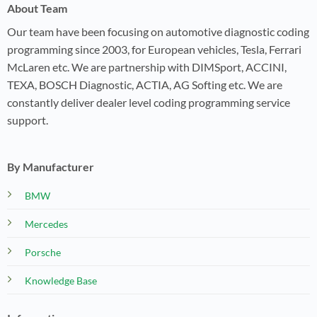
About Team
Our team have been focusing on automotive diagnostic coding
programming since 2003, for European vehicles, Tesla, Ferrari
McLaren etc. We are partnership with DIMSport, ACCINI,
TEXA, BOSCH Diagnostic, ACTIA, AG Softing etc. We are
constantly deliver dealer level coding programming service
support.
By Manufacturer
BMW
Mercedes
Porsche
Knowledge Base