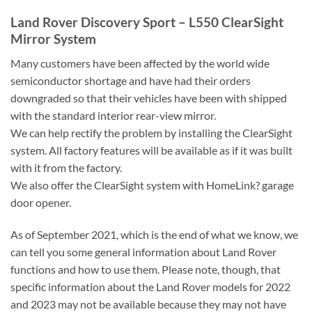
Land Rover Discovery Sport – L550 ClearSight
Mirror System
Many customers have been affected by the world wide
semiconductor shortage and have had their orders
downgraded so that their vehicles have been with shipped
with the standard interior rear-view mirror.
We can help rectify the problem by installing the ClearSight
system. All factory features will be available as if it was built
with it from the factory.
We also offer the ClearSight system with HomeLink? garage
door opener.
As of September 2021, which is the end of what we know, we
can tell you some general information about Land Rover
functions and how to use them. Please note, though, that
specific information about the Land Rover models for 2022
and 2023 may not be available because they may not have