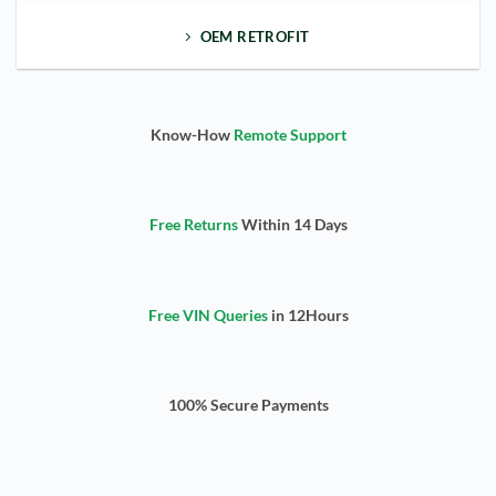
OEM RETROFIT
Know-How
Remote Support
Free Returns
Within 14 Days
Free VIN Queries
in 12Hours
100% Secure Payments