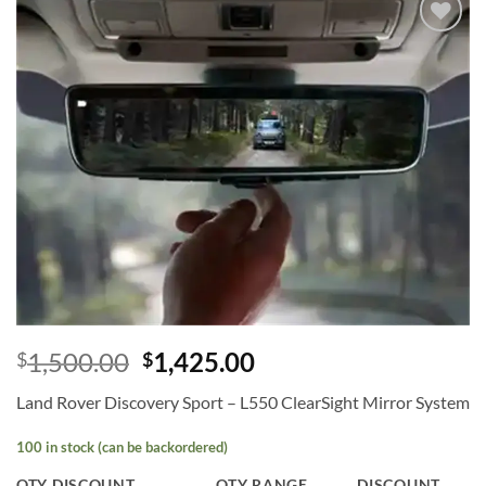
Add to
wishlist
1,500.00
1,425.00
$
$
Land Rover Discovery Sport – L550 ClearSight Mirror System
100 in stock (can be backordered)
QTY DISCOUNT
QTY RANGE
DISCOUNT