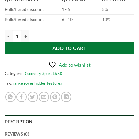
Bulk/tiered discount
1 - 5
5%
Bulk/tiered discount
6 - 10
10%
Discovery Sport L550 ClearSight Mirror System quantity
ADD TO CART
Add to wishlist
Category:
Discovery Sport L550
Tag:
range rover hidden features
DESCRIPTION
REVIEWS (0)