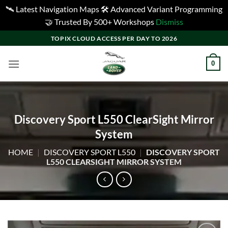
🛰️ Latest Navigation Maps 🛠️ Advanced Variant Programming
🤝 Trusted By 500+ Workshops
Dismiss
Skip
TOPIX CLOUD ACCESS PER DAY TO 2026
to
content
0
Discovery Sport L550 ClearSight Mirror
System
HOME
|
DISCOVERY SPORT L550
|
DISCOVERY SPORT
L550 CLEARSIGHT MIRROR SYSTEM