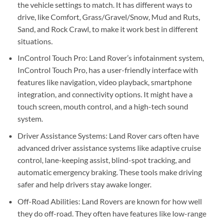
the vehicle settings to match. It has different ways to
drive, like Comfort, Grass/Gravel/Snow, Mud and Ruts,
Sand, and Rock Crawl, to make it work best in different
situations.
InControl Touch Pro: Land Rover’s infotainment system,
InControl Touch Pro, has a user-friendly interface with
features like navigation, video playback, smartphone
integration, and connectivity options. It might have a
touch screen, mouth control, and a high-tech sound
system.
Driver Assistance Systems: Land Rover cars often have
advanced driver assistance systems like adaptive cruise
control, lane-keeping assist, blind-spot tracking, and
automatic emergency braking. These tools make driving
safer and help drivers stay awake longer.
Off-Road Abilities: Land Rovers are known for how well
they do off-road. They often have features like low-range