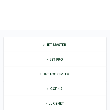
JET MASTER
JET PRO
JET LOCKSMITH
CCF 4.9
JLR ENET