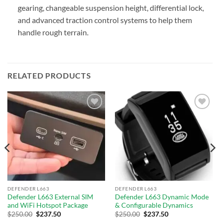
gearing, changeable suspension height, differential lock,
and advanced traction control systems to help them
handle rough terrain.
RELATED PRODUCTS
Add to
Add to
wishlist
wishlist
DEFENDER L663
DEFENDER L663
Defender L663 External SIM
Defender L663 Dynamic Mode
and WiFi Hotspot Package
& Configurable Dynamics
$
250.00
$
237.50
$
250.00
$
237.50