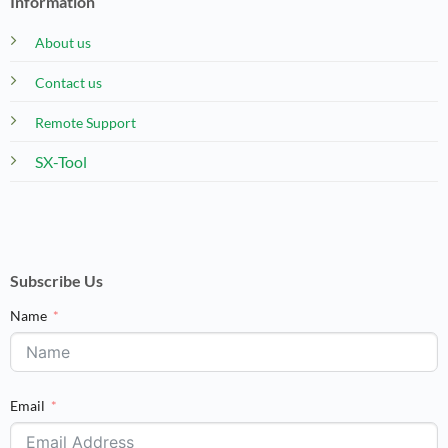
Information
About us
Contact us
Remote Support
SX-Tool
Subscribe Us
Name
Email