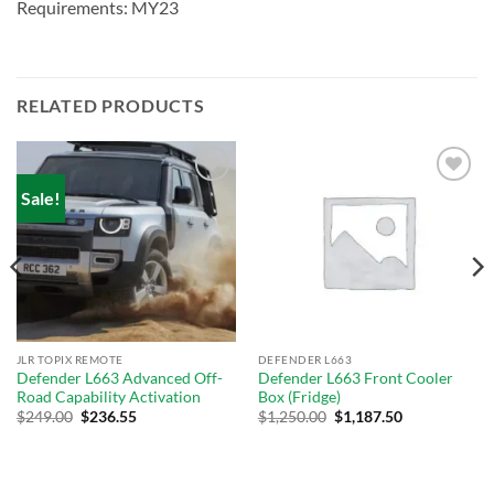
Requirements: MY23
RELATED PRODUCTS
Sale!
Add to
Add to
wishlist
wishlist
JLR TOPIX REMOTE
DEFENDER L663
Defender L663 Advanced Off-
Defender L663 Front Cooler
Road Capability Activation
Box (Fridge)
Original
Current
$
249.00
$
236.55
$
1,250.00
$
1,187.50
price
price
was:
is:
$289.00.
$249.00.