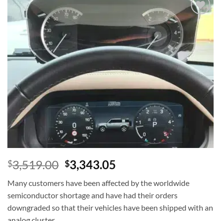
Add to
wishlist
3,519.00
3,343.05
$
$
Many customers have been affected by the worldwide
semiconductor shortage and have had their orders
downgraded so that their vehicles have been shipped with an
analog cluster.