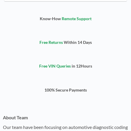
Know-How
Remote Support
Free Returns
Within 14 Days
Free VIN Queries
in 12Hours
100% Secure Payments
About Team
Our team have been focusing on automotive diagnostic coding