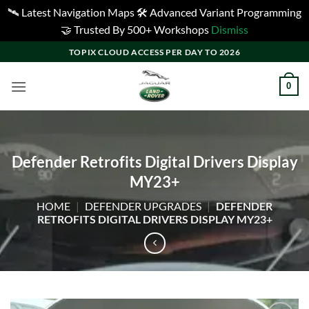
🛰️ Latest Navigation Maps 🛠️ Advanced Variant Programming
🤝 Trusted By 500+ Workshops
Dismiss
Skip
TOPIX CLOUD ACCESS PER DAY TO 2026
to
content
0
Defender Retrofits Digital Drivers Display
MY23+
HOME
|
DEFENDER UPGRADES
|
DEFENDER
RETROFITS DIGITAL DRIVERS DISPLAY MY23+