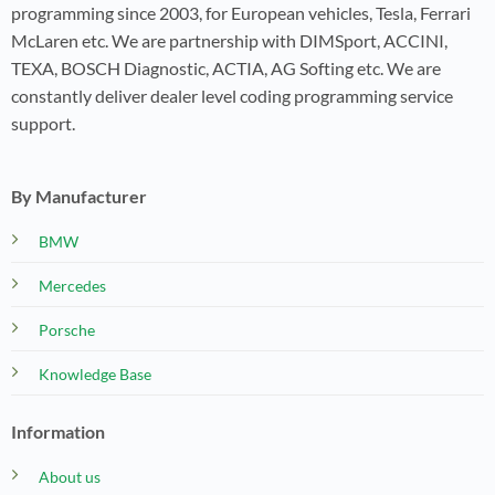
programming since 2003, for European vehicles, Tesla, Ferrari
McLaren etc. We are partnership with DIMSport, ACCINI,
TEXA, BOSCH Diagnostic, ACTIA, AG Softing etc. We are
constantly deliver dealer level coding programming service
support.
By Manufacturer
BMW
Mercedes
Porsche
Knowledge Base
Information
About us