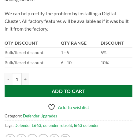
We can help rectify the problem by installing a Digital
Cluster. All factory features will be available as if it was built
in it from the factory.
QTY DISCOUNT
QTY RANGE
DISCOUNT
Bulk/tiered discount
1 - 5
5%
Bulk/tiered discount
6 - 10
10%
Defender Retrofits Digital Drivers Display MY23+ quantity
ADD TO CART
Add to wishlist
Category:
Defender Upgrades
Tags:
Defender L663
,
defender retrofit
,
l663 defender