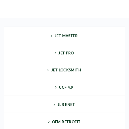
JET MASTER
JET PRO
JET LOCKSMITH
CCF 4.9
JLR ENET
OEM RETROFIT