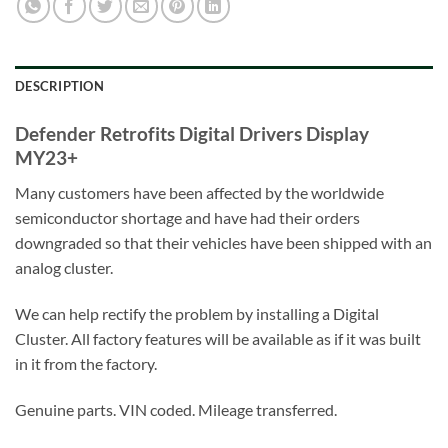
DESCRIPTION
Defender Retrofits Digital Drivers Display
MY23+
Many customers have been affected by the worldwide
semiconductor shortage and have had their orders
downgraded so that their vehicles have been shipped with an
analog cluster.
We can help rectify the problem by installing a Digital
Cluster. All factory features will be available as if it was built
in it from the factory.
Genuine parts. VIN coded. Mileage transferred.