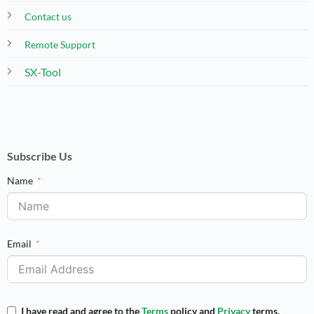
Contact us
Remote Support
SX-Tool
Subscribe Us
Name
Email
I have read and agree to the
Terms
policy and
Privacy
terms.