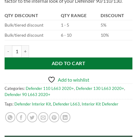
factor to the internal look of your Defender 90/110/130.
QTY DISCOUNT
QTY RANGE
DISCOUNT
Bulk/tiered discount
1 - 5
5%
Bulk/tiered discount
6 - 10
10%
Carbon Fibre Interior Kit for Defender L663 quantity
ADD TO CART
Add to wishlist
Categories:
Defender 110 L663 2020+
,
Defender 130 L663 2020+
,
Defender 90 L663 2020+
Tags:
Defender Interior Kit
,
Defender L663
,
Interior Kit Defender