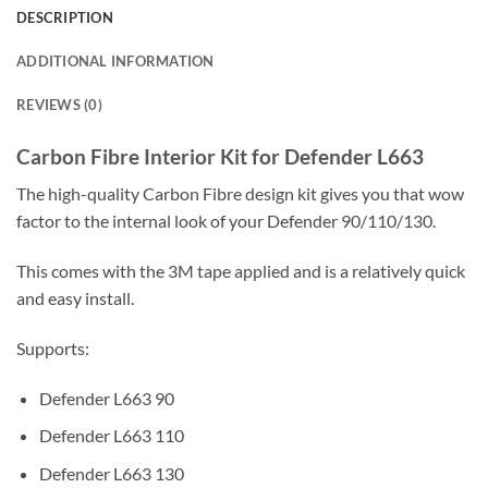
DESCRIPTION
ADDITIONAL INFORMATION
REVIEWS (0)
Carbon Fibre Interior Kit for Defender L663
The high-quality Carbon Fibre design kit gives you that wow
factor to the internal look of your Defender 90/110/130.
This comes with the 3M tape applied and is a relatively quick
and easy install.
Supports:
Defender L663 90
Defender L663 110
Defender L663 130