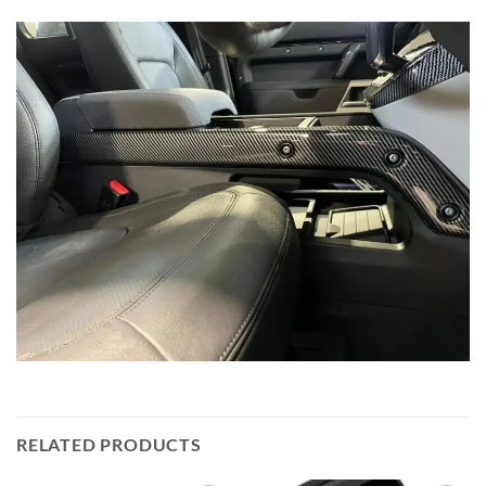
RELATED PRODUCTS