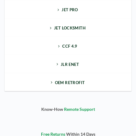
JET PRO
JET LOCKSMITH
CCF 4.9
JLR ENET
OEM RETROFIT
Know-How
Remote Support
Free Returns
Within 14 Days