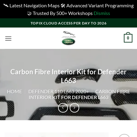
🛰️ Latest Navigation Maps 🛠️ Advanced Variant Programming
🤝 Trusted By 500+ Workshops
Dismiss
Skip
TOPIX CLOUD ACCESS PER DAY TO 2026
to
content
0
Carbon Fibre Interior Kit for Defender
L663
HOME
|
DEFENDER 110 L663 2020+
|
CARBON FIBRE
INTERIOR KIT FOR DEFENDER L663