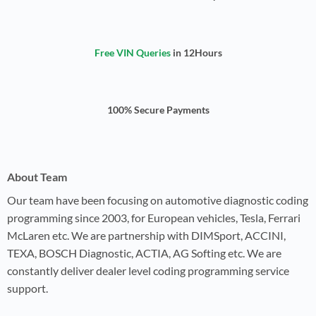
Free VIN Queries
in 12Hours
100% Secure Payments
About Team
Our team have been focusing on automotive diagnostic coding
programming since 2003, for European vehicles, Tesla, Ferrari
McLaren etc. We are partnership with DIMSport, ACCINI,
TEXA, BOSCH Diagnostic, ACTIA, AG Softing etc. We are
constantly deliver dealer level coding programming service
support.