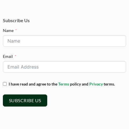
Subscribe Us
Name
Email
I have read and agree to the
Terms
policy and
Privacy
terms.
SUBSCRIBE US