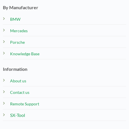
By Manufacturer
BMW
Mercedes
Porsche
Knowledge Base
Information
About us
Contact us
Remote Support
SX-Tool