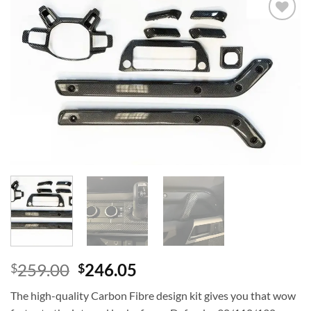
Add to
wishlist
259.00
246.05
$
$
The high-quality Carbon Fibre design kit gives you that wow