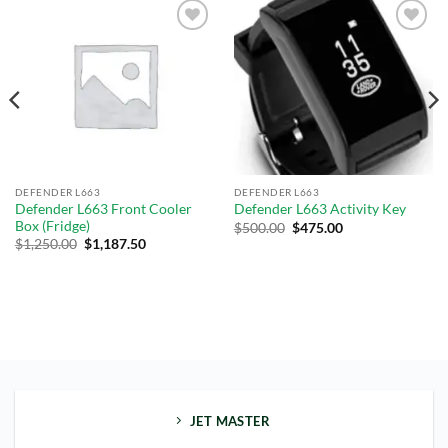
Add to
Add to
wishlist
wishlist
DEFENDER L663
DEFENDER L663
Defender L663 Front Cooler
Defender L663 Activity Key
Box (Fridge)
$
500.00
$
475.00
$
1,250.00
$
1,187.50
JET MASTER