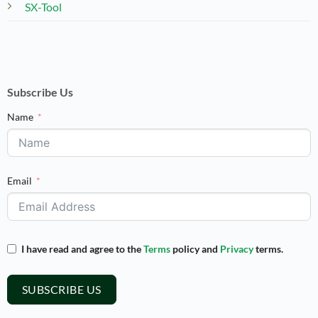
SX-Tool
Subscribe Us
Name
Email
I have read and agree to the
Terms
policy and
Privacy
terms.
SUBSCRIBE US