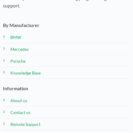
support.
By Manufacturer
BMW
Mercedes
Porsche
Knowledge Base
Information
About us
Contact us
Remote Support