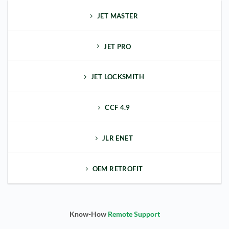
JET MASTER
JET PRO
JET LOCKSMITH
CCF 4.9
JLR ENET
OEM RETROFIT
Know-How
Remote Support