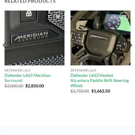
RELATED PRODUCTS
Add to
Add to
wishlist
wishlist
DEFENDER L663
DEFENDER L663
Defender L663 Meridian
Defender L663 Heated
Surround
Alcantara Paddle Shift Steering
Wheel
$
3,000.00
$
2,850.00
$
1,750.00
$
1,662.50