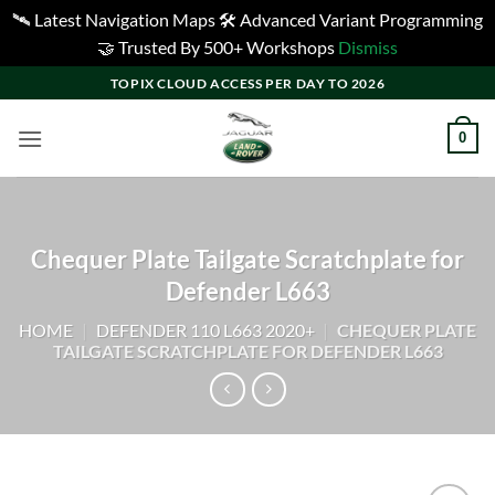
🛰️ Latest Navigation Maps 🛠️ Advanced Variant Programming
🤝 Trusted By 500+ Workshops
Dismiss
Skip
TOPIX CLOUD ACCESS PER DAY TO 2026
to
content
0
Chequer Plate Tailgate Scratchplate for
Defender L663
HOME
|
DEFENDER 110 L663 2020+
|
CHEQUER PLATE
TAILGATE SCRATCHPLATE FOR DEFENDER L663