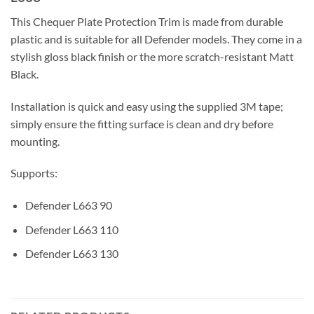
This Chequer Plate Protection Trim is made from durable
plastic and is suitable for all Defender models. They come in a
stylish gloss black finish or the more scratch-resistant Matt
Black.
Installation is quick and easy using the supplied 3M tape;
simply ensure the fitting surface is clean and dry before
mounting.
Supports:
Defender L663 90
Defender L663 110
Defender L663 130