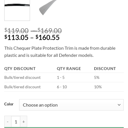
Price
119.00
–
169.00
$
$
Price
range:
113.05
–
160.55
$
$
range:
$119.00
This Chequer Plate Protection Trim is made from durable
$113.05
through
plastic and is suitable for all Defender models.
through
$169.00
$160.55
QTY DISCOUNT
QTY RANGE
DISCOUNT
Bulk/tiered discount
1 - 5
5%
Bulk/tiered discount
6 - 10
10%
Color
Chequer Plate Tailgate Scratchplate for Defender L663 quantity