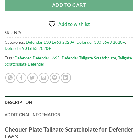
ADD TO CART
Add to wishlist
SKU:
N/A
Categories:
Defender 110 L663 2020+
,
Defender 130 L663 2020+
,
Defender 90 L663 2020+
Tags:
Defender
,
Defender L663
,
Defender Tailgate Scratchplate
,
Tailgate
Scratchplate Defender
DESCRIPTION
ADDITIONAL INFORMATION
Chequer Plate Tailgate Scratchplate for Defender
L663