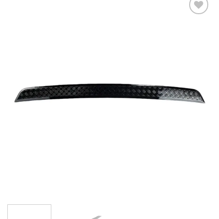
Add to
wishlist