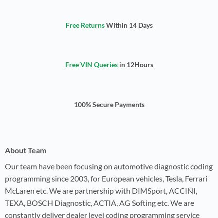
Free Returns
Within 14 Days
Free VIN Queries
in 12Hours
100% Secure Payments
About Team
Our team have been focusing on automotive diagnostic coding
programming since 2003, for European vehicles, Tesla, Ferrari
McLaren etc. We are partnership with DIMSport, ACCINI,
TEXA, BOSCH Diagnostic, ACTIA, AG Softing etc. We are
constantly deliver dealer level coding programming service