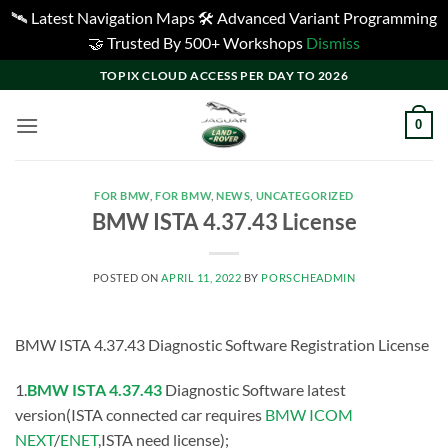
🛰️ Latest Navigation Maps 🛠️ Advanced Variant Programming
🤝 Trusted By 500+ Workshops
Dismiss
Skip
TOPIX CLOUD ACCESS PER DAY TO 2026
to
content
0
FOR BMW
,
FOR BMW
,
NEWS
,
UNCATEGORIZED
BMW ISTA 4.37.43 License
POSTED ON
APRIL 11, 2022
BY
PORSCHEADMIN
BMW ISTA 4.37.43 Diagnostic Software Registration License
1.
BMW ISTA 4.37.43
Diagnostic Software latest
version(ISTA connected car requires
BMW ICOM
NEXT
/
ENET
,ISTA need license);