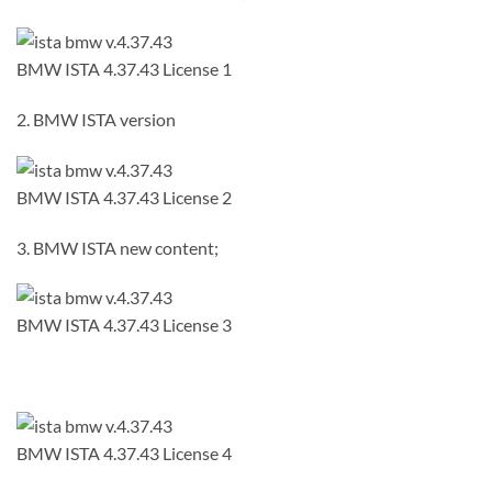
BMW ISTA 4.37.43 License 1
2. BMW ISTA version
BMW ISTA 4.37.43 License 2
3. BMW ISTA new content;
BMW ISTA 4.37.43 License 3
BMW ISTA 4.37.43 License 4