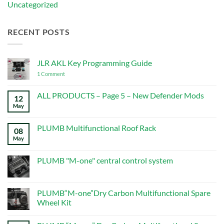
Uncategorized
RECENT POSTS
JLR AKL Key Programming Guide
on
1 Comment
JLR
AKL
Key
ALL PRODUCTS – Page 5 – New Defender Mods
12
Programming
May
No
Guide
Comments
on
ALL
PLUMB Multifunctional Roof Rack
08
PRODUCTS
–
May
No
Page
Comments
5
on
–
PLUMB
PLUMB "M-one" central control system
New
Multifunctional
Defender
Roof
No
Mods
Rack
Comments
on
PLUMB
PLUMB“M-one”Dry Carbon Multifunctional Spare
"M-
Wheel Kit
one"
central
No
control
Comments
system