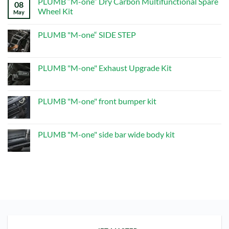
PLUMB “M-one” Dry Carbon Multifunctional Spare
on
08
PLUMB“M-
Wheel Kit
May
one”Dry
Carbon
No
Multifunctional
Comments
PLUMB "M-one“ SIDE STEP
Spare
on
Wheel
PLUMB
No
Kit
“M-
Comments
one”
on
Dry
PLUMB
PLUMB "M-one" Exhaust Upgrade Kit
Carbon
"M-
Multifunctional
one“
No
Spare
SIDE
Comments
Wheel
STEP
on
Kit
PLUMB
PLUMB "M-one" front bumper kit
"M-
one"
No
Exhaust
Comments
Upgrade
on
Kit
PLUMB
PLUMB "M-one" side bar wide body kit
"M-
one"
No
front
Comments
bumper
on
kit
PLUMB
"M-
one"
side
bar
wide
body
kit