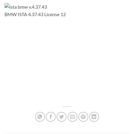
BMW ISTA 4.37.43 License 12