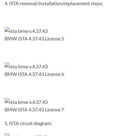
4. ISTA removal/installation/replacement steps;
BMW ISTA 4.37.43 License 5
BMW ISTA 4.37.43 License 6
BMW ISTA 4.37.43 License 7
5. ISTA circuit diagram;