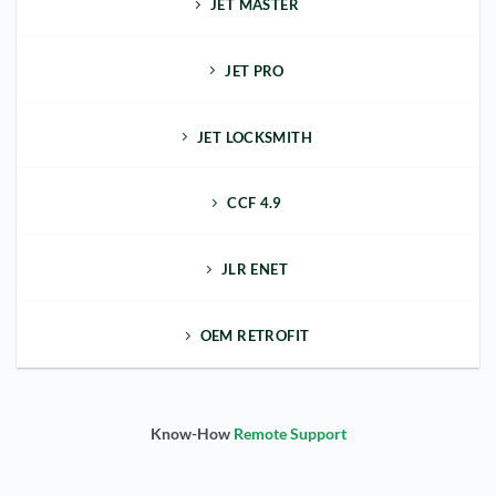
JET MASTER
JET PRO
JET LOCKSMITH
CCF 4.9
JLR ENET
OEM RETROFIT
Know-How
Remote Support