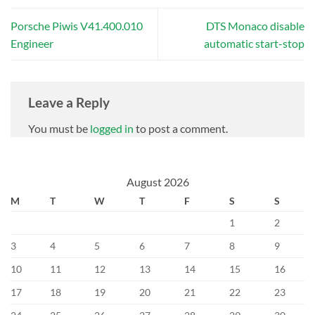
Porsche Piwis V41.400.010
DTS Monaco disable
Engineer
automatic start-stop
Leave a Reply
You must be
logged in
to post a comment.
August 2026
M
T
W
T
F
S
S
1
2
3
4
5
6
7
8
9
10
11
12
13
14
15
16
17
18
19
20
21
22
23