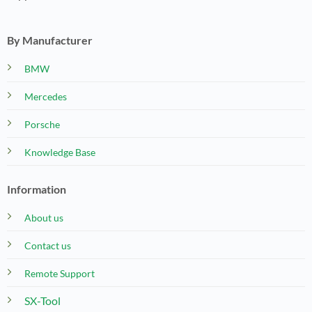
By Manufacturer
BMW
Mercedes
Porsche
Knowledge Base
Information
About us
Contact us
Remote Support
SX-Tool