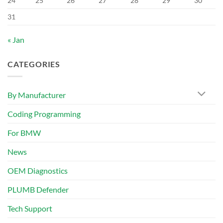
24
25
26
27
28
29
30
31
« Jan
CATEGORIES
By Manufacturer
Coding Programming
For BMW
News
OEM Diagnostics
PLUMB Defender
Tech Support