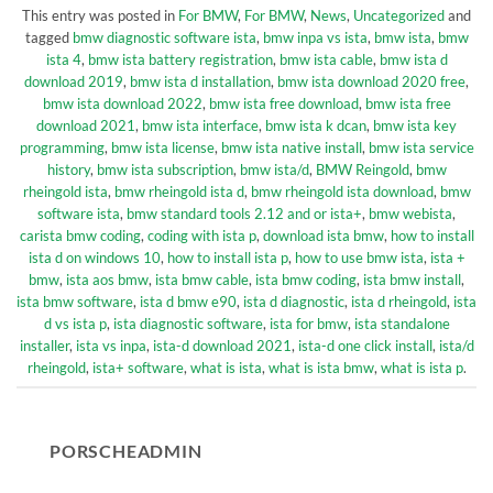
This entry was posted in
For BMW
,
For BMW
,
News
,
Uncategorized
and
tagged
bmw diagnostic software ista
,
bmw inpa vs ista
,
bmw ista
,
bmw
ista 4
,
bmw ista battery registration
,
bmw ista cable
,
bmw ista d
download 2019
,
bmw ista d installation
,
bmw ista download 2020 free
,
bmw ista download 2022
,
bmw ista free download
,
bmw ista free
download 2021
,
bmw ista interface
,
bmw ista k dcan
,
bmw ista key
programming
,
bmw ista license
,
bmw ista native install
,
bmw ista service
history
,
bmw ista subscription
,
bmw ista/d
,
BMW Reingold
,
bmw
rheingold ista
,
bmw rheingold ista d
,
bmw rheingold ista download
,
bmw
software ista
,
bmw standard tools 2.12 and or ista+
,
bmw webista
,
carista bmw coding
,
coding with ista p
,
download ista bmw
,
how to install
ista d on windows 10
,
how to install ista p
,
how to use bmw ista
,
ista +
bmw
,
ista aos bmw
,
ista bmw cable
,
ista bmw coding
,
ista bmw install
,
ista bmw software
,
ista d bmw e90
,
ista d diagnostic
,
ista d rheingold
,
ista
d vs ista p
,
ista diagnostic software
,
ista for bmw
,
ista standalone
installer
,
ista vs inpa
,
ista-d download 2021
,
ista-d one click install
,
ista/d
rheingold
,
ista+ software
,
what is ista
,
what is ista bmw
,
what is ista p
.
PORSCHEADMIN