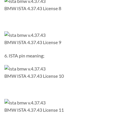
BMW ISTA 4.37.43 License 8
BMW ISTA 4.37.43 License 9
6. ISTA pin meaning;
BMW ISTA 4.37.43 License 10
BMW ISTA 4.37.43 License 11