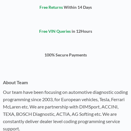
Free Returns
Within 14 Days
Free VIN Queries
in 12Hours
100% Secure Payments
About Team
Our team have been focusing on automotive diagnostic coding
programming since 2003, for European vehicles, Tesla, Ferrari
McLaren etc. We are partnership with DIMSport, ACCINI,
TEXA, BOSCH Diagnostic, ACTIA, AG Softing etc. We are
constantly deliver dealer level coding programming service
support.