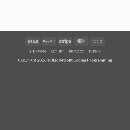
Visa
PayPal
Stripe
MasterCard
Cash
On
SHIPPING
RETURN
PRIVACY
TERMS
Delivery
Copyright 2026 ©
JLR Retrofit Coding Programming