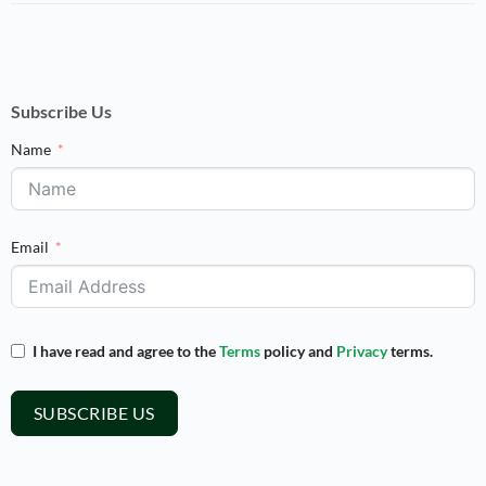
Subscribe Us
Name
Email
I have read and agree to the
Terms
policy and
Privacy
terms.
SUBSCRIBE US