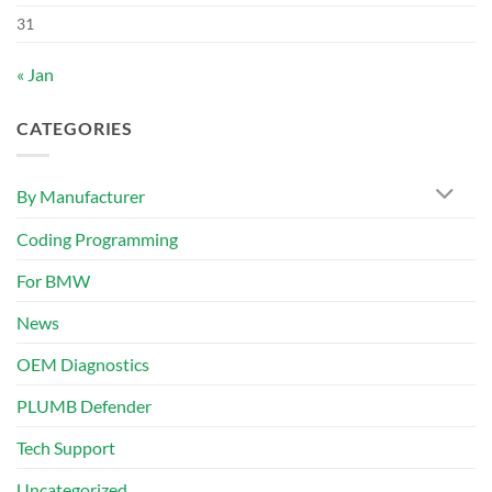
31
« Jan
CATEGORIES
By Manufacturer
Coding Programming
For BMW
News
OEM Diagnostics
PLUMB Defender
Tech Support
Uncategorized