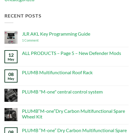
RECENT POSTS
JLR AKL Key Programming Guide
on
1 Comment
JLR
AKL
Key
ALL PRODUCTS – Page 5 – New Defender Mods
12
Programming
May
No
Guide
Comments
on
ALL
PLUMB Multifunctional Roof Rack
08
PRODUCTS
–
May
No
Page
Comments
5
on
–
PLUMB
PLUMB "M-one" central control system
New
Multifunctional
Defender
Roof
No
Mods
Rack
Comments
on
PLUMB
PLUMB“M-one”Dry Carbon Multifunctional Spare
"M-
Wheel Kit
one"
central
No
control
Comments
system
PLUMB “M-one” Dry Carbon Multifunctional Spare
on
08