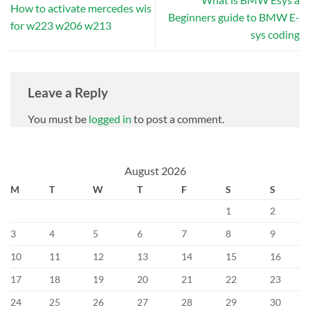
How to activate mercedes wis
Beginners guide to BMW E-
for w223 w206 w213
sys coding
Leave a Reply
You must be
logged in
to post a comment.
August 2026
M
T
W
T
F
S
S
1
2
3
4
5
6
7
8
9
10
11
12
13
14
15
16
17
18
19
20
21
22
23
24
25
26
27
28
29
30