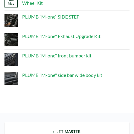
PLUMB“M-
Wheel Kit
May
one”Dry
Carbon
No
Multifunctional
Comments
PLUMB "M-one“ SIDE STEP
Spare
on
Wheel
PLUMB
No
Kit
“M-
Comments
one”
on
Dry
PLUMB
PLUMB "M-one" Exhaust Upgrade Kit
Carbon
"M-
Multifunctional
one“
No
Spare
SIDE
Comments
Wheel
STEP
on
Kit
PLUMB
PLUMB "M-one" front bumper kit
"M-
one"
No
Exhaust
Comments
Upgrade
on
Kit
PLUMB
PLUMB "M-one" side bar wide body kit
"M-
one"
No
front
Comments
bumper
on
kit
PLUMB
"M-
one"
side
bar
wide
body
kit
JET MASTER