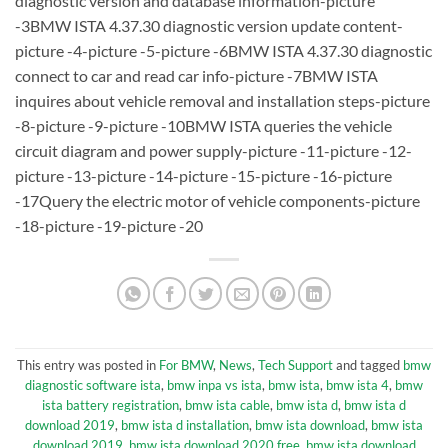
diagnostic version and database information-picture
-3BMW ISTA 4.37.30 diagnostic version update content-
picture -4-picture -5-picture -6BMW ISTA 4.37.30 diagnostic
connect to car and read car info-picture -7BMW ISTA
inquires about vehicle removal and installation steps-picture
-8-picture -9-picture -10BMW ISTA queries the vehicle
circuit diagram and power supply-picture -11-picture -12-
picture -13-picture -14-picture -15-picture -16-picture
-17Query the electric motor of vehicle components-picture
-18-picture -19-picture -20
This entry was posted in
For BMW
,
News
,
Tech Support
and tagged
bmw
diagnostic software ista
,
bmw inpa vs ista
,
bmw ista
,
bmw ista 4
,
bmw
ista battery registration
,
bmw ista cable
,
bmw ista d
,
bmw ista d
download 2019
,
bmw ista d installation
,
bmw ista download
,
bmw ista
download 2019
,
bmw ista download 2020 free
,
bmw ista download