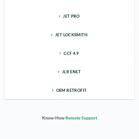
JET PRO
JET LOCKSMITH
CCF 4.9
JLR ENET
OEM RETROFIT
Know-How
Remote Support