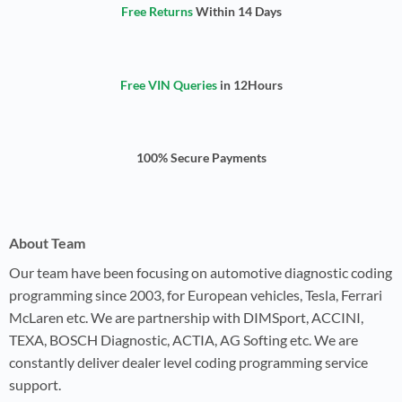
Free Returns
Within 14 Days
Free VIN Queries
in 12Hours
100% Secure Payments
About Team
Our team have been focusing on automotive diagnostic coding
programming since 2003, for European vehicles, Tesla, Ferrari
McLaren etc. We are partnership with DIMSport, ACCINI,
TEXA, BOSCH Diagnostic, ACTIA, AG Softing etc. We are
constantly deliver dealer level coding programming service
support.