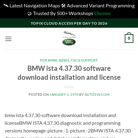
🛰️ Latest Navigation Maps 🛠️ Advanced Variant Programming
🤝 Trusted By 500+ Workshops
Dismiss
Skip
TOPIX CLOUD ACCESS PER DAY TO 2026
to
content
0
FOR BMW
,
NEWS
,
TECH SUPPORT
BMW ista 4.37.30 software
download installation and license
POSTED ON
JANUARY 1, 1970
BY
AUTOSVSCOM
bmw ista 4.37.30 software download installation and
licenseBMW ISTA 4.37.30 diagnostic and programming
versions homepage-picture -1-picture -2BMW ISTA 4.37.30