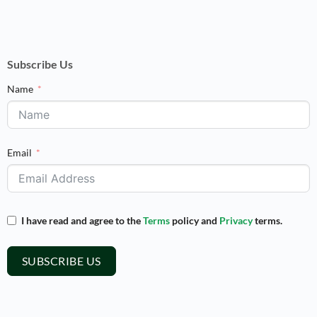
Subscribe Us
Name
Email
I have read and agree to the
Terms
policy and
Privacy
terms.
SUBSCRIBE US