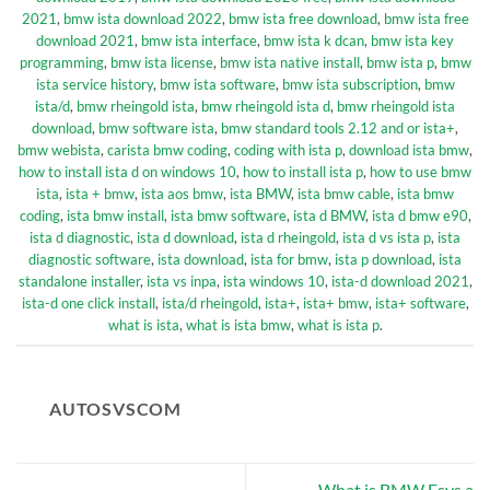
2021
,
bmw ista download 2022
,
bmw ista free download
,
bmw ista free
download 2021
,
bmw ista interface
,
bmw ista k dcan
,
bmw ista key
programming
,
bmw ista license
,
bmw ista native install
,
bmw ista p
,
bmw
ista service history
,
bmw ista software
,
bmw ista subscription
,
bmw
ista/d
,
bmw rheingold ista
,
bmw rheingold ista d
,
bmw rheingold ista
download
,
bmw software ista
,
bmw standard tools 2.12 and or ista+
,
bmw webista
,
carista bmw coding
,
coding with ista p
,
download ista bmw
,
how to install ista d on windows 10
,
how to install ista p
,
how to use bmw
ista
,
ista + bmw
,
ista aos bmw
,
ista BMW
,
ista bmw cable
,
ista bmw
coding
,
ista bmw install
,
ista bmw software
,
ista d BMW
,
ista d bmw e90
,
ista d diagnostic
,
ista d download
,
ista d rheingold
,
ista d vs ista p
,
ista
diagnostic software
,
ista download
,
ista for bmw
,
ista p download
,
ista
standalone installer
,
ista vs inpa
,
ista windows 10
,
ista-d download 2021
,
ista-d one click install
,
ista/d rheingold
,
ista+
,
ista+ bmw
,
ista+ software
,
what is ista
,
what is ista bmw
,
what is ista p
.
AUTOSVSCOM
What is BMW Esys a