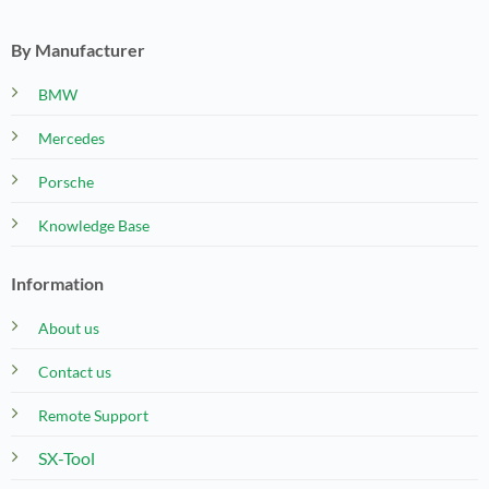
By Manufacturer
BMW
Mercedes
Porsche
Knowledge Base
Information
About us
Contact us
Remote Support
SX-Tool