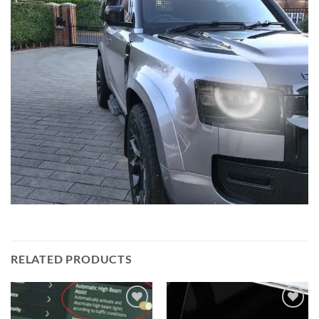
RELATED PRODUCTS
Add to
Add to