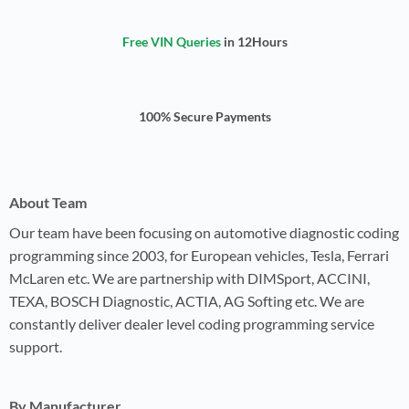
Free VIN Queries
in 12Hours
100% Secure Payments
About Team
Our team have been focusing on automotive diagnostic coding
programming since 2003, for European vehicles, Tesla, Ferrari
McLaren etc. We are partnership with DIMSport, ACCINI,
TEXA, BOSCH Diagnostic, ACTIA, AG Softing etc. We are
constantly deliver dealer level coding programming service
support.
By Manufacturer