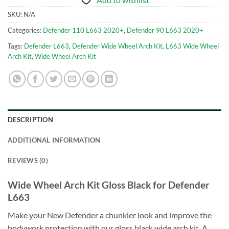
SKU:
N/A
Categories:
Defender 110 L663 2020+
,
Defender 90 L663 2020+
Tags:
Defender L663
,
Defender Wide Wheel Arch Kit
,
L663 Wide Wheel
Arch Kit
,
Wide Wheel Arch Kit
DESCRIPTION
ADDITIONAL INFORMATION
REVIEWS (0)
Wide Wheel Arch Kit Gloss Black for Defender
L663
Make your New Defender a chunkier look and improve the
bodywork protection with our gloss black wide arch kit. A