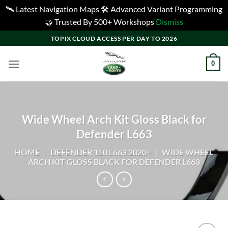
🛰️ Latest Navigation Maps 🛠️ Advanced Variant Programming
🤝 Trusted By 500+ Workshops
Dismiss
Skip
TOPIX CLOUD ACCESS PER DAY TO 2026
to
content
0
Wide Wheel Arch Kit Gloss Black for
Defender L663
HOME
|
DEFENDER 110 L663 2020+
|
WIDE WHEEL
ARCH KIT GLOSS BLACK FOR DEFENDER L663