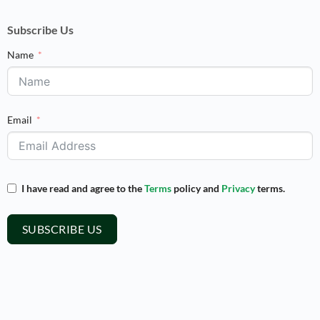
Subscribe Us
Name
Email
I have read and agree to the
Terms
policy and
Privacy
terms.
SUBSCRIBE US