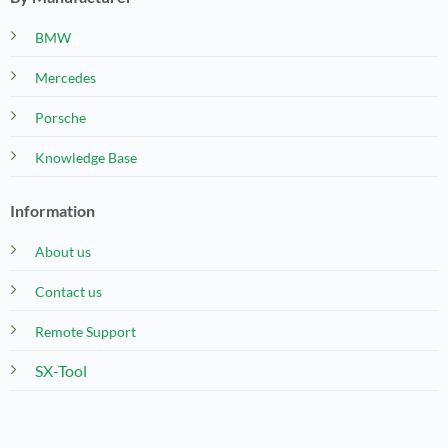
BMW
Mercedes
Porsche
Knowledge Base
Information
About us
Contact us
Remote Support
SX-Tool