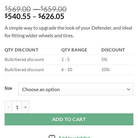
Price
569.00
–
659.00
$
$
Price
range:
540.55
–
626.05
$
$
range:
$569.00
A simple way to upgrade the look of your Defender, and ideal
$540.55
through
for fitting wider wheels and tires.
through
$659.00
$626.05
QTY DISCOUNT
QTY RANGE
DISCOUNT
Bulk/tiered discount
1 - 5
5%
Bulk/tiered discount
6 - 10
10%
Size
Wide Wheel Arch Kit Gloss Black for Defender L663 quantity
ADD TO CART
Add to wishlist