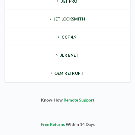
JET PRO
JET LOCKSMITH
CCF 4.9
JLR ENET
OEM RETROFIT
Know-How
Remote Support
Free Returns
Within 14 Days