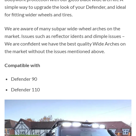
simple way to upgrade the look of your Defender, and ideal
for fitting wider wheels and tires.
We are aware of many subpar wide-wheel arches on the
market. Issues such as reflector idents and dimple issues –
We are confident we have the best quality Wide Arches on
the market without the issues mentioned above.
Compatible with
Defender 90
Defender 110