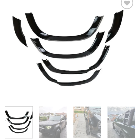
Add to
wishlist