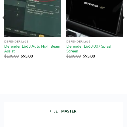
wishlist
wishlist
DEFENDER L663
DEFENDER L663
Defender L663 Auto High Beam
Defender L663 007 Splash
Assist
Screen
$
100.00
$
95.00
$
100.00
$
95.00
JET MASTER