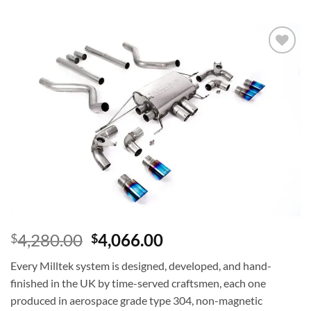
Add to
wishlist
4,280.00
4,066.00
$
$
Every Milltek system is designed, developed, and hand-
finished in the UK by time-served craftsmen, each one
produced in aerospace grade type 304, non-magnetic