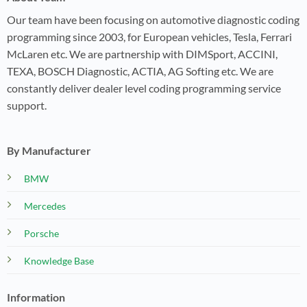
Our team have been focusing on automotive diagnostic coding
programming since 2003, for European vehicles, Tesla, Ferrari
McLaren etc. We are partnership with DIMSport, ACCINI,
TEXA, BOSCH Diagnostic, ACTIA, AG Softing etc. We are
constantly deliver dealer level coding programming service
support.
By Manufacturer
BMW
Mercedes
Porsche
Knowledge Base
Information