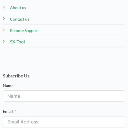
About us
Contact us
Remote Support
SX-Tool
Subscribe Us
Name
Email