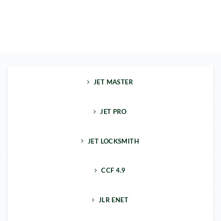
JET MASTER
JET PRO
JET LOCKSMITH
CCF 4.9
JLR ENET