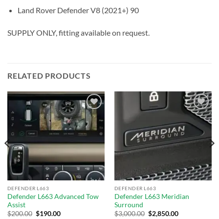
Land Rover Defender V8 (2021+) 90
SUPPLY ONLY, fitting available on request.
RELATED PRODUCTS
Add to
Add to
wishlist
wishlist
DEFENDER L663
DEFENDER L663
Defender L663 Advanced Tow
Defender L663 Meridian
Assist
Surround
$
200.00
$
190.00
$
3,000.00
$
2,850.00