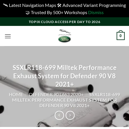
🛰️ Latest Navigation Maps 🛠️ Advanced Variant Programming
🤝 Trusted By 500+ Workshops
Dismiss
Skip
TOPIX CLOUD ACCESS PER DAY TO 2026
to
content
0
SSXLR118-699 Milltek Performance
Exhaust System for Defender 90 V8
2021+
HOME
|
DEFENDER 90 L663 2020+
|
SSXLR118-699
MILLTEK PERFORMANCE EXHAUST SYSTEM FOR
DEFENDER 90 V8 2021+