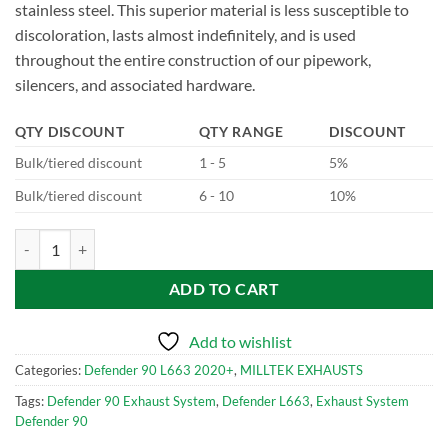
stainless steel. This superior material is less susceptible to
discoloration, lasts almost indefinitely, and is used
throughout the entire construction of our pipework,
silencers, and associated hardware.
QTY DISCOUNT
QTY RANGE
DISCOUNT
Bulk/tiered discount
1 - 5
5%
Bulk/tiered discount
6 - 10
10%
SSXLR118-699 Milltek Performance Exhaust System for Defender 90
ADD TO CART
Add to wishlist
Categories:
Defender 90 L663 2020+
,
MILLTEK EXHAUSTS
Tags:
Defender 90 Exhaust System
,
Defender L663
,
Exhaust System
Defender 90