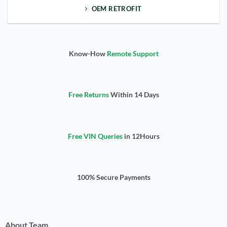
OEM RETROFIT
Know-How
Remote Support
Free Returns
Within 14 Days
Free VIN Queries
in 12Hours
100% Secure Payments
About Team