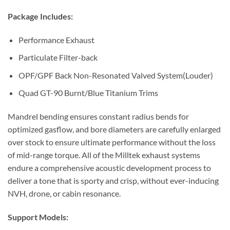
Package Includes:
Performance Exhaust
Particulate Filter-back
OPF/GPF Back Non-Resonated Valved System(Louder)
Quad GT-90 Burnt/Blue Titanium Trims
Mandrel bending ensures constant radius bends for
optimized gasflow, and bore diameters are carefully enlarged
over stock to ensure ultimate performance without the loss
of mid-range torque. All of the Milltek exhaust systems
endure a comprehensive acoustic development process to
deliver a tone that is sporty and crisp, without ever-inducing
NVH, drone, or cabin resonance.
Support Models: