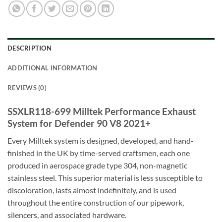
DESCRIPTION
ADDITIONAL INFORMATION
REVIEWS (0)
SSXLR118-699 Milltek Performance Exhaust
System for Defender 90 V8 2021+
Every Milltek system is designed, developed, and hand-
finished in the UK by time-served craftsmen, each one
produced in aerospace grade type 304, non-magnetic
stainless steel. This superior material is less susceptible to
discoloration, lasts almost indefinitely, and is used
throughout the entire construction of our pipework,
silencers, and associated hardware.