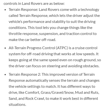
controls in Land Rovers are as below:
Terrain Response: Land Rovers come with a technology
called Terrain Response, which lets the driver adjust the
vehicle’s performance and stability to suit the driving
conditions. This tool lets you change things like the
throttle response, suspension, and traction control to
make the car better off-road.
All-Terrain Progress Control (ATPC) is a cruise control
system for off-road driving that works at low speeds. It
keeps going at the same speed even on rough ground, so
the driver can focus on steering and avoiding obstacles.
Terrain Response 2: This improved version of Terrain
Response automatically senses the terrain and changes
the vehicle settings to match. It has different ways to
drive, like Comfort, Grass/Gravel/Snow, Mud and Ruts,
Sand, and Rock Crawl, to make it work best in different
situations.