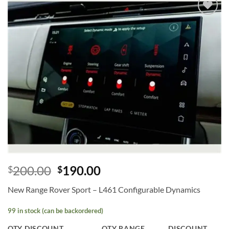
Add to
wishlist
200.00
190.00
$
$
New Range Rover Sport – L461 Configurable Dynamics
99 in stock (can be backordered)
QTY DISCOUNT
QTY RANGE
DISCOUNT