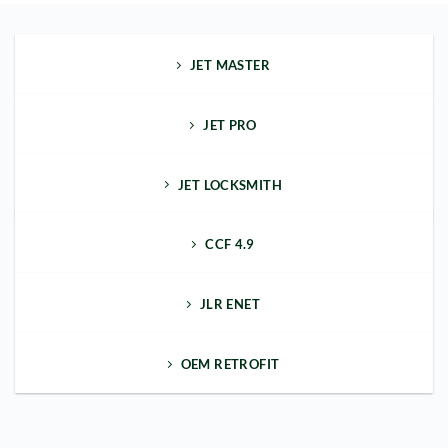
JET MASTER
JET PRO
JET LOCKSMITH
CCF 4.9
JLR ENET
OEM RETROFIT