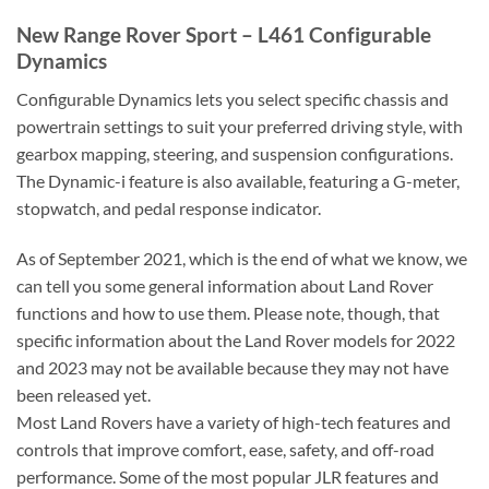
New Range Rover Sport – L461 Configurable
Dynamics
Configurable Dynamics lets you select specific chassis and
powertrain settings to suit your preferred driving style, with
gearbox mapping, steering, and suspension configurations.
The Dynamic-i feature is also available, featuring a G-meter,
stopwatch, and pedal response indicator.
As of September 2021, which is the end of what we know, we
can tell you some general information about Land Rover
functions and how to use them. Please note, though, that
specific information about the Land Rover models for 2022
and 2023 may not be available because they may not have
been released yet.
Most Land Rovers have a variety of high-tech features and
controls that improve comfort, ease, safety, and off-road
performance. Some of the most popular JLR features and