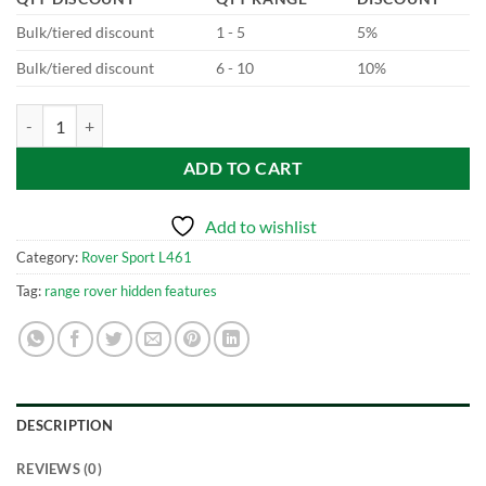
Bulk/tiered discount
1 - 5
5%
Bulk/tiered discount
6 - 10
10%
New Range Rover Sport - L461 Configurable Dynamics quantity
ADD TO CART
Add to wishlist
Category:
Rover Sport L461
Tag:
range rover hidden features
DESCRIPTION
REVIEWS (0)