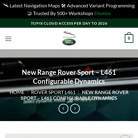
🛰️ Latest Navigation Maps 🛠️ Advanced Variant Programming
🤝 Trusted By 500+ Workshops
Dismiss
Skip
TOPIX CLOUD ACCESS PER DAY TO 2026
to
content
0
New Range Rover Sport – L461
Configurable Dynamics
HOME
|
ROVER SPORT L461
|
NEW RANGE ROVER
SPORT – L461 CONFIGURABLE DYNAMICS