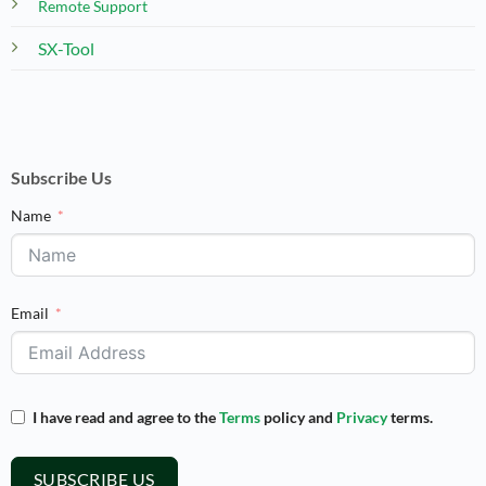
Remote Support
SX-Tool
Subscribe Us
Name
Email
I have read and agree to the
Terms
policy and
Privacy
terms.
SUBSCRIBE US