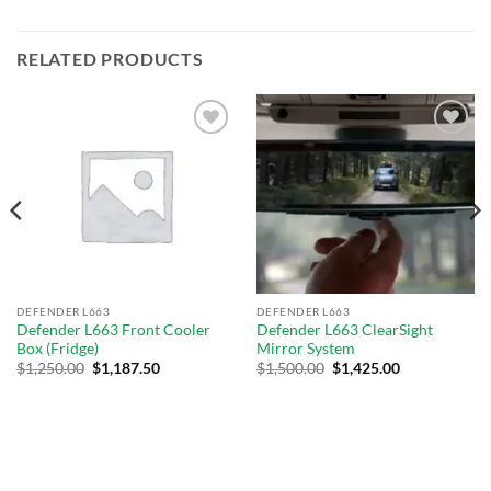
RELATED PRODUCTS
Add to
Add to
wishlist
wishlist
DEFENDER L663
DEFENDER L663
Defender L663 Front Cooler
Defender L663 ClearSight
Box (Fridge)
Mirror System
$
1,250.00
$
1,187.50
$
1,500.00
$
1,425.00