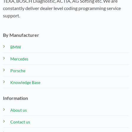
TEXA, BOSCH Diagnostic, ACTIA, AG Softing etc. We are
constantly deliver dealer level coding programming service
support.
By Manufacturer
BMW
Mercedes
Porsche
Knowledge Base
Information
About us
Contact us