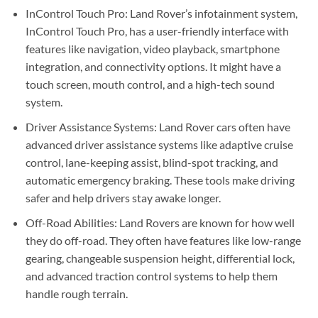
InControl Touch Pro: Land Rover’s infotainment system,
InControl Touch Pro, has a user-friendly interface with
features like navigation, video playback, smartphone
integration, and connectivity options. It might have a
touch screen, mouth control, and a high-tech sound
system.
Driver Assistance Systems: Land Rover cars often have
advanced driver assistance systems like adaptive cruise
control, lane-keeping assist, blind-spot tracking, and
automatic emergency braking. These tools make driving
safer and help drivers stay awake longer.
Off-Road Abilities: Land Rovers are known for how well
they do off-road. They often have features like low-range
gearing, changeable suspension height, differential lock,
and advanced traction control systems to help them
handle rough terrain.