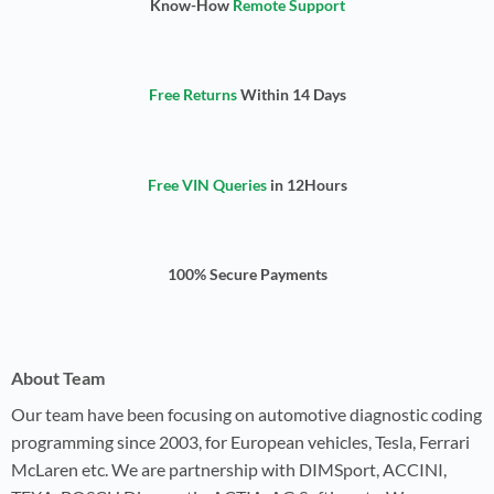
Know-How
Remote Support
Free Returns
Within 14 Days
Free VIN Queries
in 12Hours
100% Secure Payments
About Team
Our team have been focusing on automotive diagnostic coding
programming since 2003, for European vehicles, Tesla, Ferrari
McLaren etc. We are partnership with DIMSport, ACCINI,