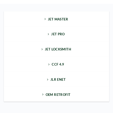
JET MASTER
JET PRO
JET LOCKSMITH
CCF 4.9
JLR ENET
OEM RETROFIT