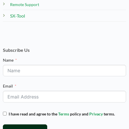
Remote Support
SX-Tool
Subscribe Us
Name
Email
I have read and agree to the
Terms
policy and
Privacy
terms.