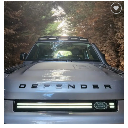
Add to
wishlist