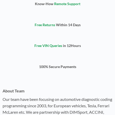
Know-How
Remote Support
Free Returns
Within 14 Days
Free VIN Queries
in 12Hours
100% Secure Payments
About Team
Our team have been focusing on automotive diagnostic coding
programming since 2003, for European vehicles, Tesla, Ferrari
McLaren etc. We are partnership with DIMSport, ACCINI,