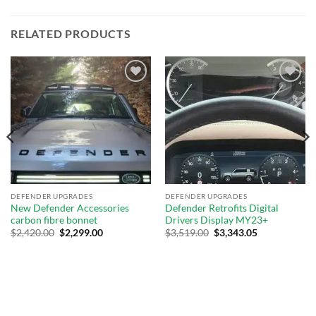
RELATED PRODUCTS
Add to
Add to
wishlist
wishlist
DEFENDER UPGRADES
DEFENDER UPGRADES
New Defender Accessories
Defender Retrofits Digital
carbon fibre bonnet
Drivers Display MY23+
$
2,420.00
$
2,299.00
$
3,519.00
$
3,343.05