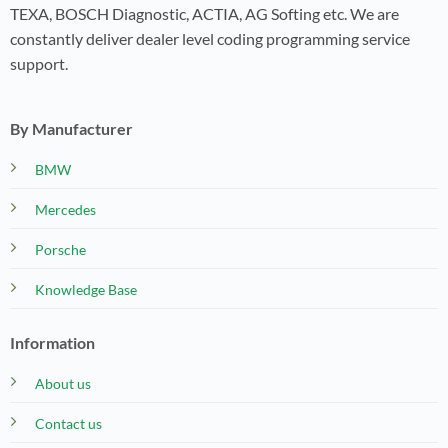
TEXA, BOSCH Diagnostic, ACTIA, AG Softing etc. We are
constantly deliver dealer level coding programming service
support.
By Manufacturer
BMW
Mercedes
Porsche
Knowledge Base
Information
About us
Contact us