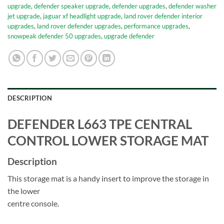
upgrade
,
defender speaker upgrade
,
defender upgrades
,
defender washer
jet upgrade
,
jaguar xf headlight upgrade
,
land rover defender interior
upgrades
,
land rover defender upgrades
,
performance upgrades
,
snowpeak defender 50 upgrades
,
upgrade defender
DESCRIPTION
DEFENDER L663 TPE CENTRAL
CONTROL LOWER STORAGE MAT
Description
This storage mat is a handy insert to improve the storage in
the lower
centre console.