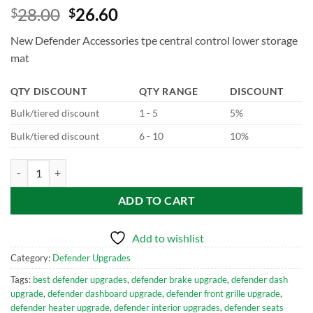
28.00
26.60
$
$
New Defender Accessories tpe central control lower storage
mat
QTY DISCOUNT
QTY RANGE
DISCOUNT
Bulk/tiered discount
1 - 5
5%
Bulk/tiered discount
6 - 10
10%
New Defender Accessories tpe central control lower storage mat quan
ADD TO CART
Add to wishlist
Category:
Defender Upgrades
Tags:
best defender upgrades
,
defender brake upgrade
,
defender dash
upgrade
,
defender dashboard upgrade
,
defender front grille upgrade
,
defender heater upgrade
,
defender interior upgrades
,
defender seats