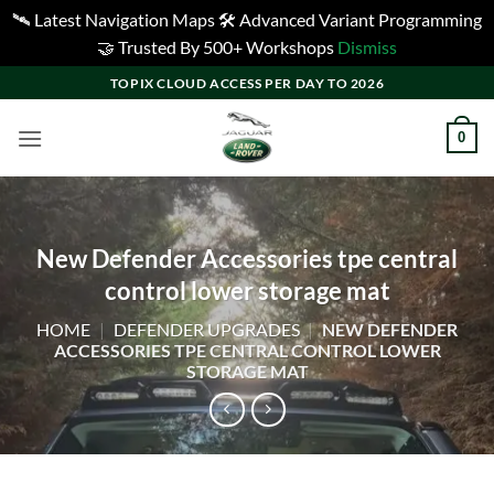
🛰️ Latest Navigation Maps 🛠️ Advanced Variant Programming
🤝 Trusted By 500+ Workshops
Dismiss
Skip
TOPIX CLOUD ACCESS PER DAY TO 2026
to
content
0
New Defender Accessories tpe central
control lower storage mat
HOME
|
DEFENDER UPGRADES
|
NEW DEFENDER
ACCESSORIES TPE CENTRAL CONTROL LOWER
STORAGE MAT