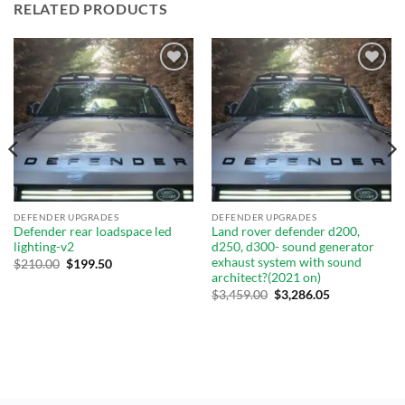
RELATED PRODUCTS
Add to
Add to
wishlist
wishlist
DEFENDER UPGRADES
DEFENDER UPGRADES
Defender rear loadspace led
Land rover defender d200,
lighting-v2
d250, d300- sound generator
exhaust system with sound
$
210.00
$
199.50
architect?(2021 on)
$
3,459.00
$
3,286.05