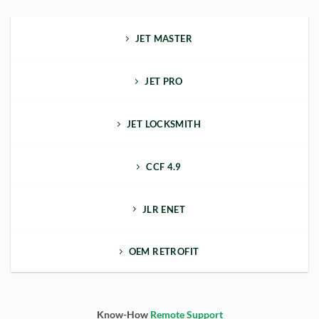
JET MASTER
JET PRO
JET LOCKSMITH
CCF 4.9
JLR ENET
OEM RETROFIT
Know-How
Remote Support