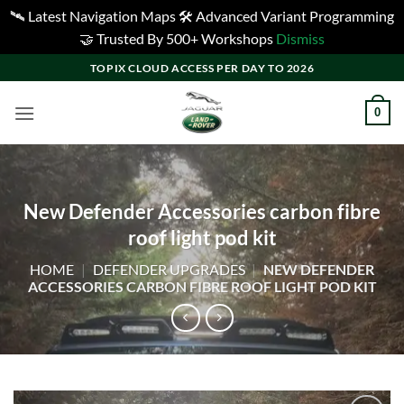
🛰️ Latest Navigation Maps 🛠️ Advanced Variant Programming
🤝 Trusted By 500+ Workshops
Dismiss
Skip
TOPIX CLOUD ACCESS PER DAY TO 2026
to
content
0
New Defender Accessories carbon fibre
roof light pod kit
HOME
|
DEFENDER UPGRADES
|
NEW DEFENDER
ACCESSORIES CARBON FIBRE ROOF LIGHT POD KIT