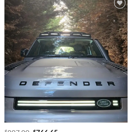
Add to
wishlist
$
$