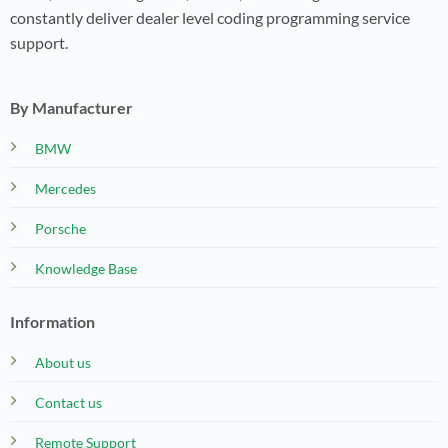
constantly deliver dealer level coding programming service
support.
By Manufacturer
BMW
Mercedes
Porsche
Knowledge Base
Information
About us
Contact us
Remote Support