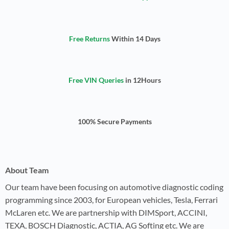
Free Returns
Within 14 Days
Free VIN Queries
in 12Hours
100% Secure Payments
About Team
Our team have been focusing on automotive diagnostic coding
programming since 2003, for European vehicles, Tesla, Ferrari
McLaren etc. We are partnership with DIMSport, ACCINI,
TEXA, BOSCH Diagnostic, ACTIA, AG Softing etc. We are