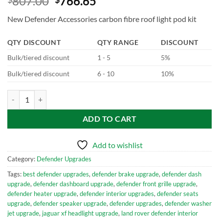
807.00
766.65
New Defender Accessories carbon fibre roof light pod kit
QTY DISCOUNT
QTY RANGE
DISCOUNT
Bulk/tiered discount
1 - 5
5%
Bulk/tiered discount
6 - 10
10%
New Defender Accessories carbon fibre roof light pod kit quantity
ADD TO CART
Add to wishlist
Category:
Defender Upgrades
Tags:
best defender upgrades
,
defender brake upgrade
,
defender dash
upgrade
,
defender dashboard upgrade
,
defender front grille upgrade
,
defender heater upgrade
,
defender interior upgrades
,
defender seats
upgrade
,
defender speaker upgrade
,
defender upgrades
,
defender washer
jet upgrade
,
jaguar xf headlight upgrade
,
land rover defender interior