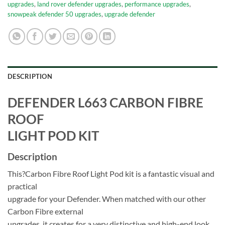
upgrades
,
land rover defender upgrades
,
performance upgrades
,
snowpeak defender 50 upgrades
,
upgrade defender
DESCRIPTION
DEFENDER L663 CARBON FIBRE
ROOF
LIGHT POD KIT
Description
This?Carbon Fibre Roof Light Pod kit is a fantastic visual and
practical
upgrade for your Defender. When matched with our other
Carbon Fibre external
upgrades, it creates for a very distinctive and high-end look.