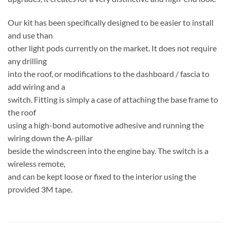
Our kit has been specifically designed to be easier to install
and use than
other light pods currently on the market. It does not require
any drilling
into the roof, or modifications to the dashboard / fascia to
add wiring and a
switch. Fitting is simply a case of attaching the base frame to
the roof
using a high-bond automotive adhesive and running the
wiring down the A-pillar
beside the windscreen into the engine bay. The switch is a
wireless remote,
and can be kept loose or fixed to the interior using the
provided 3M tape.