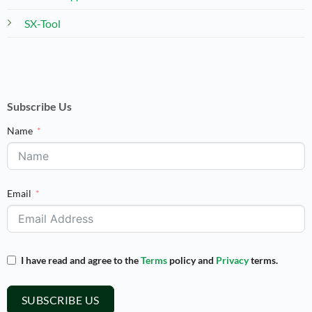
SX-Tool
Subscribe Us
Name
Email
I have read and agree to the
Terms
policy and
Privacy
terms.
SUBSCRIBE US