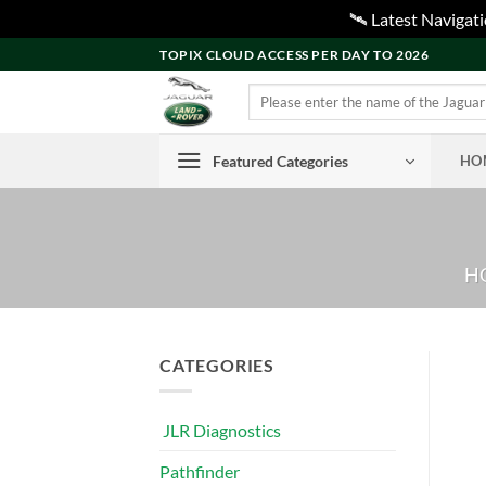
🛰️ Latest Naviga
Skip
TOPIX CLOUD ACCESS PER DAY TO 2026
to
Search
content
for:
Featured Categories
HO
H
CATEGORIES
JLR Diagnostics
Pathfinder