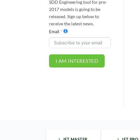
SDD Engineering tool for pre-
2017 models is going to be
released. Sign up below to
receive the latest news.
Email
I AM INTERESTED
JET MASTER
JET PRO