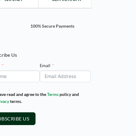
100% Secure Payments
cribe Us
e
Email
have read and agree to the
Terms
policy and
ivacy
terms.
UBSCRIBE US