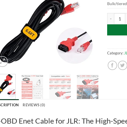
Bulk/tiere
X-OBD Enet
Category:
J
SCRIPTION
REVIEWS (0)
-OBD Enet Cable for JLR: The High-Spee