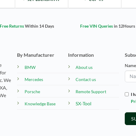
Free Returns
Within 14 Days
Free VIN Queries
in 12Hours
By Manufacturer
Information
Subs
e
Nam
BMW
About us
for
Mercedes
Contact us
tc. We
EXA,
Porsche
Remote Support
I 
 We
Pr
SX-Tool
Knowledge Base
S