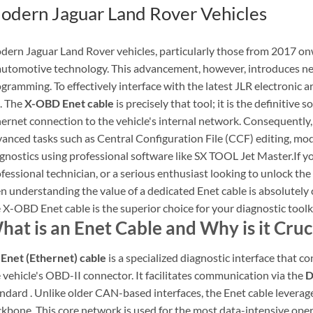
odern Jaguar Land Rover Vehicles
ern Jaguar Land Rover vehicles, particularly those from 2017 onw
automotive technology. This advancement, however, introduces ne
gramming. To effectively interface with the latest JLR electronic ar
. The
X-OBD Enet cable
is precisely that tool; it is the definitive 
ernet connection to the vehicle's internal network. Consequently, t
anced tasks such as Central Configuration File (CCF) editing, 
gnostics using professional software like SX TOOL Jet Master.If 
fessional technician, or a serious enthusiast looking to unlock the 
n understanding the value of a dedicated Enet cable is absolutely cr
 X-OBD Enet cable is the superior choice for your diagnostic toolki
hat is an Enet Cable and Why is it Cruci
n
Enet (Ethernet) cable
is a specialized diagnostic interface that c
 vehicle's OBD-II connector. It facilitates communication via the
D
ndard . Unlike older CAN-based interfaces, the Enet cable leverag
kbone. This core network is used for the most data-intensive op