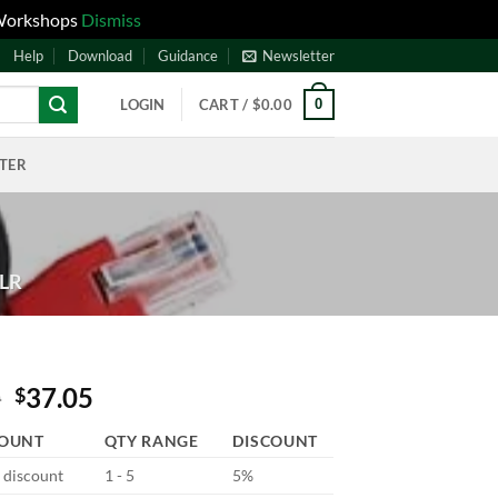
 Workshops
Dismiss
Help
Download
Guidance
Newsletter
0
LOGIN
CART /
$
0.00
NTER
JLR
0
37.05
$
COUNT
QTY RANGE
DISCOUNT
d discount
1 - 5
5%