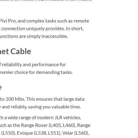
Pivi Pro, and complex tasks such as remote
connection uniquely provides. In short,
nctions are simply inaccessible.
net Cable
reliability and performance for
 premier choice for demanding tasks.
e
o 100 Mbs. This ensures that large data
and reliably, saving you valuable time.
h a wide range of modern JLR vehicles,
such as the Range Rover (L405, L460), Range
 (L550), Evoque (L538, L551), Velar (L560),