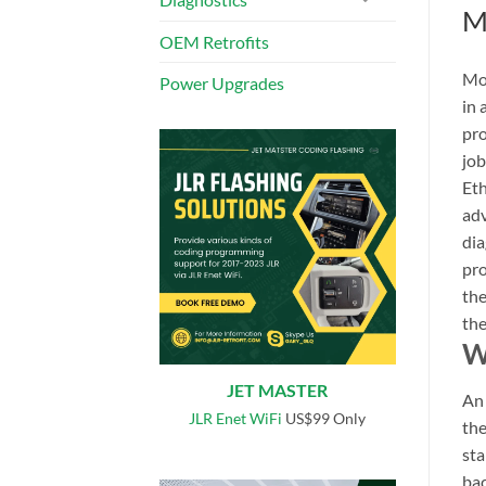
M
OEM Retrofits
Mod
Power Upgrades
in 
pro
job
Eth
adv
dia
pro
the
the
W
JET MASTER
A
JLR Enet WiFi
US$99 Only
the
sta
bac