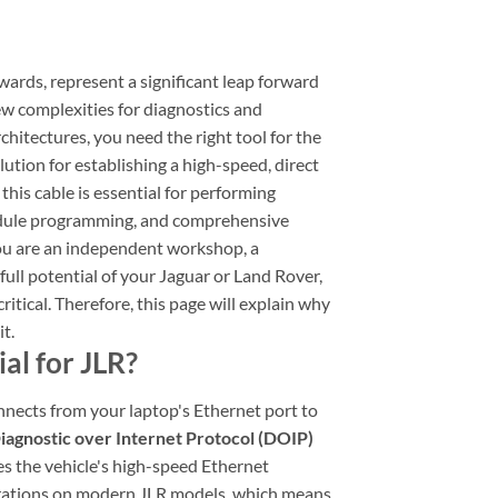
ards, represent a significant leap forward
w complexities for diagnostics and
chitectures, you need the right tool for the
solution for establishing a high-speed, direct
his cable is essential for performing
module programming, and comprehensive
you are an independent workshop, a
full potential of your Jaguar or Land Rover,
itical. Therefore, this page will explain why
t.
al for JLR?
onnects from your laptop's Ethernet port to
iagnostic over Internet Protocol (DOIP)
es the vehicle's high-speed Ethernet
erations on modern JLR models, which means