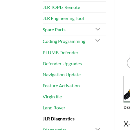
JLR TOPIx Remote
JLR Engineering Tool
Spare Parts
Coding Programming
PLUMB Defender
Defender Upgrades
Navigation Update
Feature Activation
Virgin file
Land Rover
DE
JLR Diagnostics
X
Diagnostics