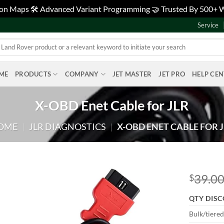
tion Maps 🛠️ Advanced Variant Programming 🤝 Trusted By 500+
Service
ME
PRODUCTS
COMPANY
JET MASTER
JET PRO
HELP CE
X-OBD Enet Cable for JLR
OME
|
JLR DIAGNOSTICS
|
X-OBD ENET CABLE FOR 
39.0
$
Add to
QTY DIS
wishlist
Bulk/tiere