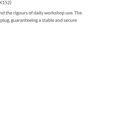
(X152)
nd the rigours of daily workshop use. The
 plug, guaranteeing a stable and secure