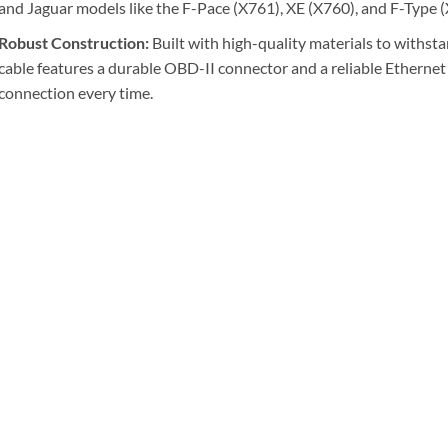
and Jaguar models like the F-Pace (X761), XE (X760), and F-Type 
Robust Construction:
Built with high-quality materials to withsta
cable features a durable OBD-II connector and a reliable Ethernet
connection every time.