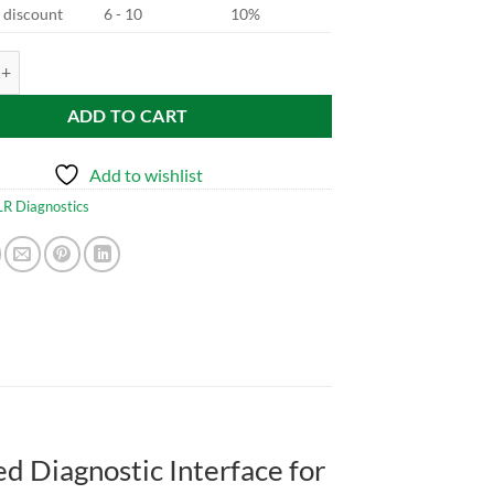
d discount
6 - 10
10%
 Cable for JLR quantity
ADD TO CART
Add to wishlist
LR Diagnostics
d Diagnostic Interface for