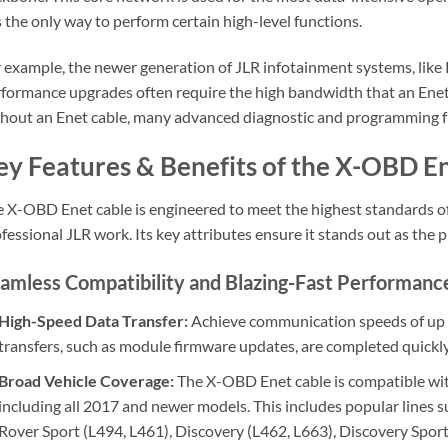
is the only way to perform certain high-level functions.
 example, the newer generation of JLR infotainment systems, like 
formance upgrades often require the high bandwidth that an Enet 
hout an Enet cable, many advanced diagnostic and programming fu
ey Features & Benefits of the X-OBD E
 X-OBD Enet cable is engineered to meet the highest standards of 
fessional JLR work. Its key attributes ensure it stands out as the
amless Compatibility and Blazing-Fast Performanc
High-Speed Data Transfer:
Achieve communication speeds of up t
transfers, such as module firmware updates, are completed quickly 
Broad Vehicle Coverage:
The X-OBD Enet cable is compatible wit
including all 2017 and newer models. This includes popular lines 
Rover Sport (L494, L461), Discovery (L462, L663), Discovery Sport