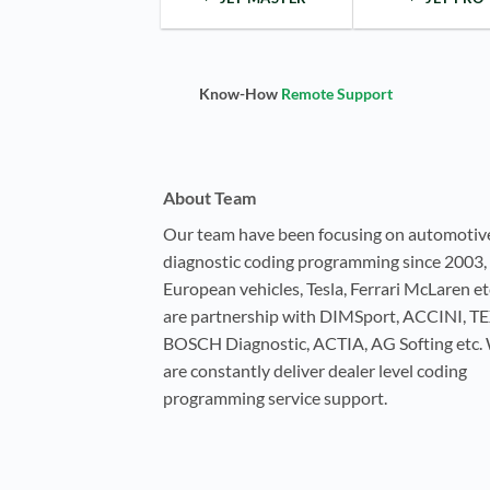
Know-How
Remote Support
About Team
Our team have been focusing on automotiv
diagnostic coding programming since 2003, 
European vehicles, Tesla, Ferrari McLaren e
are partnership with DIMSport, ACCINI, T
BOSCH Diagnostic, ACTIA, AG Softing etc.
are constantly deliver dealer level coding
programming service support.