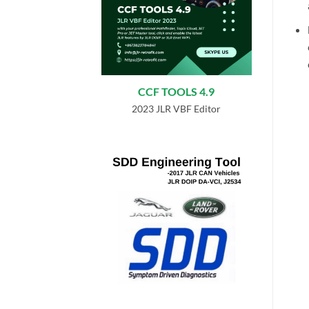
CCF TOOLS 4.9
2023 JLR VBF Editor