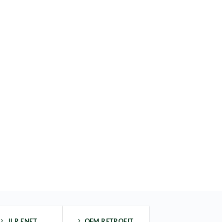
JLR ENET
OEM RETROFIT