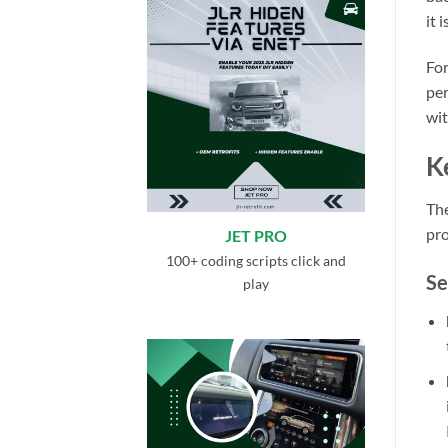
it 
For
per
wit
K
The
pro
JET PRO
100+ coding scripts click and
Se
play