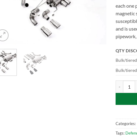
each one 
magnetic s
susceptibl
and is use
pipework, 
QTY DIS
Bulk/tiere
Bulk/tiere
SSXLR120-6
Categories:
Tags:
Defen