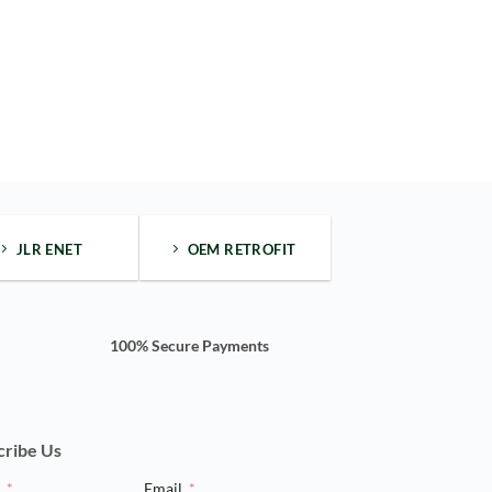
JLR ENET
OEM RETROFIT
100% Secure Payments
cribe Us
e
Email