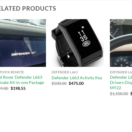
ELATED PRODUCTS
Add to
Add to
wishlist
wishlist
 TOPIX REMOTE
DEFENDER L663
DEFENDER L6
d Rover Defender L663
Defender L6
Defender L663 Activity Key
ivate All-in-one Package
Drivers Dis
$
500.00
$
475.00
MY22
9.00
$
198.55
$
1,500.00