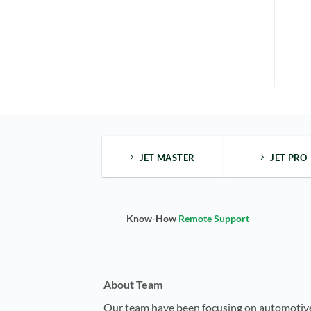
JET MASTER
JET PRO
Know-How
Remote Support
About Team
Our team have been focusing on automotiv