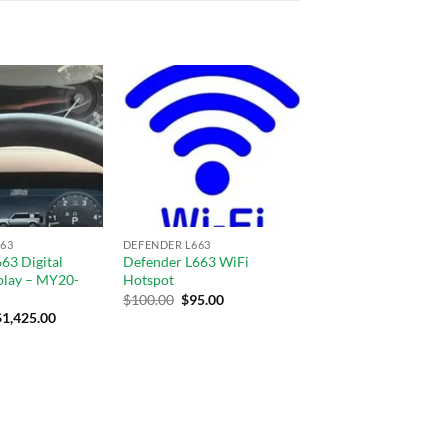
Add to
Add to
wishlist
wishlist
63
DEFENDER L663
63 Digital
Defender L663 WiFi
play – MY20-
Hotspot
$
100.00
$
95.00
$
1,425.00