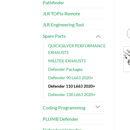
Pathfinder
JLR TOPIx Remote
JLR Engineering Tool
Spare Parts
QUICKSILVER PERFORMANCE
EXHAUSTS
MILLTEK EXHAUSTS
Defender Packages
Defender 90 L663 2020+
Defender 110 L663 2020+
Defender 130 L663 2020+
Coding Programming
PLUMB Defender
Defender Upgrades