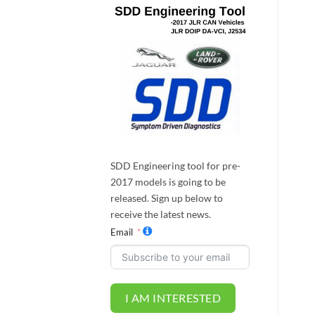
SDD Engineering tool for pre-
2017 models is going to be
released. Sign up below to
receive the latest news.
Email
I AM INTERESTED