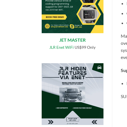
Man
JET MASTER
ove
JLR Enet WiFi
US$99 Only
sys
eve
Su
SUP