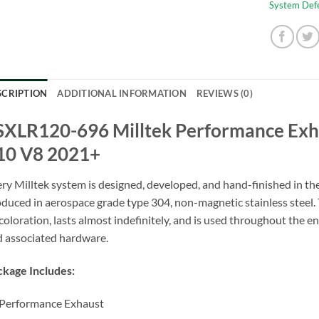
System Def
SCRIPTION
ADDITIONAL INFORMATION
REVIEWS (0)
SXLR120-696 Milltek Performance Exh
10 V8 2021+
ry Milltek system is designed, developed, and hand-finished in t
duced in aerospace grade type 304, non-magnetic stainless steel. T
coloration, lasts almost indefinitely, and is used throughout the en
 associated hardware.
kage Includes:
Performance Exhaust