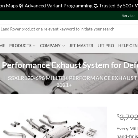
tion Maps 🛠️ Advanced Variant Programming 🤝 Trusted By 500+
Service
ME
PRODUCTS
COMPANY
JET MASTER
JET PRO
HELP CE
 Performance Exhaust System for De
+
|
SSXLR120-696 MILLTEK PERFORMANCE EXHAUST 
2021+
3,792
$
Add to
Every Mill
wishlist
hand-fini