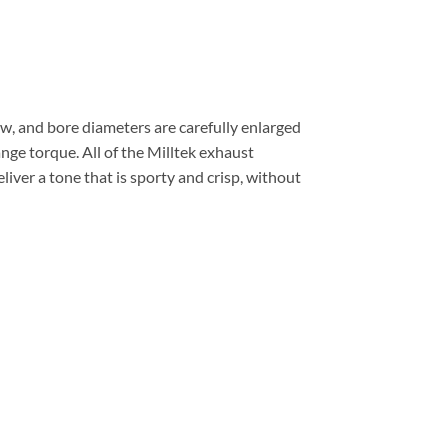
, and bore diameters are carefully enlarged
nge torque. All of the Milltek exhaust
ver a tone that is sporty and crisp, without