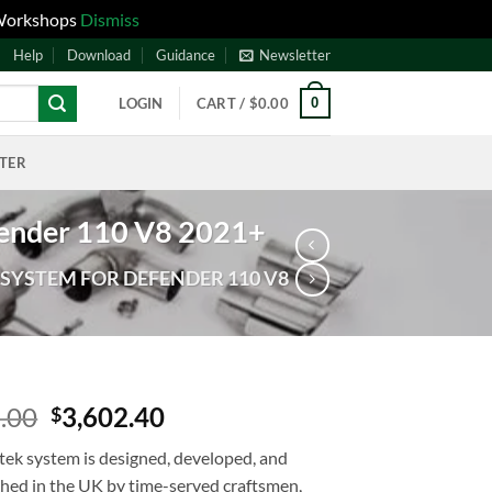
 Workshops
Dismiss
Help
Download
Guidance
Newsletter
0
LOGIN
CART /
$
0.00
NTER
fender 110 V8 2021+
SYSTEM FOR DEFENDER 110 V8
.00
3,602.40
$
tek system is designed, developed, and
shed in the UK by time-served craftsmen,