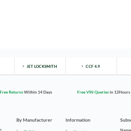
JET LOCKSMITH
CCF 4.9
Free Returns
Within 14 Days
Free VIN Queries
in 12Hours
By Manufacturer
Information
Subs
e
Nam