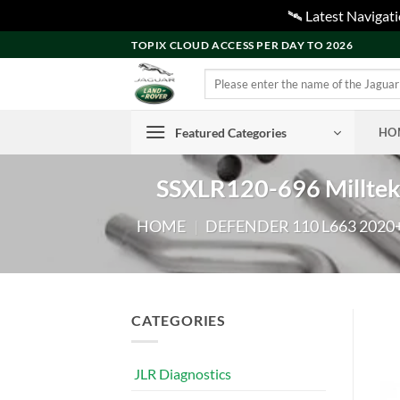
🛰️ Latest Naviga
Skip
TOPIX CLOUD ACCESS PER DAY TO 2026
to
Search
content
for:
Featured Categories
HO
SSXLR120-696 Milltek
HOME
|
DEFENDER 110 L663 2020
CATEGORIES
JLR Diagnostics