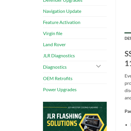
Navigation Update
Feature Activation
Virgin file
DE
Land Rover
S
JLR Diagnostics
1
Diagnostics
Eve
OEM Retrofits
pro
Power Upgrades
dis
and
Pac