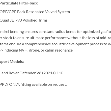
Particulate Filter-back
OPF/GPF Back Resonated Valved System
Quad JET-90 Polished Trims
drel bending ensures constant radius bends for optimized gasflow
r stock to ensure ultimate performance without the loss of mid-ra
tems endure a comprehensive acoustic development process to deli
r-inducing NVH, drone, or cabin resonance.
pport Models:
Land Rover Defender V8 (2021+) 110
PLY ONLY, fitting available on request.