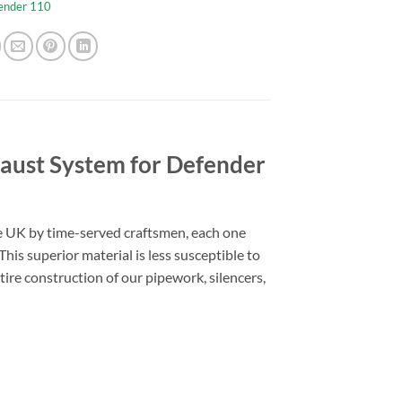
ender 110
aust System for Defender
he UK by time-served craftsmen, each one
his superior material is less susceptible to
tire construction of our pipework, silencers,