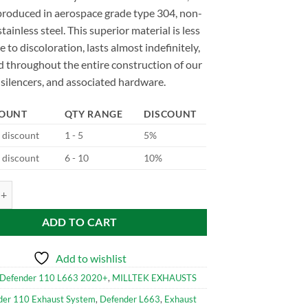
produced in aerospace grade type 304, non-
tainless steel. This superior material is less
e to discoloration, lasts almost indefinitely,
d throughout the entire construction of our
silencers, and associated hardware.
COUNT
QTY RANGE
DISCOUNT
d discount
1 - 5
5%
d discount
6 - 10
10%
96 Milltek Performance Exhaust System for Defender 110 V8 2021+ qu
ADD TO CART
Add to wishlist
Defender 110 L663 2020+
,
MILLTEK EXHAUSTS
der 110 Exhaust System
,
Defender L663
,
Exhaust