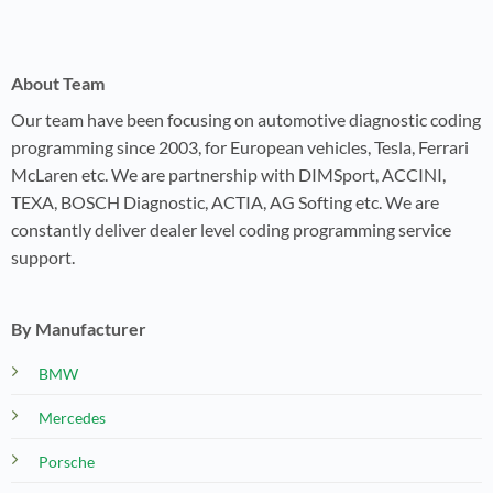
About Team
Our team have been focusing on automotive diagnostic coding
programming since 2003, for European vehicles, Tesla, Ferrari
McLaren etc. We are partnership with DIMSport, ACCINI,
TEXA, BOSCH Diagnostic, ACTIA, AG Softing etc. We are
constantly deliver dealer level coding programming service
support.
By Manufacturer
BMW
Mercedes
Porsche