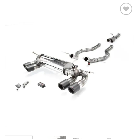
Add to
wishlist