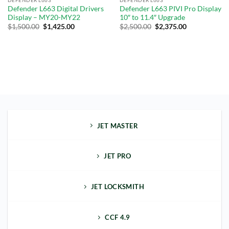
Defender L663 Digital Drivers
Defender L663 PIVI Pro Display
Display – MY20-MY22
10″ to 11.4″ Upgrade
$
1,500.00
$
1,425.00
$
2,500.00
$
2,375.00
JET MASTER
JET PRO
JET LOCKSMITH
CCF 4.9