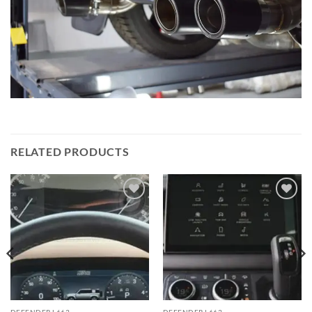
RELATED PRODUCTS
Add to
Add to
wishlist
wishlist
DEFENDER L663
DEFENDER L663