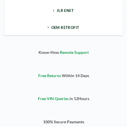
JLR ENET
OEM RETROFIT
Know-How
Remote Support
Free Returns
Within 14 Days
Free VIN Queries
in 12Hours
100% Secure Payments