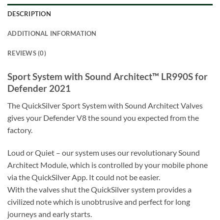
DESCRIPTION
ADDITIONAL INFORMATION
REVIEWS (0)
Sport System with Sound Architect™ LR990S for
Defender 2021
The QuickSilver Sport System with Sound Architect Valves
gives your Defender V8 the sound you expected from the
factory.
Loud or Quiet – our system uses our revolutionary Sound
Architect Module, which is controlled by your mobile phone
via the QuickSilver App. It could not be easier.
With the valves shut the QuickSilver system provides a
civilized note which is unobtrusive and perfect for long
journeys and early starts.