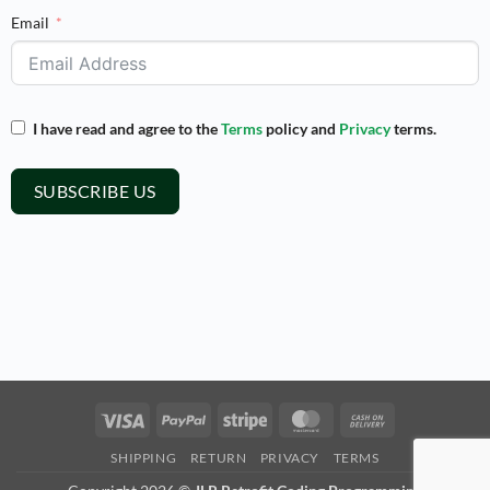
Email
I have read and agree to the
Terms
policy and
Privacy
terms.
SUBSCRIBE US
Visa
PayPal
Stripe
MasterCard
Cash
On
SHIPPING
RETURN
PRIVACY
TERMS
Delivery