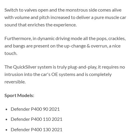
Switch to valves open and the monstrous side comes alive
with volume and pitch increased to deliver a pure muscle car
sound that enriches the experience.
Furthermore, in dynamic driving mode all the pops, crackles,
and bangs are present on the up-change & overrun, a nice
touch.
The QuickSilver system is truly plug-and-play, it requires no
intrusion into the car's OE systems and is completely
reversible.
Sport Models:
Defender P400 90 2021
Defender P400 110 2021
Defender P400 130 2021