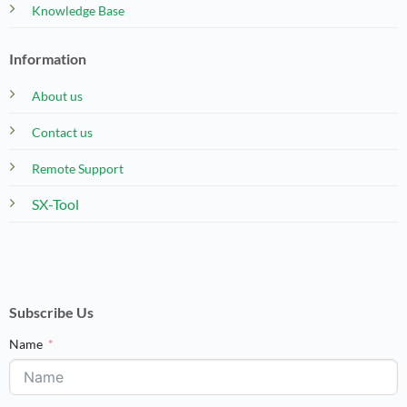
Knowledge Base
Information
About us
Contact us
Remote Support
SX-Tool
Subscribe Us
Name