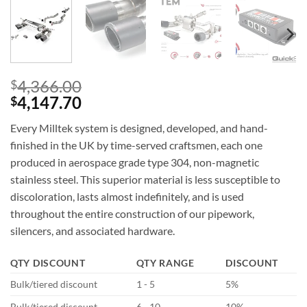
4,366.00
$
4,147.70
$
Every Milltek system is designed, developed, and hand-
finished in the UK by time-served craftsmen, each one
produced in aerospace grade type 304, non-magnetic
stainless steel. This superior material is less susceptible to
discoloration, lasts almost indefinitely, and is used
throughout the entire construction of our pipework,
silencers, and associated hardware.
QTY DISCOUNT
QTY RANGE
DISCOUNT
Bulk/tiered discount
1 - 5
5%
Bulk/tiered discount
6 - 10
10%