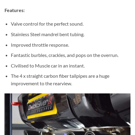
Features:
Valve control for the perfect sound.
Stainless Steel mandrel bent tubing.
Improved throttle response.
Fantastic burbles, crackles, and pops on the overrun.
Civilised to Muscle car in an instant.
The 4 x straight carbon fiber tailpipes are a huge
improvement to the rearview.