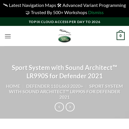
🛰️ Latest Navigation Maps 🛠️ Advanced Variant Programming
🤝 Trusted By 500+ Workshops
Dismiss
Skip
TOPIX CLOUD ACCESS PER DAY TO 2026
to
content
0
Sport System with Sound Architect™
LR990S for Defender 2021
HOME
|
DEFENDER 110 L663 2020+
|
SPORT SYSTEM
WITH SOUND ARCHITECT™ LR990S FOR DEFENDER
2021