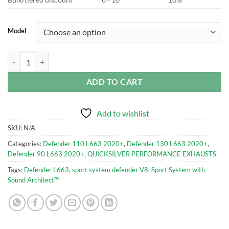
Model
Sport System with Sound Architect™ LR990S for Defender 2021 quant
ADD TO CART
Add to wishlist
SKU:
N/A
Categories:
Defender 110 L663 2020+
,
Defender 130 L663 2020+
,
Defender 90 L663 2020+
,
QUICKSILVER PERFORMANCE EXHAUSTS
Tags:
Defender L663
,
sport system defender V8
,
Sport System with
Sound Architect™