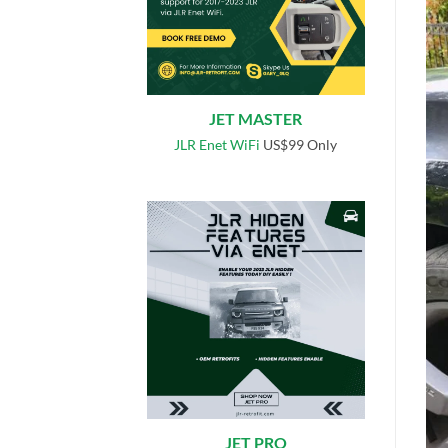
JET MASTER
JLR Enet WiFi
US$99 Only
JET PRO