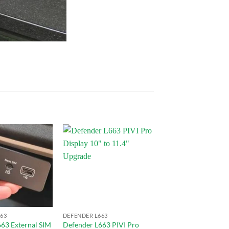
Add to
Add to
wishlist
wishlist
63
DEFENDER L663
63 External SIM
Defender L663 PIVI Pro