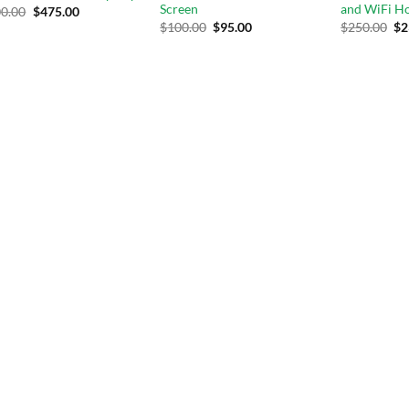
Screen
and WiFi H
0.00
$
475.00
$
100.00
$
95.00
$
250.00
$
2