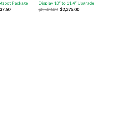
otspot Package
Display 10″ to 11.4″ Upgrade
37.50
$
2,500.00
$
2,375.00