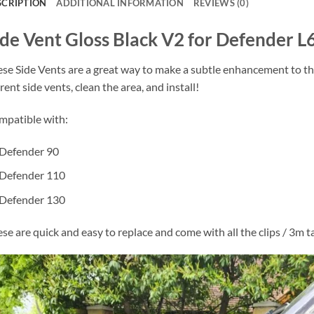
SCRIPTION
ADDITIONAL INFORMATION
REVIEWS (0)
ide Vent Gloss Black V2 for Defender L
se Side Vents are a great way to make a subtle enhancement to th
rent side vents, clean the area, and install!
patible with:
Defender 90
Defender 110
Defender 130
se are quick and easy to replace and come with all the clips / 3m 