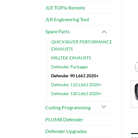
JLR TOPIx Remote
JLR Engineering Tool
Spare Parts
QUICKSILVER PERFORMANCE
EXHAUSTS
MILLTEK EXHAUSTS
Defender Packages
Defender 90 L663 2020+
Defender 110 L663 2020+
Defender 130 L663 2020+
Coding Programming
PLUMB Defender
Defender Upgrades