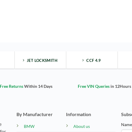
JET LOCKSMITH
CCF 4.9
Free Returns
Within 14 Days
Free VIN Queries
in 12Hours
By Manufacturer
Information
Subs
e
Nam
BMW
About us
for