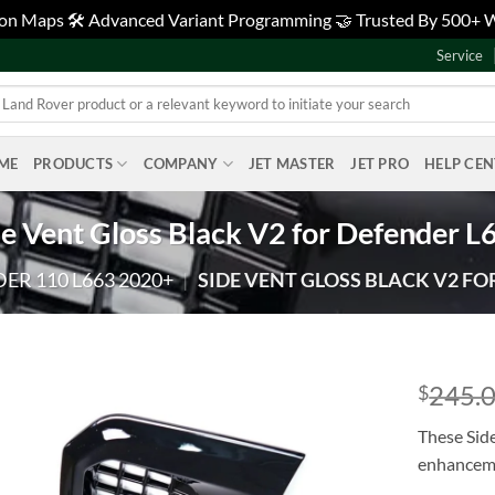
tion Maps 🛠️ Advanced Variant Programming 🤝 Trusted By 500+
Service
ME
PRODUCTS
COMPANY
JET MASTER
JET PRO
HELP CE
de Vent Gloss Black V2 for Defender L
ER 110 L663 2020+
|
SIDE VENT GLOSS BLACK V2 FO
245.
$
Add to
These Side
wishlist
enhanceme