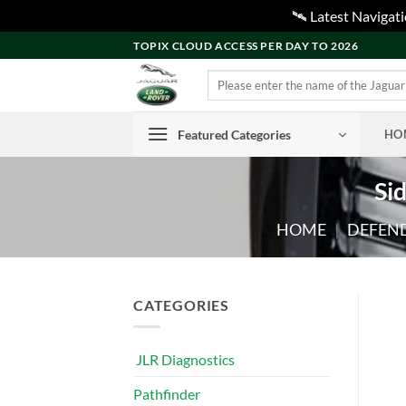
🛰️ Latest Naviga
Skip
TOPIX CLOUD ACCESS PER DAY TO 2026
to
Search
content
for:
Featured Categories
HO
Si
HOME
|
DEFEND
CATEGORIES
JLR Diagnostics
Pathfinder