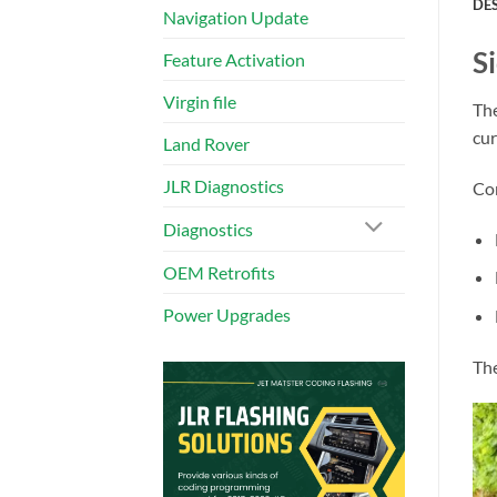
DE
Navigation Update
S
Feature Activation
Virgin file
The
cur
Land Rover
JLR Diagnostics
Com
Diagnostics
OEM Retrofits
Power Upgrades
The