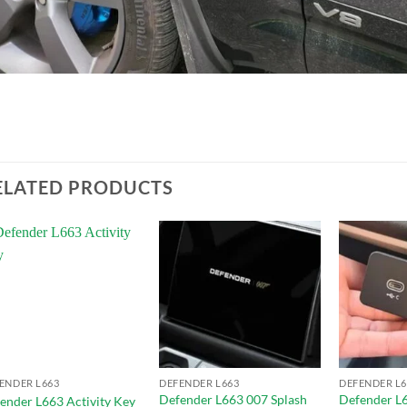
ELATED PRODUCTS
Add to
Add to
wishlist
wishlist
ENDER L663
DEFENDER L663
DEFENDER L6
Defender L663 007 Splash
Defender L6
ender L663 Activity Key