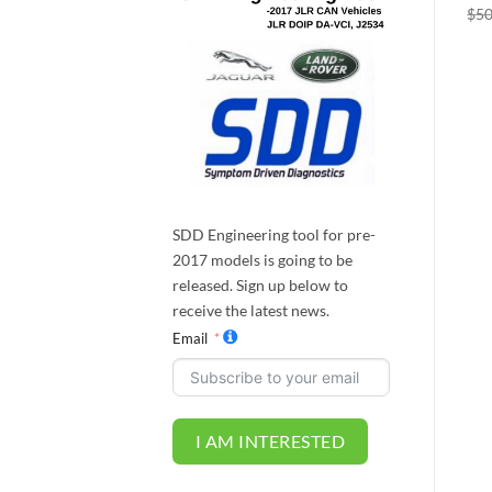
Progress Control (ATPC)
Mode & Configurable
$
50
Dynamics
$
100.00
$
95.00
$
250.00
$
237.50
SDD Engineering tool for pre-
2017 models is going to be
released. Sign up below to
receive the latest news.
Email
I AM INTERESTED