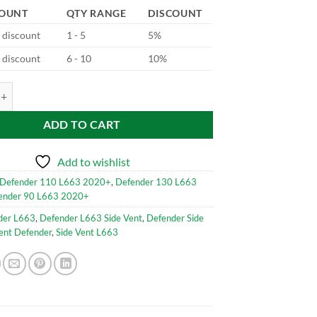
COUNT
QTY RANGE
DISCOUNT
d discount
1 - 5
5%
d discount
6 - 10
10%
loss Black V2 for Defender L663 quantity
ADD TO CART
Add to wishlist
Defender 110 L663 2020+
,
Defender 130 L663
ender 90 L663 2020+
der L663
,
Defender L663 Side Vent
,
Defender Side
ent Defender
,
Side Vent L663