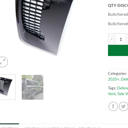
QTY DIS
Bulk/tiere
Bulk/tiere
Side Vent G
Categories:
2020+
,
Def
Tags:
Defen
Vent
,
Side V