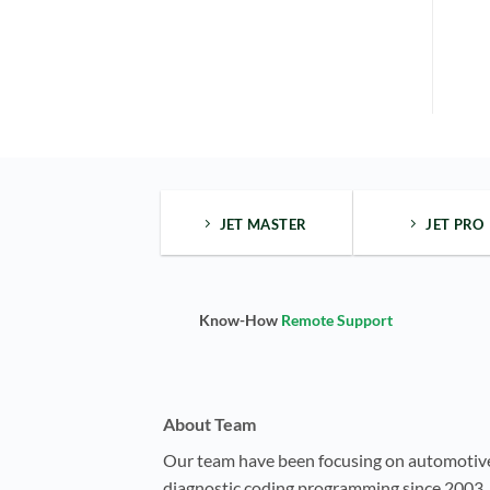
JET MASTER
JET PRO
Know-How
Remote Support
About Team
Our team have been focusing on automotiv
diagnostic coding programming since 2003, 