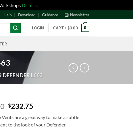
 Workshops
Dismiss
Help
Download
Guidance
Newsletter
0
LOGIN
CART /
$
0.00
NTER
663
R DEFENDER L663
00
232.75
$
 Vents are a great way to make a subtle
nt to the look of your Defender.