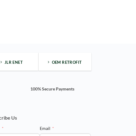
JLR ENET
OEM RETROFIT
100% Secure Payments
cribe Us
e
Email