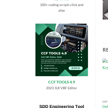
100+ coding scripts click and
play
R
Add to
Add to
wishlist
wishlist
CCF TOOLS 4.9
2023 JLR VBF Editor
DEFENDER L663
DEFENDER L663
DEF
Defender L663 All Terrain
Defender L663 Dynamic
Def