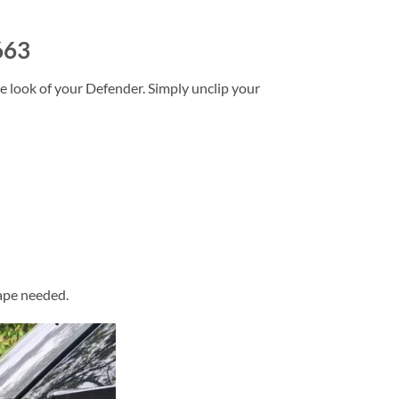
663
e look of your Defender. Simply unclip your
tape needed.