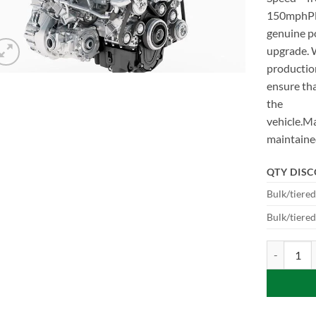
150mphPlea
genuine 
upgrade. 
production
ensure tha
the
vehicle.Ma
maintain
QTY DIS
Bulk/tiere
Bulk/tiere
P440e to P