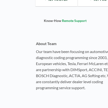
Know-How
Remote Support
About Team
Our team have been focusing on automotiv
diagnostic coding programming since 2003, 
European vehicles, Tesla, Ferrari McLaren e
are partnership with DIMSport, ACCINI, T
BOSCH Diagnostic, ACTIA, AG Softing etc.
are constantly deliver dealer level coding
programming service support.