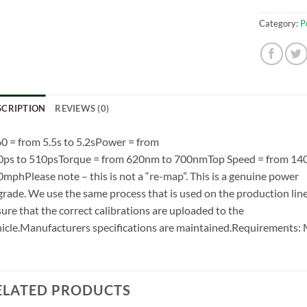
Category:
P
SCRIPTION
REVIEWS (0)
0 = from 5.5s to 5.2sPower = from
0ps to 510psTorque = from 620nm to 700nmTop Speed = from 14
mphPlease note – this is not a “re-map”. This is a genuine power
rade. We use the same process that is used on the production line
ure that the correct calibrations are uploaded to the
icle.Manufacturers specifications are maintained.Requirement
ELATED PRODUCTS