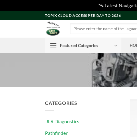
🛰️ Latest Naviga
Skip
TOPIX CLOUD ACCESS PER DAY TO 2026
to
Search
content
for:
Featured Categories
HO
CATEGORIES
JLR Diagnostics
Pathfinder