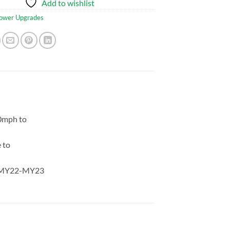
Add to wishlist
ower Upgrades
0mph to
 to
s: MY22-MY23