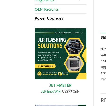
OEM Retrofits
Power Upgrades
DE
0-6
44
150
upg
ens
veh
JET MASTER
JLR Enet WiFi
US$99 Only
R