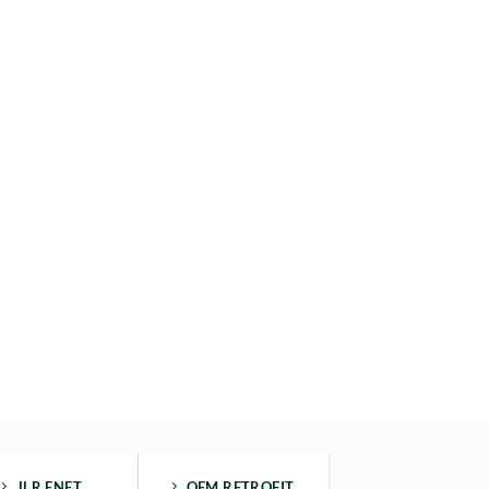
JLR ENET
OEM RETROFIT