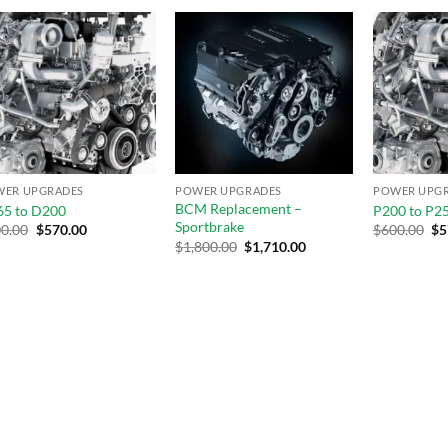
Add to
Add to
wishlist
wishlist
WER UPGRADES
POWER UPGRADES
POWER UPG
BCM Replacement –
5 to D200
P200 to P2
Sportbrake
0.00
$
570.00
$
600.00
$
5
$
1,800.00
$
1,710.00