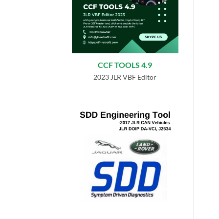
CCF TOOLS 4.9
2023 JLR VBF Editor