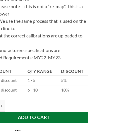
se note – this is not a “re-map”. This is a
power
We use the same process that is used on the
 line to
t the correct calibrations are uploaded to
nufacturers specifications are
ed.Requirements: MY22-MY23
COUNT
QTY RANGE
DISCOUNT
d discount
1 - 5
5%
d discount
6 - 10
10%
510e quantity
ADD TO CART