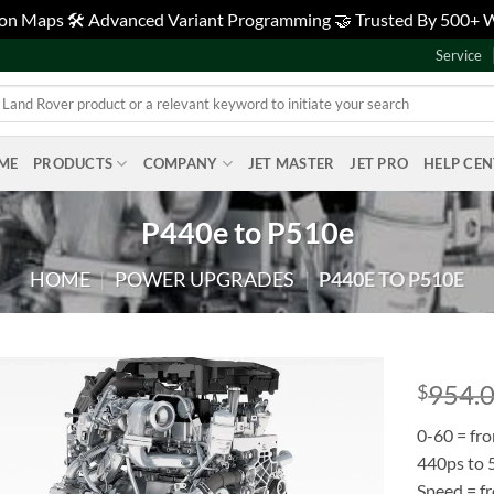
tion Maps 🛠️ Advanced Variant Programming 🤝 Trusted By 500+
Service
ME
PRODUCTS
COMPANY
JET MASTER
JET PRO
HELP CE
P440e to P510e
HOME
|
POWER UPGRADES
|
P440E TO P510E
954.
$
Add to
0-60 = fr
wishlist
440ps to
Speed = f