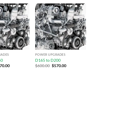
Add to
Add to
wishlist
wishlist
RADES
POWER UPGRADES
50
D165 to D200
70.00
$
600.00
$
570.00