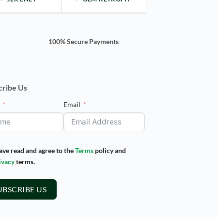
100% Secure Payments
cribe Us
e
Email
have read and agree to the
Terms
policy and
ivacy
terms.
UBSCRIBE US