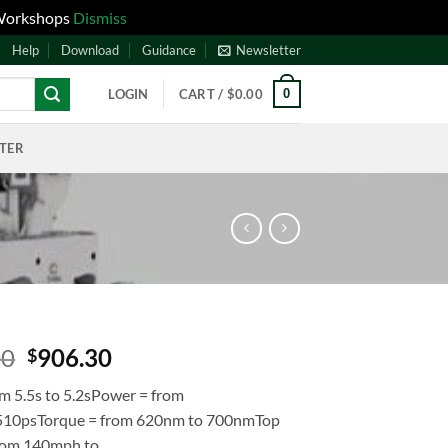
 Workshops
Dismiss
Help
Download
Guidance
Newsletter
0
LOGIN
CART /
$
0.00
NTER
00
906.30
$
om 5.5s to 5.2sPower = from
 510psTorque = from 620nm to 700nmTop
rom 140mph to