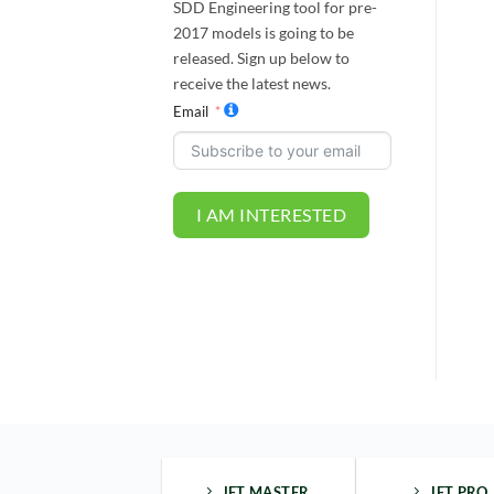
SDD Engineering tool for pre-
2017 models is going to be
released. Sign up below to
receive the latest news.
Email
I AM INTERESTED
JET MASTER
JET PRO