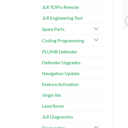
JLR TOPIx Remote
JLR Engineering Tool
Spare Parts
Coding Programming
PLUMB Defender
Defender Upgrades
Navigation Update
Feature Activation
Virgin file
Land Rover
JLR Diagnostics
Diagnostics