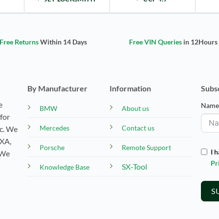
Free Returns
Within 14 Days
Free VIN Queries
in 12Hours
By Manufacturer
Information
Subs
e
Nam
BMW
About us
for
Mercedes
Contact us
tc. We
EXA,
Porsche
Remote Support
I 
 We
Pr
SX-Tool
Knowledge Base
S