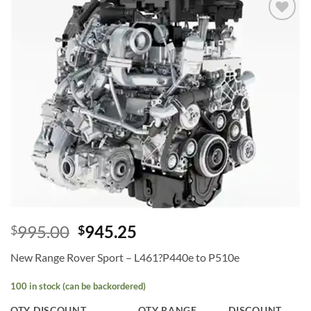
Add to
wishlist
995.00
945.25
$
$
New Range Rover Sport – L461?P440e to P510e
100 in stock (can be backordered)
QTY DISCOUNT
QTY RANGE
DISCOUNT