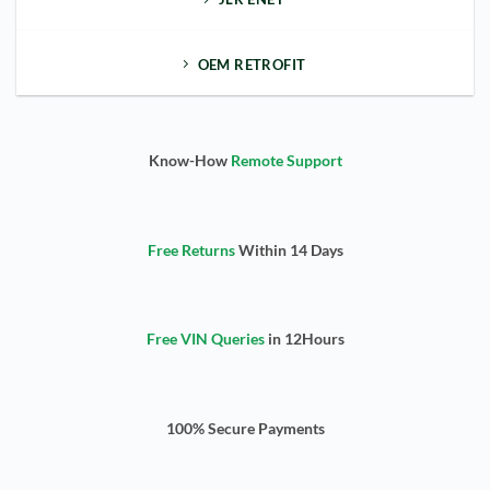
OEM RETROFIT
Know-How
Remote Support
Free Returns
Within 14 Days
Free VIN Queries
in 12Hours
100% Secure Payments