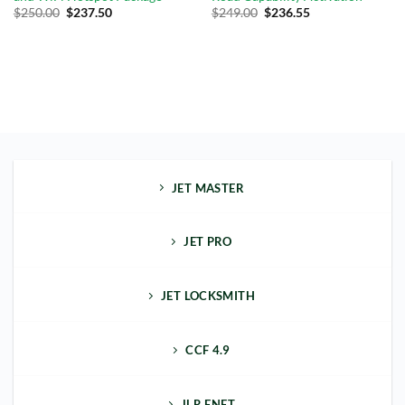
Original
Current
$
250.00
$
237.50
$
249.00
$
236.55
price
price
was:
is:
$289.00.
$249.00.
JET MASTER
JET PRO
JET LOCKSMITH
CCF 4.9
JLR ENET