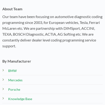
About Team
Our team have been focusing on automotive diagnostic coding
programming since 2003, for European vehicles, Tesla, Ferrari
McLaren etc. We are partnership with DIMSport, ACCINI,
TEXA, BOSCH Diagnostic, ACTIA, AG Softing etc. We are
constantly deliver dealer level coding programming service
support.
By Manufacturer
BMW
Mercedes
Porsche
Knowledge Base