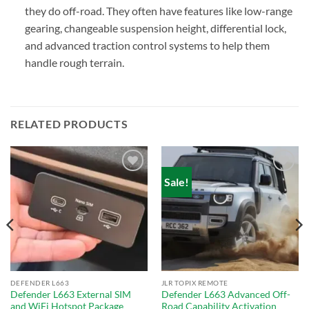
they do off-road. They often have features like low-range
gearing, changeable suspension height, differential lock,
and advanced traction control systems to help them
handle rough terrain.
RELATED PRODUCTS
Sale!
Add to
Add to
wishlist
wishlist
DEFENDER L663
JLR TOPIX REMOTE
Defender L663 External SIM
Defender L663 Advanced Off-
and WiFi Hotspot Package
Road Capability Activation