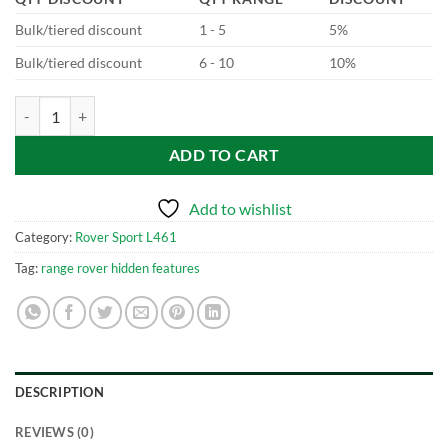
Bulk/tiered discount
1 - 5
5%
Bulk/tiered discount
6 - 10
10%
New Range Rover Sport - L461 P440e to P510e quantity
ADD TO CART
Add to wishlist
Category:
Rover Sport L461
Tag:
range rover hidden features
DESCRIPTION
REVIEWS (0)