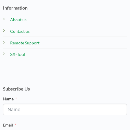
Information
About us
Contact us
Remote Support
SX-Tool
Subscribe Us
Name
Email