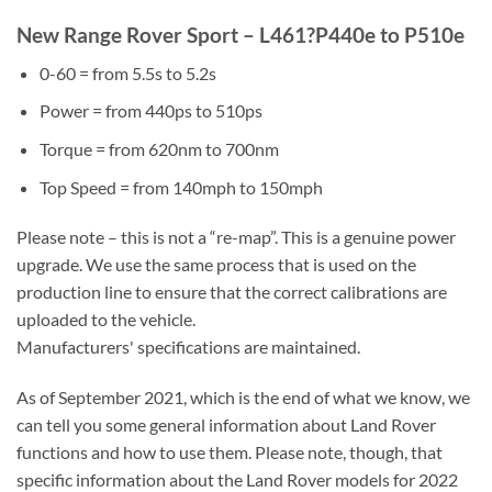
New Range Rover Sport – L461?P440e to P510e
0-60 = from 5.5s to 5.2s
Power = from 440ps to 510ps
Torque = from 620nm to 700nm
Top Speed = from 140mph to 150mph
Please note – this is not a “re-map”. This is a genuine power
upgrade. We use the same process that is used on the
production line to ensure that the correct calibrations are
uploaded to the vehicle.
Manufacturers' specifications are maintained.
As of September 2021, which is the end of what we know, we
can tell you some general information about Land Rover
functions and how to use them. Please note, though, that
specific information about the Land Rover models for 2022