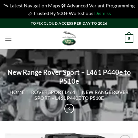
🛰️ Latest Navigation Maps 🛠️ Advanced Variant Programming
🤝 Trusted By 500+ Workshops
Dismiss
Skip
TOPIX CLOUD ACCESS PER DAY TO 2026
to
content
0
New Range Rover Sport – L461 P440e to
P510e
HOME
|
ROVER SPORT L461
|
NEW RANGE ROVER
SPORT – L461 P440E TO P510E