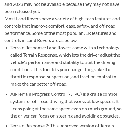
and 2023 may not be available because they may not have
been released yet.
Most Land Rovers have a variety of high-tech features and
controls that improve comfort, ease, safety, and off-road
performance. Some of the most popular JLR features and
controls in Land Rovers are as below:
Terrain Response: Land Rovers come with a technology
called Terrain Response, which lets the driver adjust the
vehicle's performance and stability to suit the driving
conditions. This tool lets you change things like the
throttle response, suspension, and traction control to
make the car better off-road.
All-Terrain Progress Control (ATPC) is a cruise control
system for off-road driving that works at low speeds. It
keeps going at the same speed even on rough ground, so
the driver can focus on steering and avoiding obstacles.
Terrain Response 2: This improved version of Terrain