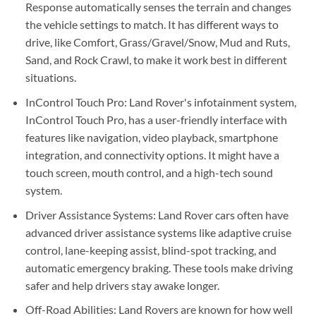
Response automatically senses the terrain and changes
the vehicle settings to match. It has different ways to
drive, like Comfort, Grass/Gravel/Snow, Mud and Ruts,
Sand, and Rock Crawl, to make it work best in different
situations.
InControl Touch Pro: Land Rover's infotainment system,
InControl Touch Pro, has a user-friendly interface with
features like navigation, video playback, smartphone
integration, and connectivity options. It might have a
touch screen, mouth control, and a high-tech sound
system.
Driver Assistance Systems: Land Rover cars often have
advanced driver assistance systems like adaptive cruise
control, lane-keeping assist, blind-spot tracking, and
automatic emergency braking. These tools make driving
safer and help drivers stay awake longer.
Off-Road Abilities: Land Rovers are known for how well