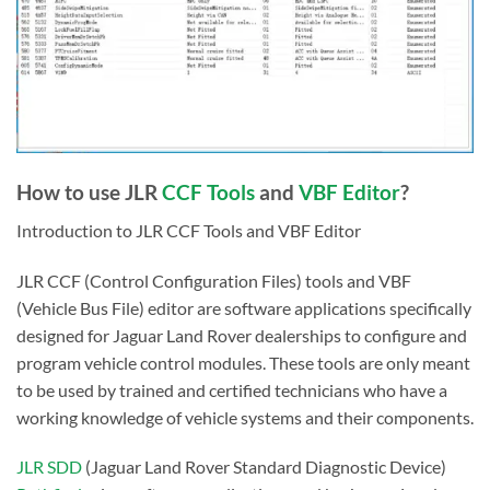
How to use JLR
CCF Tools
and
VBF Editor
?
Introduction to JLR CCF Tools and VBF Editor
JLR CCF (Control Configuration Files) tools and VBF
(Vehicle Bus File) editor are software applications specifically
designed for Jaguar Land Rover dealerships to configure and
program vehicle control modules. These tools are only meant
to be used by trained and certified technicians who have a
working knowledge of vehicle systems and their components.
JLR SDD
(Jaguar Land Rover Standard Diagnostic Device)