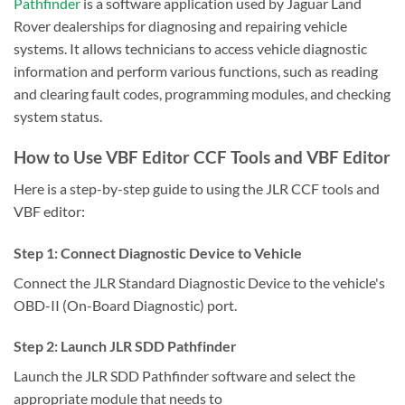
Pathfinder
is a software application used by Jaguar Land
Rover dealerships for diagnosing and repairing vehicle
systems. It allows technicians to access vehicle diagnostic
information and perform various functions, such as reading
and clearing fault codes, programming modules, and checking
system status.
How to Use VBF Editor CCF Tools and VBF Editor
Here is a step-by-step guide to using the JLR CCF tools and
VBF editor:
Step 1: Connect Diagnostic Device to Vehicle
Connect the JLR Standard Diagnostic Device to the vehicle's
OBD-II (On-Board Diagnostic) port.
Step 2: Launch JLR SDD Pathfinder
Launch the JLR SDD Pathfinder software and select the
appropriate module that needs to