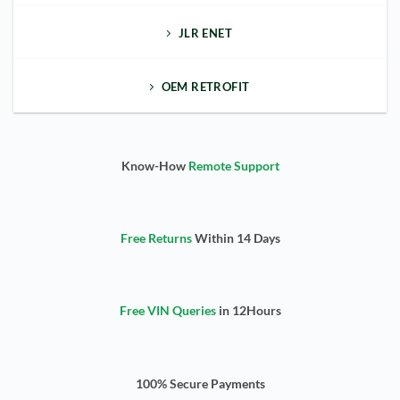
JLR ENET
OEM RETROFIT
Know-How
Remote Support
Free Returns
Within 14 Days
Free VIN Queries
in 12Hours
100% Secure Payments