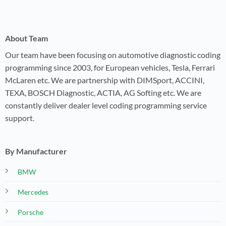
About Team
Our team have been focusing on automotive diagnostic coding
programming since 2003, for European vehicles, Tesla, Ferrari
McLaren etc. We are partnership with DIMSport, ACCINI,
TEXA, BOSCH Diagnostic, ACTIA, AG Softing etc. We are
constantly deliver dealer level coding programming service
support.
By Manufacturer
BMW
Mercedes
Porsche