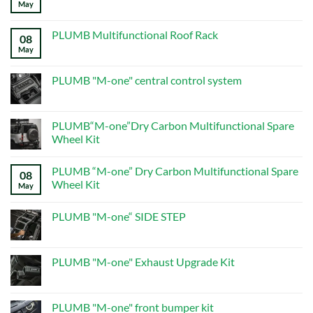
May
No
Guide
Comments
on
ALL
PLUMB Multifunctional Roof Rack
08
PRODUCTS
–
May
No
Page
Comments
5
on
–
PLUMB
PLUMB "M-one" central control system
New
Multifunctional
Defender
Roof
No
Mods
Rack
Comments
on
PLUMB
PLUMB“M-one”Dry Carbon Multifunctional Spare
"M-
Wheel Kit
one"
central
No
control
Comments
system
PLUMB “M-one” Dry Carbon Multifunctional Spare
on
08
PLUMB“M-
Wheel Kit
May
one”Dry
Carbon
No
Multifunctional
Comments
PLUMB "M-one“ SIDE STEP
Spare
on
Wheel
PLUMB
No
Kit
“M-
Comments
one”
on
Dry
PLUMB
PLUMB "M-one" Exhaust Upgrade Kit
Carbon
"M-
Multifunctional
one“
No
Spare
SIDE
Comments
Wheel
STEP
on
Kit
PLUMB
PLUMB "M-one" front bumper kit
"M-