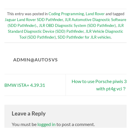
This entry was posted in
Coding Programming
,
Land Rover
and tagged
Jaguar Land Rover SDD Pathfinder
,
JLR Automotive Diagnostic Software
(SDD Pathfinder).
,
JLR OBD Diagnostic System (SDD Pathfinder)
,
JLR
Standard Diagnostic Device (SDD) Pathfinder
,
JLR Vehicle Diagnostic
Tool (SDD Pathfinder)
,
SDD Pathfinder for JLR vehicles
.
ADMIN@AUTOSVS
How to use Porsche piwis 3
BMW ISTA+ 4.39.31
with pt4g vci？
Leave a Reply
You must be
logged in
to post a comment.