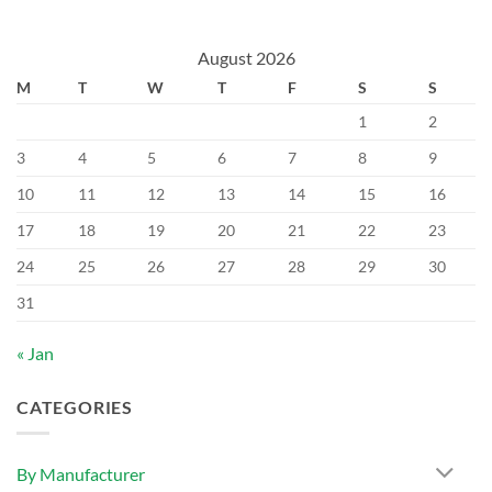
August 2026
M
T
W
T
F
S
S
1
2
3
4
5
6
7
8
9
10
11
12
13
14
15
16
17
18
19
20
21
22
23
24
25
26
27
28
29
30
31
« Jan
CATEGORIES
By Manufacturer