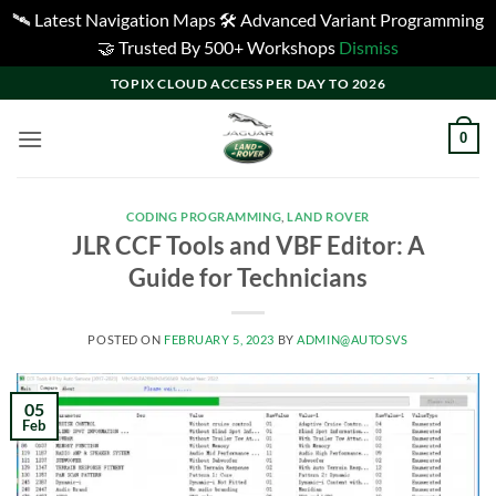
🛰️ Latest Navigation Maps 🛠️ Advanced Variant Programming
🤝 Trusted By 500+ Workshops
Dismiss
Skip
TOPIX CLOUD ACCESS PER DAY TO 2026
to
content
0
CODING PROGRAMMING
,
LAND ROVER
JLR CCF Tools and VBF Editor: A
Guide for Technicians
POSTED ON
FEBRUARY 5, 2023
BY
ADMIN@AUTOSVS
05
Feb