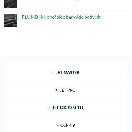
one"
No
Exhaust
Comments
Upgrade
on
Kit
PLUMB
PLUMB "M-one" side bar wide body kit
"M-
one"
No
front
Comments
bumper
on
kit
PLUMB
"M-
one"
side
bar
wide
body
kit
JET MASTER
JET PRO
JET LOCKSMITH
CCF 4.9