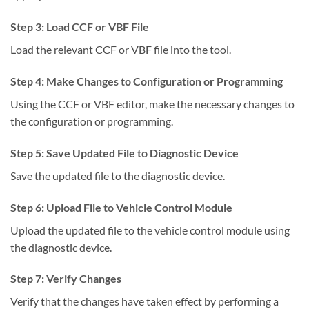
Step 3: Load CCF or VBF File
Load the relevant CCF or VBF file into the tool.
Step 4: Make Changes to Configuration or Programming
Using the CCF or VBF editor, make the necessary changes to
the configuration or programming.
Step 5: Save Updated File to Diagnostic Device
Save the updated file to the diagnostic device.
Step 6: Upload File to Vehicle Control Module
Upload the updated file to the vehicle control module using
the diagnostic device.
Step 7: Verify Changes
Verify that the changes have taken effect by performing a