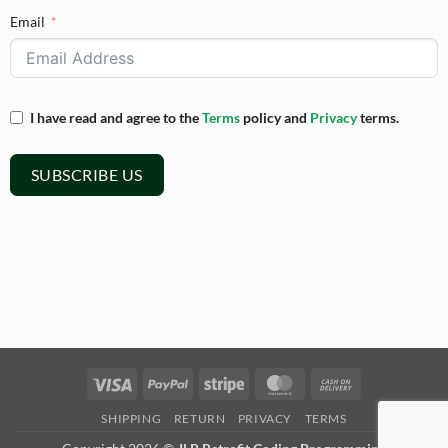
Email
I have read and agree to the
Terms
policy and
Privacy
terms.
SUBSCRIBE US
Visa
PayPal
Stripe
MasterCard
Cash
On
SHIPPING
RETURN
PRIVACY
TERMS
Delivery