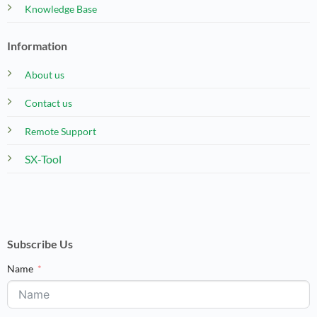
Knowledge Base
Information
About us
Contact us
Remote Support
SX-Tool
Subscribe Us
Name