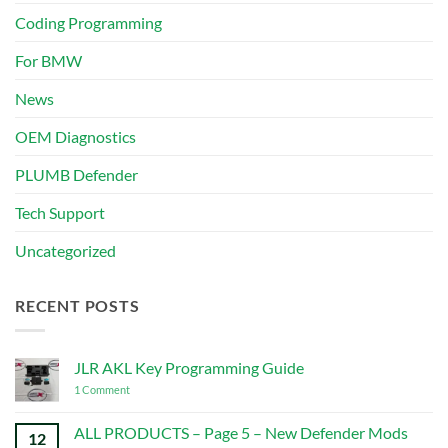
Coding Programming
For BMW
News
OEM Diagnostics
PLUMB Defender
Tech Support
Uncategorized
RECENT POSTS
JLR AKL Key Programming Guide
on
1 Comment
JLR
AKL
Key
ALL PRODUCTS – Page 5 – New Defender Mods
12
Programming