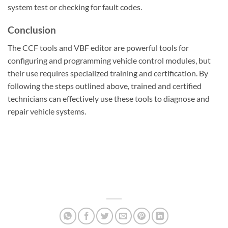
system test or checking for fault codes.
Conclusion
The CCF tools and VBF editor are powerful tools for
configuring and programming vehicle control modules, but
their use requires specialized training and certification. By
following the steps outlined above, trained and certified
technicians can effectively use these tools to diagnose and
repair vehicle systems.