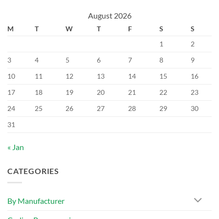
August 2026
M
T
W
T
F
S
S
1
2
3
4
5
6
7
8
9
10
11
12
13
14
15
16
17
18
19
20
21
22
23
24
25
26
27
28
29
30
31
« Jan
CATEGORIES
By Manufacturer