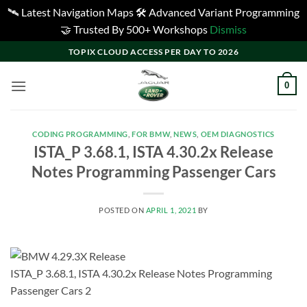
🛰️ Latest Navigation Maps 🛠️ Advanced Variant Programming
🤝 Trusted By 500+ Workshops
Dismiss
Skip
TOPIX CLOUD ACCESS PER DAY TO 2026
to
content
0
CODING PROGRAMMING
,
FOR BMW
,
NEWS
,
OEM DIAGNOSTICS
ISTA_P 3.68.1, ISTA 4.30.2x Release
Notes Programming Passenger Cars
POSTED ON
APRIL 1, 2021
BY
ISTA_P 3.68.1, ISTA 4.30.2x Release Notes Programming
Passenger Cars 2