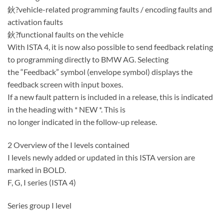
鈥?vehicle-related programming faults / encoding faults and
activation faults
鈥?functional faults on the vehicle
With ISTA 4, it is now also possible to send feedback relating
to programming directly to BMW AG. Selecting
the “Feedback” symbol (envelope symbol) displays the
feedback screen with input boxes.
If a new fault pattern is included in a release, this is indicated
in the heading with * NEW *. This is
no longer indicated in the follow-up release.
2 Overview of the I levels contained
I levels newly added or updated in this ISTA version are
marked in BOLD.
F, G, I series (ISTA 4)
Series group I level