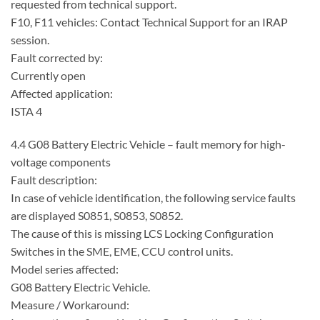
requested from technical support.
F10, F11 vehicles: Contact Technical Support for an IRAP
session.
Fault corrected by:
Currently open
Affected application:
ISTA 4
4.4 G08 Battery Electric Vehicle – fault memory for high-
voltage components
Fault description:
In case of vehicle identification, the following service faults
are displayed S0851, S0853, S0852.
The cause of this is missing LCS Locking Configuration
Switches in the SME, EME, CCU control units.
Model series affected:
G08 Battery Electric Vehicle.
Measure / Workaround: