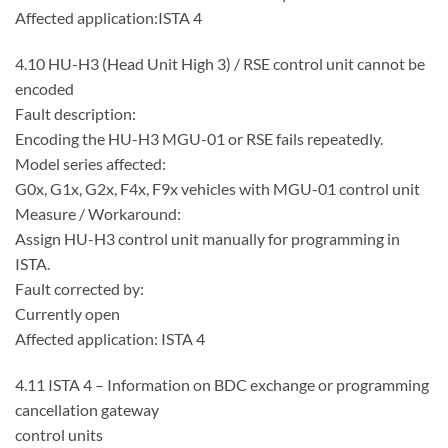
Affected application:ISTA 4
4.10 HU-H3 (Head Unit High 3) / RSE control unit cannot be
encoded
Fault description:
Encoding the HU-H3 MGU-01 or RSE fails repeatedly.
Model series affected:
G0x, G1x, G2x, F4x, F9x vehicles with MGU-01 control unit
Measure / Workaround:
Assign HU-H3 control unit manually for programming in
ISTA.
Fault corrected by:
Currently open
Affected application: ISTA 4
4.11 ISTA 4 – Information on BDC exchange or programming
cancellation gateway
control units