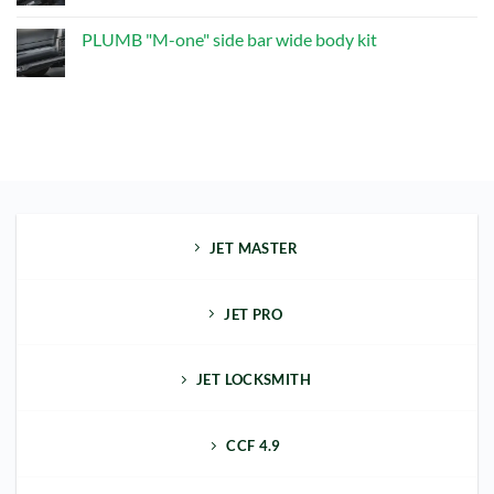
Exhaust
Comments
Upgrade
on
Kit
PLUMB
PLUMB "M-one" side bar wide body kit
"M-
one"
No
front
Comments
bumper
on
kit
PLUMB
"M-
one"
side
bar
wide
body
kit
JET MASTER
JET PRO
JET LOCKSMITH
CCF 4.9