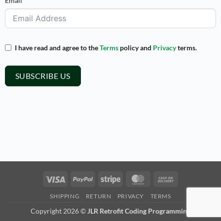
Email
I have read and agree to the
Terms
policy and
Privacy
terms.
SUBSCRIBE US
Visa
PayPal
Stripe
MasterCard
Cash
On
SHIPPING
RETURN
PRIVACY
TERMS
Delivery
Copyright 2026 ©
JLR Retrofit Coding Programming