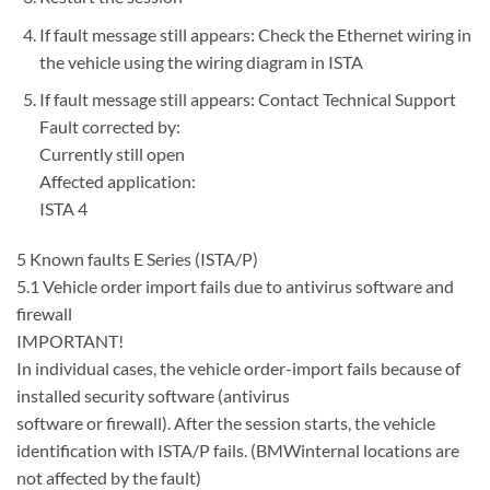
If fault message still appears: Check the Ethernet wiring in
the vehicle using the wiring diagram in ISTA
If fault message still appears: Contact Technical Support
Fault corrected by:
Currently still open
Affected application:
ISTA 4
5 Known faults E Series (ISTA/P)
5.1 Vehicle order import fails due to antivirus software and
firewall
IMPORTANT!
In individual cases, the vehicle order-import fails because of
installed security software (antivirus
software or firewall). After the session starts, the vehicle
identification with ISTA/P fails. (BMWinternal locations are
not affected by the fault)