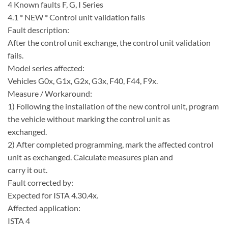
4 Known faults F, G, I Series
4.1 * NEW * Control unit validation fails
Fault description:
After the control unit exchange, the control unit validation
fails.
Model series affected:
Vehicles G0x, G1x, G2x, G3x, F40, F44, F9x.
Measure / Workaround:
1) Following the installation of the new control unit, program
the vehicle without marking the control unit as
exchanged.
2) After completed programming, mark the affected control
unit as exchanged. Calculate measures plan and
carry it out.
Fault corrected by:
Expected for ISTA 4.30.4x.
Affected application:
ISTA 4