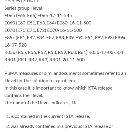
E Series (ISTA/P)
Series group I level
E065 (E65, E66) E065-17-11-545
E060 (E60, E61, E63, E64) E060-16-11-500
E070 (E70, E71, E72) E070-16-11-500
E89x (E81, E82, E84, E87, E88, E89, E90, E91, E92, E93) E89x-
18-07-520
R056 (R55, R56, R57, R58, R59, R60, R61) R056-17-03-504
RR01 (RR1, RR2, RR3) RR01-20-11-500
PuMA measures or similar documents sometimes refer to an
I level for the solution to a problem.
In this case it is important to know which ISTA release
contains the I level.
The name of the I level indicates, if it
is contained in the current ISTA release,
was already contained in a previous ISTA release or