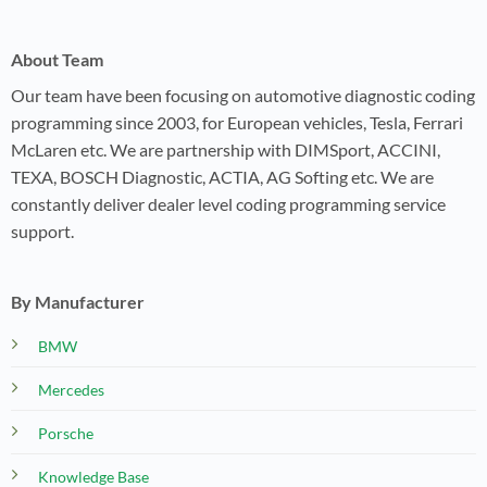
About Team
Our team have been focusing on automotive diagnostic coding
programming since 2003, for European vehicles, Tesla, Ferrari
McLaren etc. We are partnership with DIMSport, ACCINI,
TEXA, BOSCH Diagnostic, ACTIA, AG Softing etc. We are
constantly deliver dealer level coding programming service
support.
By Manufacturer
BMW
Mercedes
Porsche
Knowledge Base