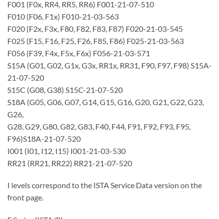
F001 (F0x, RR4, RR5, RR6) F001-21-07-510
F010 (F06, F1x) F010-21-03-563
F020 (F2x, F3x, F80, F82, F83, F87) F020-21-03-545
F025 (F15, F16, F25, F26, F85, F86) F025-21-03-563
F056 (F39, F4x, F5x, F6x) F056-21-03-571
S15A (G01, G02, G1x, G3x, RR1x, RR31, F90, F97, F98) S15A-
21-07-520
S15C (G08, G38) S15C-21-07-520
S18A (G05, G06, G07, G14, G15, G16, G20, G21, G22, G23,
G26,
G28, G29, G80, G82, G83, F40, F44, F91, F92, F93, F95,
F96)S18A-21-07-520
I001 (I01, I12, I15) I001-21-03-530
RR21 (RR21, RR22) RR21-21-07-520
I levels correspond to the ISTA Service Data version on the
front page.