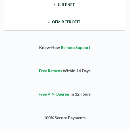
JLR ENET
OEM RETROFIT
Know-How
Remote Support
Free Returns
Within 14 Days
Free VIN Queries
in 12Hours
100% Secure Payments