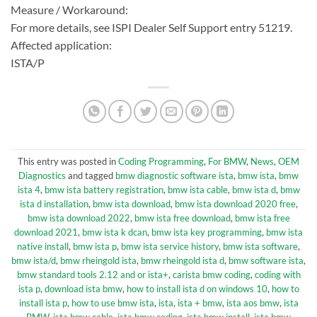
Measure / Workaround:
For more details, see ISPI Dealer Self Support entry 51219.
Affected application:
ISTA/P
This entry was posted in
Coding Programming
,
For BMW
,
News
,
OEM
Diagnostics
and tagged
bmw diagnostic software ista
,
bmw ista
,
bmw
ista 4
,
bmw ista battery registration
,
bmw ista cable
,
bmw ista d
,
bmw
ista d installation
,
bmw ista download
,
bmw ista download 2020 free
,
bmw ista download 2022
,
bmw ista free download
,
bmw ista free
download 2021
,
bmw ista k dcan
,
bmw ista key programming
,
bmw ista
native install
,
bmw ista p
,
bmw ista service history
,
bmw ista software
,
bmw ista/d
,
bmw rheingold ista
,
bmw rheingold ista d
,
bmw software ista
,
bmw standard tools 2.12 and or ista+
,
carista bmw coding
,
coding with
ista p
,
download ista bmw
,
how to install ista d on windows 10
,
how to
install ista p
,
how to use bmw ista
,
ista
,
ista + bmw
,
ista aos bmw
,
ista