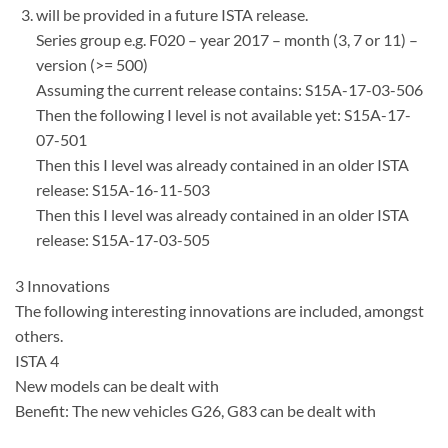
will be provided in a future ISTA release.
Series group e.g. F020 – year 2017 – month (3, 7 or 11) –
version (>= 500)
Assuming the current release contains: S15A-17-03-506
Then the following I level is not available yet: S15A-17-
07-501
Then this I level was already contained in an older ISTA
release: S15A-16-11-503
Then this I level was already contained in an older ISTA
release: S15A-17-03-505
3 Innovations
The following interesting innovations are included, amongst
others.
ISTA 4
New models can be dealt with
Benefit: The new vehicles G26, G83 can be dealt with