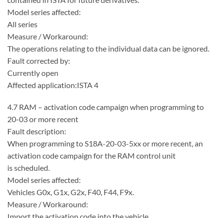
Model series affected:
All series
Measure / Workaround:
The operations relating to the individual data can be ignored.
Fault corrected by:
Currently open
Affected application:ISTA 4
4.7 RAM – activation code campaign when programming to
20-03 or more recent
Fault description:
When programming to S18A-20-03-5xx or more recent, an
activation code campaign for the RAM control unit
is scheduled.
Model series affected:
Vehicles G0x, G1x, G2x, F40, F44, F9x.
Measure / Workaround:
Import the activation code into the vehicle