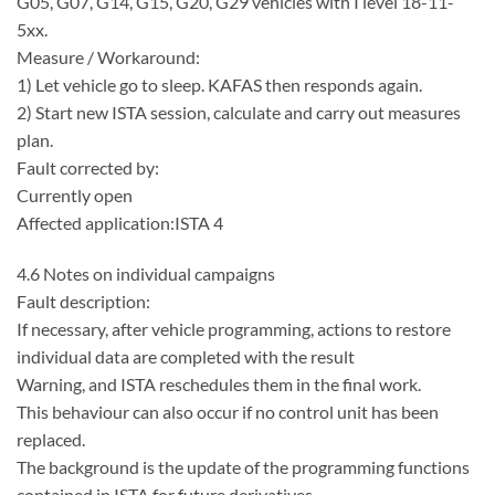
G05, G07, G14, G15, G20, G29 vehicles with I level 18-11-
5xx.
Measure / Workaround:
1) Let vehicle go to sleep. KAFAS then responds again.
2) Start new ISTA session, calculate and carry out measures
plan.
Fault corrected by:
Currently open
Affected application:ISTA 4
4.6 Notes on individual campaigns
Fault description:
If necessary, after vehicle programming, actions to restore
individual data are completed with the result
Warning, and ISTA reschedules them in the final work.
This behaviour can also occur if no control unit has been
replaced.
The background is the update of the programming functions
contained in ISTA for future derivatives.