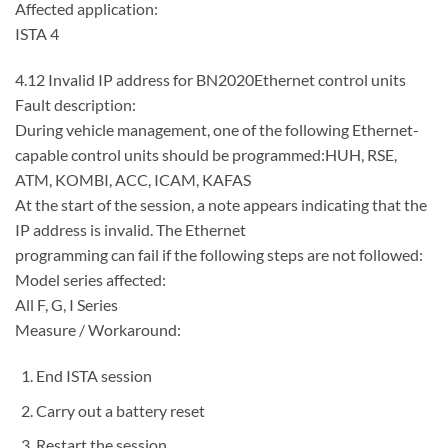
Affected application:
ISTA 4
4.12 Invalid IP address for BN2020Ethernet control units
Fault description:
During vehicle management, one of the following Ethernet-
capable control units should be programmed:HUH, RSE,
ATM, KOMBI, ACC, ICAM, KAFAS
At the start of the session, a note appears indicating that the
IP address is invalid. The Ethernet
programming can fail if the following steps are not followed:
Model series affected:
All F, G, I Series
Measure / Workaround:
End ISTA session
Carry out a battery reset
Restart the session