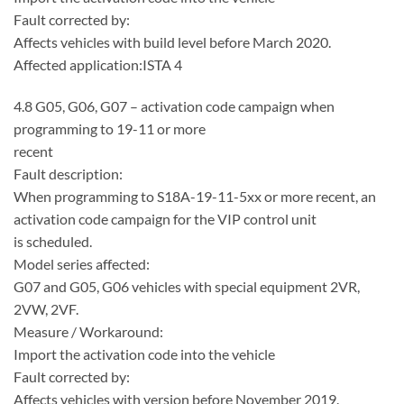
Fault corrected by:
Affects vehicles with build level before March 2020.
Affected application:ISTA 4
4.8 G05, G06, G07 – activation code campaign when
programming to 19-11 or more
recent
Fault description:
When programming to S18A-19-11-5xx or more recent, an
activation code campaign for the VIP control unit
is scheduled.
Model series affected:
G07 and G05, G06 vehicles with special equipment 2VR,
2VW, 2VF.
Measure / Workaround:
Import the activation code into the vehicle
Fault corrected by:
Affects vehicles with version before November 2019.