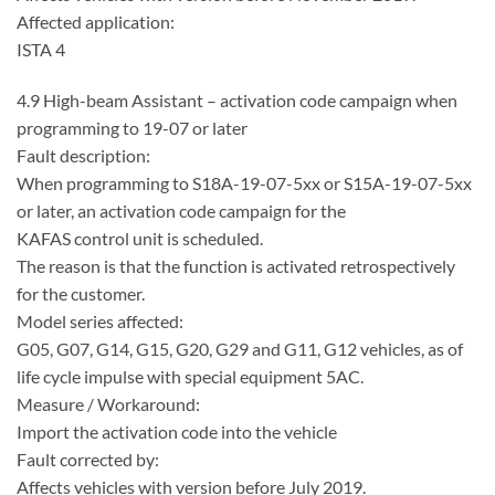
Affected application:
ISTA 4
4.9 High-beam Assistant – activation code campaign when
programming to 19-07 or later
Fault description:
When programming to S18A-19-07-5xx or S15A-19-07-5xx
or later, an activation code campaign for the
KAFAS control unit is scheduled.
The reason is that the function is activated retrospectively
for the customer.
Model series affected:
G05, G07, G14, G15, G20, G29 and G11, G12 vehicles, as of
life cycle impulse with special equipment 5AC.
Measure / Workaround:
Import the activation code into the vehicle
Fault corrected by:
Affects vehicles with version before July 2019.