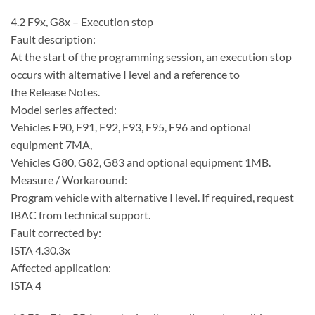
4.2 F9x, G8x – Execution stop
Fault description:
At the start of the programming session, an execution stop
occurs with alternative I level and a reference to
the Release Notes.
Model series affected:
Vehicles F90, F91, F92, F93, F95, F96 and optional
equipment 7MA,
Vehicles G80, G82, G83 and optional equipment 1MB.
Measure / Workaround:
Program vehicle with alternative I level. If required, request
IBAC from technical support.
Fault corrected by:
ISTA 4.30.3x
Affected application:
ISTA 4