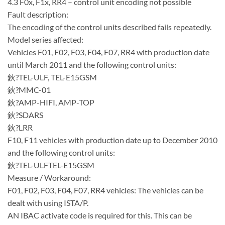
4.3 F0x, F1x, RR4 – control unit encoding not possible
Fault description:
The encoding of the control units described fails repeatedly.
Model series affected:
Vehicles F01, F02, F03, F04, F07, RR4 with production date
until March 2011 and the following control units:
鈥?TEL-ULF, TEL-E15GSM
鈥?MMC-01
鈥?AMP-HIFI, AMP-TOP
鈥?SDARS
鈥?LRR
F10, F11 vehicles with production date up to December 2010
and the following control units:
鈥?TEL-ULFTEL-E15GSM
Measure / Workaround:
F01, F02, F03, F04, F07, RR4 vehicles: The vehicles can be
dealt with using ISTA/P.
AN IBAC activate code is required for this. This can be