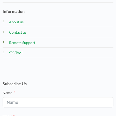
Information
About us
Contact us
Remote Support
SX-Tool
Subscribe Us
Name