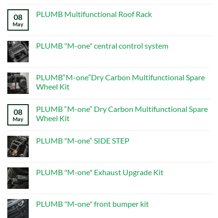
on
ALL
PLUMB Multifunctional Roof Rack
08
PRODUCTS
–
May
No
Page
Comments
5
on
–
PLUMB
PLUMB "M-one" central control system
New
Multifunctional
Defender
Roof
No
Mods
Rack
Comments
on
PLUMB
PLUMB“M-one”Dry Carbon Multifunctional Spare
"M-
Wheel Kit
one"
central
No
control
Comments
system
PLUMB “M-one” Dry Carbon Multifunctional Spare
on
08
PLUMB“M-
Wheel Kit
May
one”Dry
Carbon
No
Multifunctional
Comments
PLUMB "M-one“ SIDE STEP
Spare
on
Wheel
PLUMB
No
Kit
“M-
Comments
one”
on
Dry
PLUMB
PLUMB "M-one" Exhaust Upgrade Kit
Carbon
"M-
Multifunctional
one“
No
Spare
SIDE
Comments
Wheel
STEP
on
Kit
PLUMB
PLUMB "M-one" front bumper kit
"M-
one"
No