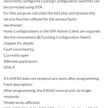
Incorrectly configured Locking Configuration Switches can
be corrected using ISTA.
For this purpose, calculate the test plan and process the
service function offered for the service faults
mentioned.
Note: Configurations in the ISPI Admin Client are required.
See the Innovations 鈥?Locking Configuration Switch
chapter for details.
Fault corrected by:
Currently open
Affected application:
ISTA 4
4.5 KAFAS does not respond any more after programming
Fault description:
After programming, the KAFAS control unit no longer
responds.
Model series affected: