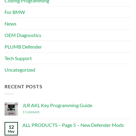
Coding Programming
For BMW
News
OEM Diagnostics
PLUMB Defender
Tech Support
Uncategorized
RECENT POSTS
JLR AKL Key Programming Guide
on
1 Comment
JLR
AKL
Key
ALL PRODUCTS – Page 5 – New Defender Mods
12
Programming
May
No
Guide
Comments