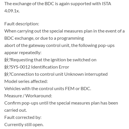
The exchange of the BDC is again supported with ISTA
4.09.1x.
Fault description:
When carrying out the special measures plan in the event of a
BDC exchange, or due to a programming
abort of the gateway control unit, the following pop-ups
appear repeatedly:
鈥?Requesting that the ignition be switched on
鈥?SYS-0012 Identification Error
鈥?Connection to control unit Unknown interrupted
Model series affected:
Vehicles with the control units FEM or BDC.
Measure / Workaround:
Confirm pop-ups until the special measures plan has been
carried out.
Fault corrected by:
Currently still open.