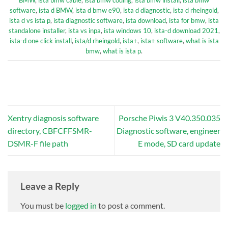
BMW
,
ista bmw cable
,
ista bmw coding
,
ista bmw install
,
ista bmw
software
,
ista d BMW
,
ista d bmw e90
,
ista d diagnostic
,
ista d rheingold
,
ista d vs ista p
,
ista diagnostic software
,
ista download
,
ista for bmw
,
ista
standalone installer
,
ista vs inpa
,
ista windows 10
,
ista-d download 2021
,
ista-d one click install
,
ista/d rheingold
,
ista+
,
ista+ software
,
what is ista
bmw
,
what is ista p
.
Xentry diagnosis software
Porsche Piwis 3 V40.350.035
directory, CBFCFFSMR-
Diagnostic software, engineer
DSMR-F file path
E mode, SD card update
Leave a Reply
You must be
logged in
to post a comment.