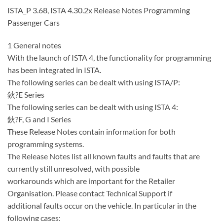
ISTA_P 3.68, ISTA 4.30.2x Release Notes Programming
Passenger Cars
1 General notes
With the launch of ISTA 4, the functionality for programming
has been integrated in ISTA.
The following series can be dealt with using ISTA/P:
鈥?E Series
The following series can be dealt with using ISTA 4:
鈥?F, G and I Series
These Release Notes contain information for both
programming systems.
The Release Notes list all known faults and faults that are
currently still unresolved, with possible
workarounds which are important for the Retailer
Organisation. Please contact Technical Support if
additional faults occur on the vehicle. In particular in the
following cases: