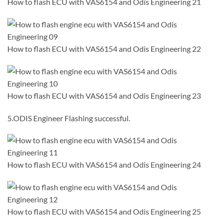
How to flash ECU with VAS6154 and Odis Engineering 21
How to flash ECU with VAS6154 and Odis Engineering 22
How to flash ECU with VAS6154 and Odis Engineering 23
5.ODIS Engineer Flashing successful.
How to flash ECU with VAS6154 and Odis Engineering 24
How to flash ECU with VAS6154 and Odis Engineering 25