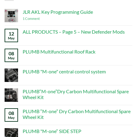
JLR AKL Key Programming Guide
on
1 Comment
JLR
AKL
Key
ALL PRODUCTS – Page 5 – New Defender Mods
12
Programming
May
No
Guide
Comments
on
ALL
PLUMB Multifunctional Roof Rack
08
PRODUCTS
–
May
No
Page
Comments
5
on
–
PLUMB
PLUMB "M-one" central control system
New
Multifunctional
Defender
Roof
No
Mods
Rack
Comments
on
PLUMB
PLUMB“M-one”Dry Carbon Multifunctional Spare
"M-
Wheel Kit
one"
central
No
control
Comments
system
PLUMB “M-one” Dry Carbon Multifunctional Spare
on
08
PLUMB“M-
Wheel Kit
May
one”Dry
Carbon
No
Multifunctional
Comments
PLUMB "M-one“ SIDE STEP
Spare
on
Wheel
PLUMB