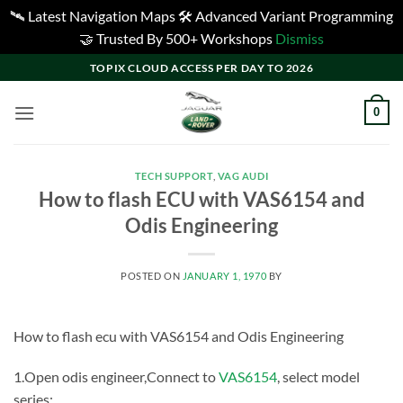
🛰️ Latest Navigation Maps 🛠️ Advanced Variant Programming
🤝 Trusted By 500+ Workshops
Dismiss
Skip
TOPIX CLOUD ACCESS PER DAY TO 2026
to
content
0
TECH SUPPORT
,
VAG AUDI
How to flash ECU with VAS6154 and
Odis Engineering
POSTED ON
JANUARY 1, 1970
BY
How to flash ecu with VAS6154 and Odis Engineering
1.Open odis engineer,Connect to
VAS6154
, select model
series;