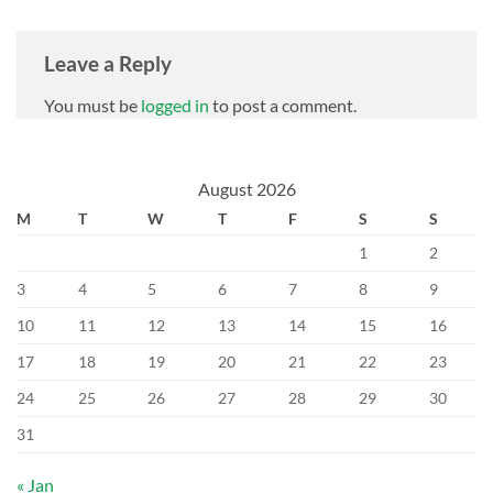
Leave a Reply
You must be
logged in
to post a comment.
August 2026
M
T
W
T
F
S
S
1
2
3
4
5
6
7
8
9
10
11
12
13
14
15
16
17
18
19
20
21
22
23
24
25
26
27
28
29
30
31
« Jan