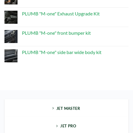
No
Kit
“M-
Comments
one”
on
Dry
PLUMB
PLUMB "M-one" Exhaust Upgrade Kit
Carbon
"M-
Multifunctional
one“
No
Spare
SIDE
Comments
Wheel
STEP
on
Kit
PLUMB
PLUMB "M-one" front bumper kit
"M-
one"
No
Exhaust
Comments
Upgrade
on
Kit
PLUMB
PLUMB "M-one" side bar wide body kit
"M-
one"
No
front
Comments
bumper
on
kit
PLUMB
"M-
one"
side
bar
wide
body
kit
JET MASTER
JET PRO