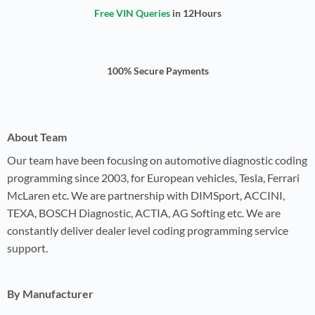
Free VIN Queries
in 12Hours
100% Secure Payments
About Team
Our team have been focusing on automotive diagnostic coding
programming since 2003, for European vehicles, Tesla, Ferrari
McLaren etc. We are partnership with DIMSport, ACCINI,
TEXA, BOSCH Diagnostic, ACTIA, AG Softing etc. We are
constantly deliver dealer level coding programming service
support.
By Manufacturer