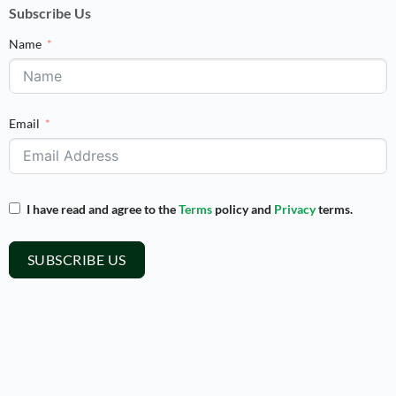
Subscribe Us
Name
Email
I have read and agree to the
Terms
policy and
Privacy
terms.
SUBSCRIBE US