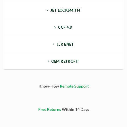
JET LOCKSMITH
CCF 4.9
JLR ENET
OEM RETROFIT
Know-How
Remote Support
Free Returns
Within 14 Days