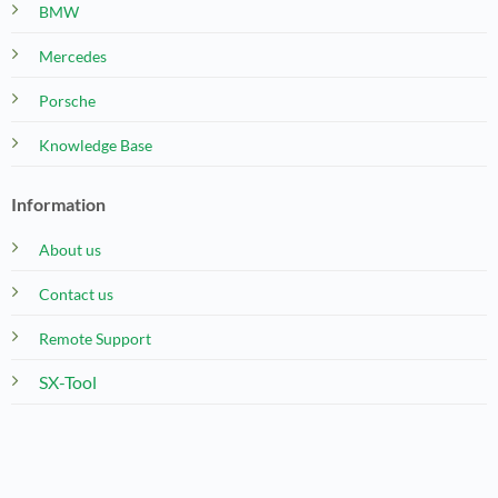
BMW
Mercedes
Porsche
Knowledge Base
Information
About us
Contact us
Remote Support
SX-Tool