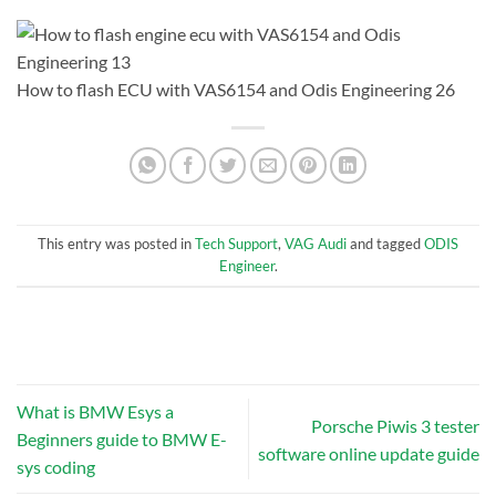
How to flash ECU with VAS6154 and Odis Engineering 26
This entry was posted in
Tech Support
,
VAG Audi
and tagged
ODIS
Engineer
.
What is BMW Esys a
Porsche Piwis 3 tester
Beginners guide to BMW E-
software online update guide
sys coding