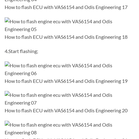
How to flash ECU with VAS6154 and Odis Engineering 17
How to flash ECU with VAS6154 and Odis Engineering 18
4.Start flashing;
How to flash ECU with VAS6154 and Odis Engineering 19
How to flash ECU with VAS6154 and Odis Engineering 20