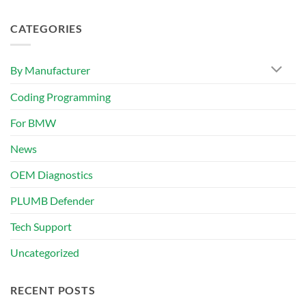
CATEGORIES
By Manufacturer
Coding Programming
For BMW
News
OEM Diagnostics
PLUMB Defender
Tech Support
Uncategorized
RECENT POSTS