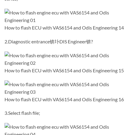
How to flash ECU with VAS6154 and Odis Engineering 14
2.Diagnostic entrance锛圤DIS Engineer锛?
How to flash ECU with VAS6154 and Odis Engineering 15
How to flash ECU with VAS6154 and Odis Engineering 16
3.Select flash file;