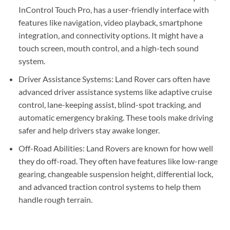
InControl Touch Pro, has a user-friendly interface with
features like navigation, video playback, smartphone
integration, and connectivity options. It might have a
touch screen, mouth control, and a high-tech sound
system.
Driver Assistance Systems: Land Rover cars often have
advanced driver assistance systems like adaptive cruise
control, lane-keeping assist, blind-spot tracking, and
automatic emergency braking. These tools make driving
safer and help drivers stay awake longer.
Off-Road Abilities: Land Rovers are known for how well
they do off-road. They often have features like low-range
gearing, changeable suspension height, differential lock,
and advanced traction control systems to help them
handle rough terrain.