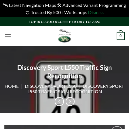
🛰️ Latest Navigation Maps 🛠️ Advanced Variant Programming
🤝 Trusted By 500+ Workshops
Dismiss
Skip
TOPIX CLOUD ACCESS PER DAY TO 2026
to
content
0
Discovery Sport L550 Traffic Sign
Recognition
HOME
|
DISCOVERY SPORT L550
|
DISCOVERY SPORT
L550 TRAFFIC SIGN RECOGNITION