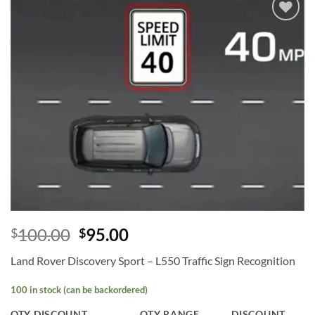
Add to
wishlist
100.00
95.00
$
$
Land Rover Discovery Sport – L550 Traffic Sign Recognition
100 in stock (can be backordered)
QTY DISCOUNT
QTY RANGE
DISCOUNT