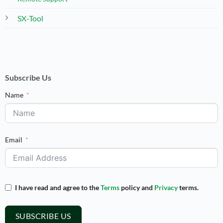
SX-Tool
Subscribe Us
Name
Email
I have read and agree to the
Terms
policy and
Privacy
terms.
SUBSCRIBE US