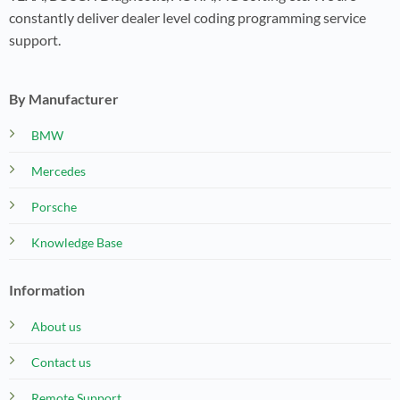
constantly deliver dealer level coding programming service
support.
By Manufacturer
BMW
Mercedes
Porsche
Knowledge Base
Information
About us
Contact us
Remote Support