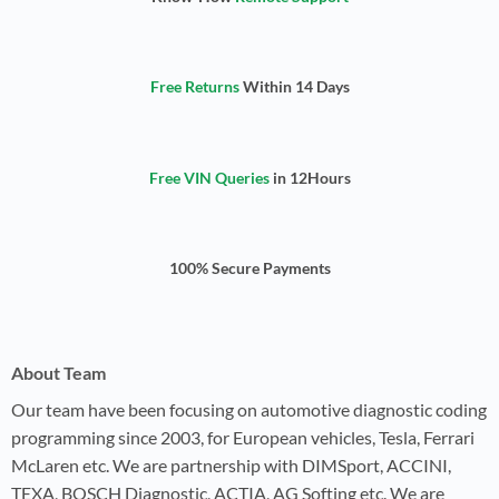
Free Returns
Within 14 Days
Free VIN Queries
in 12Hours
100% Secure Payments
About Team
Our team have been focusing on automotive diagnostic coding
programming since 2003, for European vehicles, Tesla, Ferrari
McLaren etc. We are partnership with DIMSport, ACCINI,
TEXA, BOSCH Diagnostic, ACTIA, AG Softing etc. We are