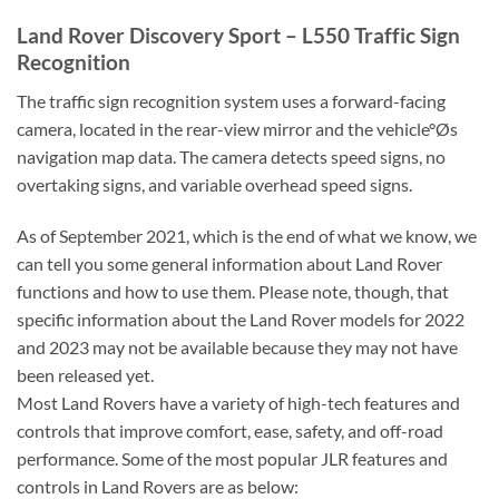
Land Rover Discovery Sport – L550 Traffic Sign
Recognition
The traffic sign recognition system uses a forward-facing
camera, located in the rear-view mirror and the vehicle°Øs
navigation map data. The camera detects speed signs, no
overtaking signs, and variable overhead speed signs.
As of September 2021, which is the end of what we know, we
can tell you some general information about Land Rover
functions and how to use them. Please note, though, that
specific information about the Land Rover models for 2022
and 2023 may not be available because they may not have
been released yet.
Most Land Rovers have a variety of high-tech features and
controls that improve comfort, ease, safety, and off-road
performance. Some of the most popular JLR features and
controls in Land Rovers are as below: