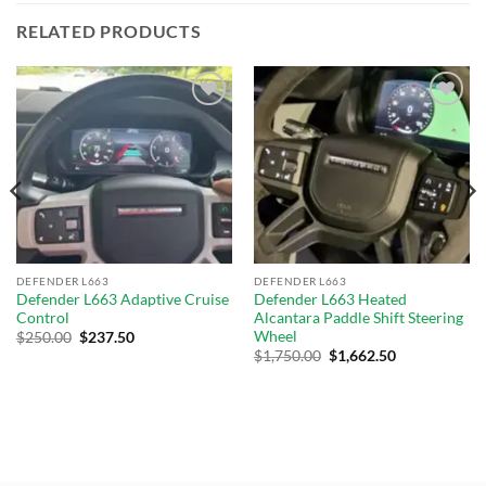
RELATED PRODUCTS
Add to
Add to
wishlist
wishlist
DEFENDER L663
DEFENDER L663
Defender L663 Adaptive Cruise
Defender L663 Heated
Control
Alcantara Paddle Shift Steering
Wheel
$
250.00
$
237.50
$
1,750.00
$
1,662.50