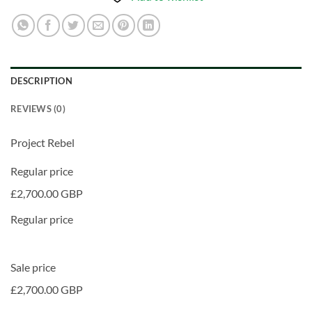
DESCRIPTION
REVIEWS (0)
Project Rebel
Regular price
£2,700.00 GBP
Regular price
Sale price
£2,700.00 GBP