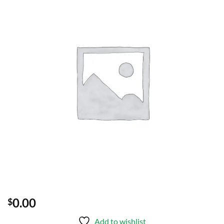
Add to
wishlist
0.00
$
Add to wishlist