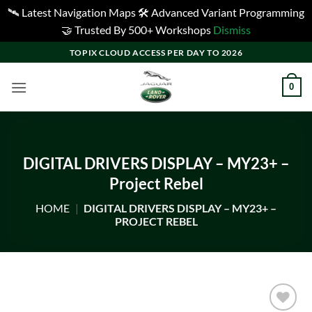
🛰️ Latest Navigation Maps 🛠️ Advanced Variant Programming
🤝 Trusted By 500+ Workshops
Dismiss
Skip
TOPIX CLOUD ACCESS PER DAY TO 2026
to
content
0
DIGITAL DRIVERS DISPLAY – MY23+ –
Project Rebel
HOME
|
DIGITAL DRIVERS DISPLAY – MY23+ –
PROJECT REBEL