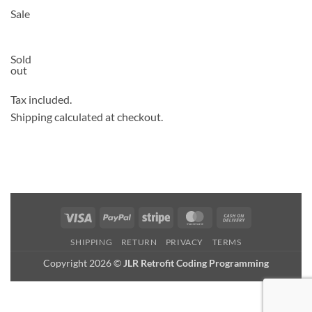
Sale
Sold
out
Tax included.
Shipping calculated at checkout.
Visa
PayPal
Stripe
MasterCard
Cash
On
SHIPPING
RETURN
PRIVACY
TERMS
Delivery
Copyright 2026 ©
JLR Retrofit Coding Programming