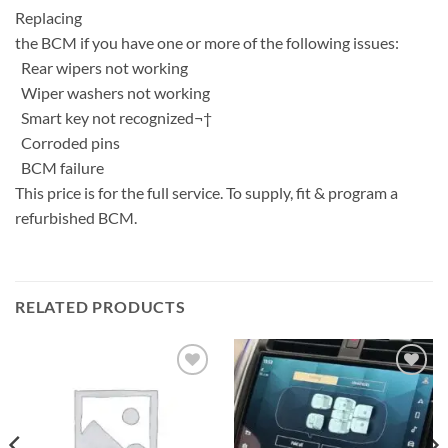
Replacing
the BCM if you have one or more of the following issues:
Rear wipers not working
Wiper washers not working
Smart key not recognized¬†
Corroded pins
BCM failure
This price is for the full service. To supply, fit & program a
refurbished BCM.
RELATED PRODUCTS
Add to
Add to
wishlist
wishlist