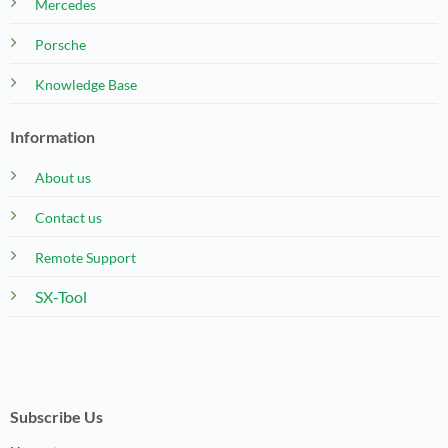
Mercedes
Porsche
Knowledge Base
Information
About us
Contact us
Remote Support
SX-Tool
Subscribe Us