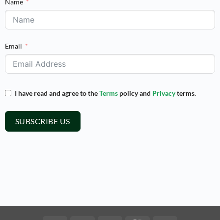
Name
Email
I have read and agree to the
Terms
policy and
Privacy
terms.
SUBSCRIBE US