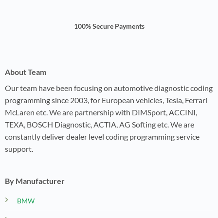
100% Secure Payments
About Team
Our team have been focusing on automotive diagnostic coding
programming since 2003, for European vehicles, Tesla, Ferrari
McLaren etc. We are partnership with DIMSport, ACCINI,
TEXA, BOSCH Diagnostic, ACTIA, AG Softing etc. We are
constantly deliver dealer level coding programming service
support.
By Manufacturer
BMW