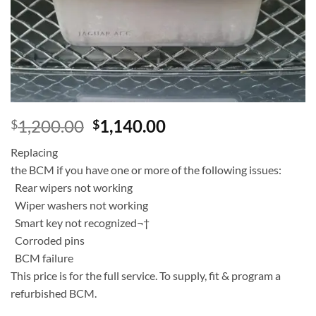
Add to
wishlist
1,200.00
1,140.00
$
$
Replacing
the BCM if you have one or more of the following issues:
Rear wipers not working
Wiper washers not working
Smart key not recognized¬†
Corroded pins
BCM failure
This price is for the full service. To supply, fit & program a
refurbished BCM.