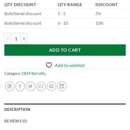
QTY DISCOUNT
QTY RANGE
DISCOUNT
Bulk/tiered discount
1 - 5
5%
Bulk/tiered discount
6 - 10
10%
BCM Replacement - Saloon quantity
ADD TO CART
Add to wishlist
Category:
OEM Retrofits
DESCRIPTION
REVIEWS (0)