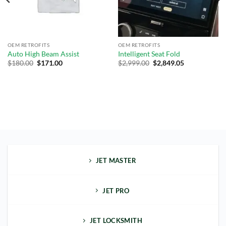
OEM RETROFITS
OEM RETROFITS
Auto High Beam Assist
Intelligent Seat Fold
$
180.00
$
171.00
$
2,999.00
$
2,849.05
JET MASTER
JET PRO
JET LOCKSMITH