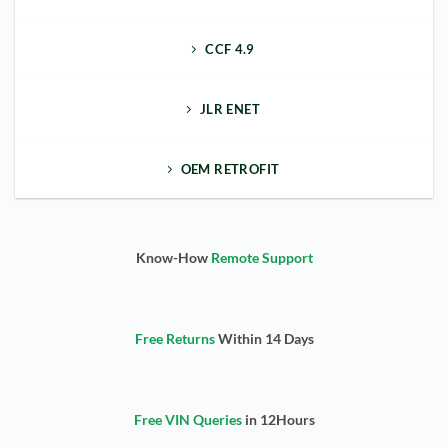
CCF 4.9
JLR ENET
OEM RETROFIT
Know-How
Remote Support
Free Returns
Within 14 Days
Free VIN Queries
in 12Hours