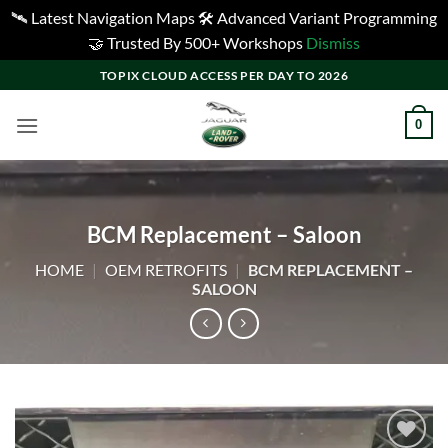
🛰️ Latest Navigation Maps 🛠️ Advanced Variant Programming
🤝 Trusted By 500+ Workshops
Dismiss
Skip
TOPIX CLOUD ACCESS PER DAY TO 2026
to
content
0
BCM Replacement – Saloon
HOME
|
OEM RETROFITS
|
BCM REPLACEMENT –
SALOON