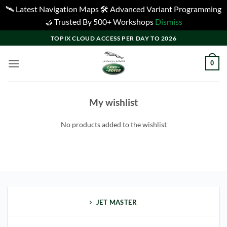
🛰️ Latest Navigation Maps 🛠️ Advanced Variant Programming
🤝 Trusted By 500+ Workshops
Dismiss
Skip
TOPIX CLOUD ACCESS PER DAY TO 2026
to
content
0
My wishlist
No products added to the wishlist
JET MASTER