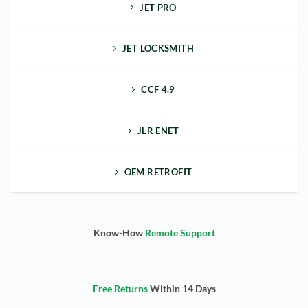
JET PRO
JET LOCKSMITH
CCF 4.9
JLR ENET
OEM RETROFIT
Know-How
Remote Support
Free Returns
Within 14 Days