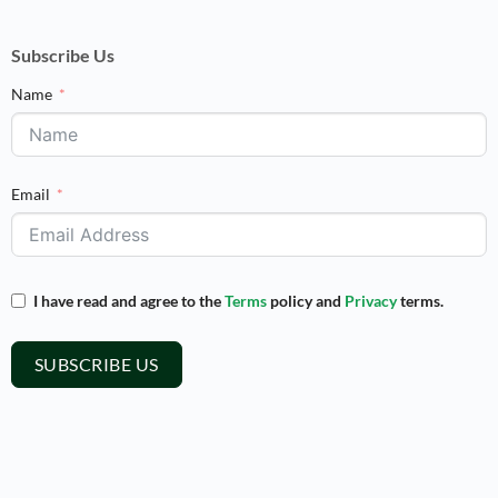
Subscribe Us
Name
Email
I have read and agree to the
Terms
policy and
Privacy
terms.
SUBSCRIBE US