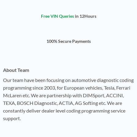
Free VIN Queries
in 12Hours
100% Secure Payments
About Team
Our team have been focusing on automotive diagnostic coding
programming since 2003, for European vehicles, Tesla, Ferrari
McLaren etc. We are partnership with DIMSport, ACCINI,
TEXA, BOSCH Diagnostic, ACTIA, AG Softing etc. We are
constantly deliver dealer level coding programming service
support.