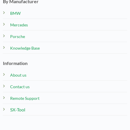
By Manufacturer
BMW
Mercedes
Porsche
Knowledge Base
Information
About us
Contact us
Remote Support
SX-Tool