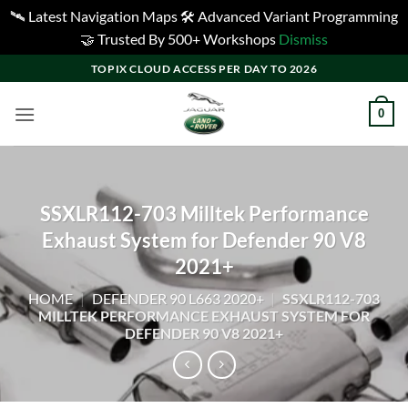
🛰️ Latest Navigation Maps 🛠️ Advanced Variant Programming
🤝 Trusted By 500+ Workshops
Dismiss
Skip
TOPIX CLOUD ACCESS PER DAY TO 2026
to
content
0
SSXLR112-703 Milltek Performance
Exhaust System for Defender 90 V8
2021+
HOME
|
DEFENDER 90 L663 2020+
|
SSXLR112-703
MILLTEK PERFORMANCE EXHAUST SYSTEM FOR
DEFENDER 90 V8 2021+