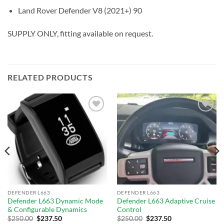
Land Rover Defender V8 (2021+) 90
SUPPLY ONLY, fitting available on request.
RELATED PRODUCTS
Add to
Add to
wishlist
wishlist
DEFENDER L663
DEFENDER L663
Defender L663 Dynamic Mode
Defender L663 Adaptive Cruise
& Configurable Dynamics
Control
$
250.00
$
237.50
$
250.00
$
237.50