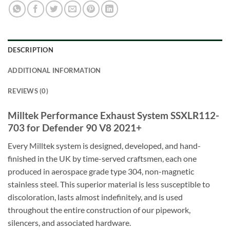
DESCRIPTION
ADDITIONAL INFORMATION
REVIEWS (0)
Milltek Performance Exhaust System SSXLR112-
703 for Defender 90 V8 2021+
Every Milltek system is designed, developed, and hand-
finished in the UK by time-served craftsmen, each one
produced in aerospace grade type 304, non-magnetic
stainless steel. This superior material is less susceptible to
discoloration, lasts almost indefinitely, and is used
throughout the entire construction of our pipework,
silencers, and associated hardware.