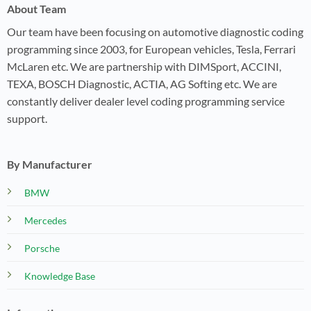
About Team
Our team have been focusing on automotive diagnostic coding
programming since 2003, for European vehicles, Tesla, Ferrari
McLaren etc. We are partnership with DIMSport, ACCINI,
TEXA, BOSCH Diagnostic, ACTIA, AG Softing etc. We are
constantly deliver dealer level coding programming service
support.
By Manufacturer
BMW
Mercedes
Porsche
Knowledge Base