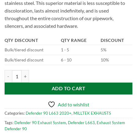
stainless steel. This superior material is less susceptible to
discoloration, lasts almost indefinitely, and is used
throughout the entire construction of our pipework,
silencers, and associated hardware.
QTY DISCOUNT
QTY RANGE
DISCOUNT
Bulk/tiered discount
1 - 5
5%
Bulk/tiered discount
6 - 10
10%
SSXLR112-703 Milltek Performance Exhaust System for Defender 90
ADD TO CART
Add to wishlist
Categories:
Defender 90 L663 2020+
,
MILLTEK EXHAUSTS
Tags:
Defender 90 Exhaust System
,
Defender L663
,
Exhaust System
Defender 90