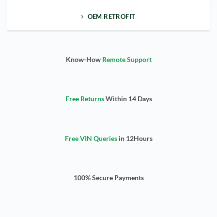
OEM RETROFIT
Know-How
Remote Support
Free Returns
Within 14 Days
Free VIN Queries
in 12Hours
100% Secure Payments