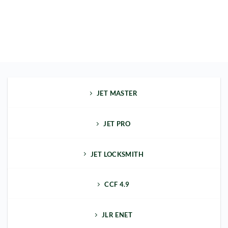
JET MASTER
JET PRO
JET LOCKSMITH
CCF 4.9
JLR ENET