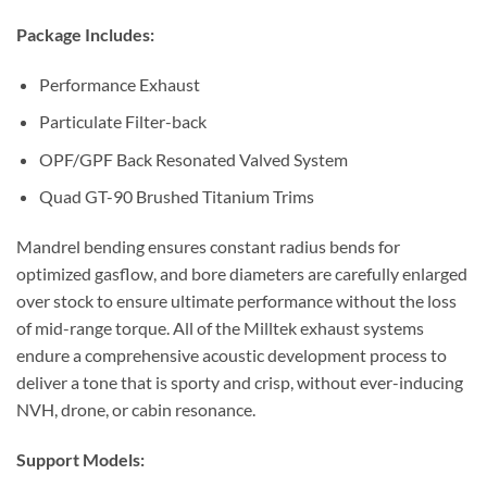
Package Includes:
Performance Exhaust
Particulate Filter-back
OPF/GPF Back Resonated Valved System
Quad GT-90 Brushed Titanium Trims
Mandrel bending ensures constant radius bends for
optimized gasflow, and bore diameters are carefully enlarged
over stock to ensure ultimate performance without the loss
of mid-range torque. All of the Milltek exhaust systems
endure a comprehensive acoustic development process to
deliver a tone that is sporty and crisp, without ever-inducing
NVH, drone, or cabin resonance.
Support Models: