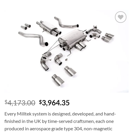
Add to
wishlist
4,173.00
3,964.35
$
$
Every Milltek system is designed, developed, and hand-
finished in the UK by time-served craftsmen, each one
produced in aerospace grade type 304, non-magnetic