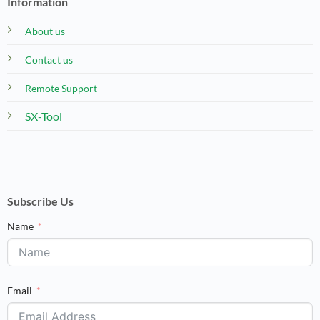
Information
About us
Contact us
Remote Support
SX-Tool
Subscribe Us
Name
Email