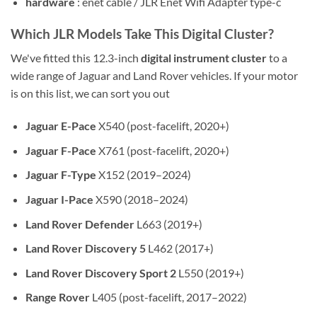
hardware
: enet cable / JLR Enet Wifi Adapter type-c
Which JLR Models Take This Digital Cluster?
We've fitted this 12.3-inch
digital instrument cluster
to a
wide range of Jaguar and Land Rover vehicles. If your motor
is on this list, we can sort you out
Jaguar E-Pace
X540 (post-facelift, 2020+)
Jaguar F-Pace
X761 (post-facelift, 2020+)
Jaguar F-Type
X152 (2019–2024)
Jaguar I-Pace
X590 (2018–2024)
Land Rover Defender
L663 (2019+)
Land Rover Discovery 5
L462 (2017+)
Land Rover Discovery Sport 2
L550 (2019+)
Range Rover
L405 (post-facelift, 2017–2022)