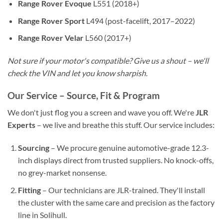
Range Rover Evoque
L551 (2018+)
Range Rover Sport
L494 (post-facelift, 2017–2022)
Range Rover Velar
L560 (2017+)
Not sure if your motor's compatible? Give us a shout – we'll
check the VIN and let you know sharpish.
Our Service – Source, Fit & Program
We don't just flog you a screen and wave you off. We're
JLR
Experts
– we live and breathe this stuff. Our service includes:
Sourcing
– We procure genuine automotive-grade 12.3-
inch displays direct from trusted suppliers. No knock-offs,
no grey-market nonsense.
Fitting
– Our technicians are JLR-trained. They'll install
the cluster with the same care and precision as the factory
line in Solihull.