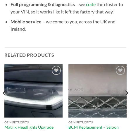
Full programming & diagnostics
– we
code
the cluster to
your VIN, so it works like it left the factory that way.
Mobile service
– we come to you, across the UK and
Ireland.
RELATED PRODUCTS
Add to
Add to
wishlist
wishlist
OEM RETROFITS
OEM RETROFITS
Matrix Headlights Upgrade
BCM Replacement – Saloon