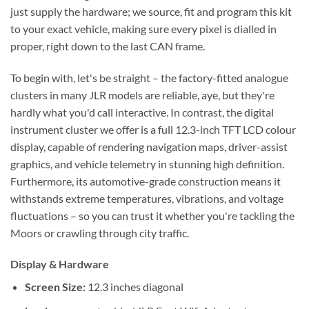
just supply the hardware; we source, fit and program this kit
to your exact vehicle, making sure every pixel is dialled in
proper, right down to the last CAN frame.
To begin with, let's be straight – the factory-fitted analogue
clusters in many JLR models are reliable, aye, but they're
hardly what you'd call interactive. In contrast, the digital
instrument cluster we offer is a full 12.3-inch TFT LCD colour
display, capable of rendering navigation maps, driver-assist
graphics, and vehicle telemetry in stunning high definition.
Furthermore, its automotive-grade construction means it
withstands extreme temperatures, vibrations, and voltage
fluctuations – so you can trust it whether you're tackling the
Moors or crawling through city traffic.
Display & Hardware
Screen Size:
12.3 inches diagonal