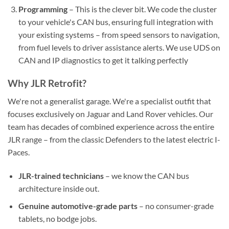
Programming
– This is the clever bit. We code the cluster
to your vehicle's CAN bus, ensuring full integration with
your existing systems – from speed sensors to navigation,
from fuel levels to driver assistance alerts. We use UDS on
CAN and IP diagnostics to get it talking perfectly
Why JLR Retrofit?
We're not a generalist garage. We're a specialist outfit that
focuses exclusively on Jaguar and Land Rover vehicles. Our
team has decades of combined experience across the entire
JLR range – from the classic Defenders to the latest electric I-
Paces.
JLR-trained technicians
– we know the CAN bus
architecture inside out.
Genuine automotive-grade parts
– no consumer-grade
tablets, no bodge jobs.