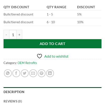
QTY DISCOUNT
QTY RANGE
DISCOUNT
Bulk/tiered discount
1 - 5
5%
Bulk/tiered discount
6 - 10
10%
JLR Digital Instrument Cluster quantity
ADD TO CART
Add to wishlist
Category:
OEM Retrofits
DESCRIPTION
REVIEWS (0)