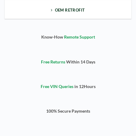
OEM RETROFIT
Know-How
Remote Support
Free Returns
Within 14 Days
Free VIN Queries
in 12Hours
100% Secure Payments