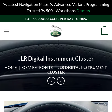
🛰️ Latest Navigation Maps 🛠️ Advanced Variant Programming
🤝 Trusted By 500+ Workshops
Dismiss
Skip
TOPIX CLOUD ACCESS PER DAY TO 2026
to
content
0
JLR Digital Instrument Cluster
HOME
|
OEM RETROFITS
|
JLR DIGITAL INSTRUMENT
CLUSTER