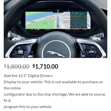
Add to
wishlist
1,800.00
1,710.00
$
$
Add the 12.3″ Digital Drivers
Display to your vehicle. This is not available to purchase on
the online
configurator due to the chip shortage. We are able to source,
fit &
program this to your vehicle.