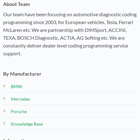
About Team
Our team have been focusing on automotive diagnostic coding
programming since 2003, for European vehicles, Tesla, Ferrari
McLaren etc. We are partnership with DIMSport, ACCINI,
TEXA, BOSCH Diagnostic, ACTIA, AG Softing etc. We are
constantly deliver dealer level coding programming service
support.
By Manufacturer
BMW
Mercedes
Porsche
Knowledge Base