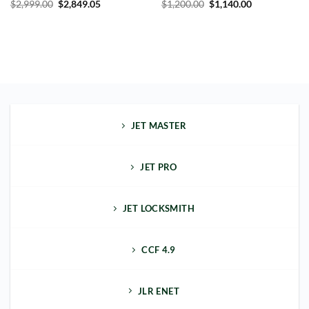
$
2,999.00
$
2,849.05
$
1,200.00
$
1,140.00
JET MASTER
JET PRO
JET LOCKSMITH
CCF 4.9
JLR ENET