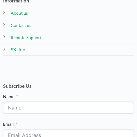
Information
About us
Contact us
Remote Support
SX-Tool
Subscribe Us
Name
Email