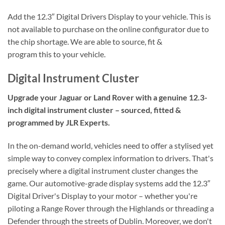
Add the 12.3″ Digital Drivers Display to your vehicle. This is
not available to purchase on the online configurator due to
the chip shortage. We are able to source, fit &
program this to your vehicle.
Digital Instrument Cluster
Upgrade your Jaguar or Land Rover with a genuine 12.3-
inch digital instrument cluster – sourced, fitted &
programmed by JLR Experts.
In the on-demand world, vehicles need to offer a stylised yet
simple way to convey complex information to drivers. That's
precisely where a digital instrument cluster changes the
game. Our automotive-grade display systems add the 12.3″
Digital Driver's Display to your motor – whether you're
piloting a Range Rover through the Highlands or threading a
Defender through the streets of Dublin. Moreover, we don't